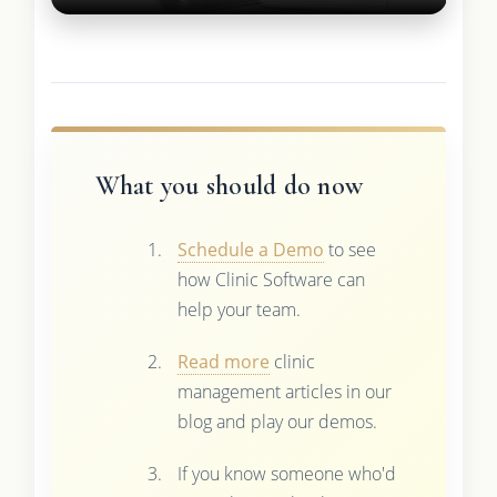
What you should do now
Schedule a Demo
to see
how Clinic Software can
help your team.
Read more
clinic
management articles in our
blog and play our demos.
If you know someone who'd