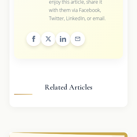
enjoy this article, share it
with them via Facebook,
Twitter, LinkedIn, or email.
Related Articles