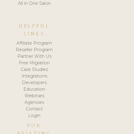
All in One Salon
HELPFUL
LINKS
Affiliate Program
Reseller Program
Partner With Us
Free Migration
Case Studies
Integrations
Developers
Education
Webinars
Agencies
Contact
Login
FOR
EXISTING