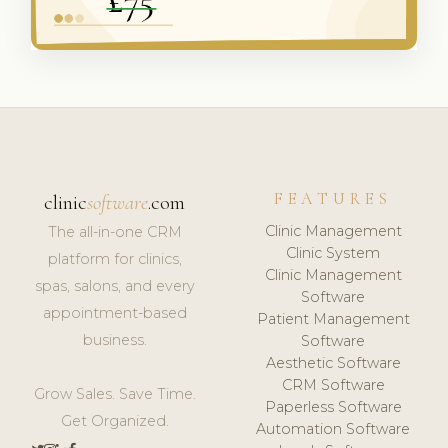
FEATURES
clinic
software
.com
Clinic Management
The all-in-one CRM
Clinic System
platform for clinics,
Clinic Management
spas, salons, and every
Software
appointment-based
Patient Management
business.
Software
Aesthetic Software
CRM Software
Grow Sales. Save Time.
Paperless Software
Get Organized.
Automation Software