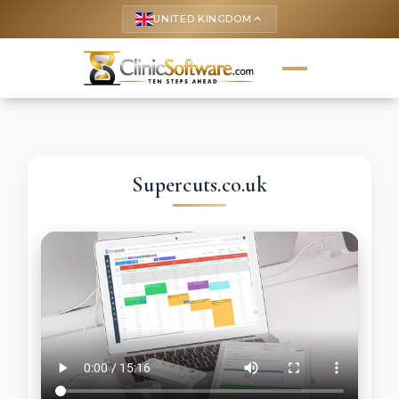
UNITED KINGDOM
keyboard_arrow_up
Supercuts.co.uk