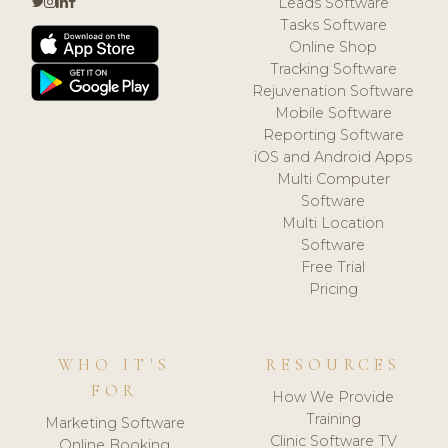
Leads Software
Tasks Software
Online Shop
Tracking Software
Rejuvenation Software
Mobile Software
Reporting Software
iOS and Android Apps
Multi Computer
Software
Multi Location
Software
Free Trial
Pricing
WHO IT'S
RESOURCES
FOR
How We Provide
Training
Marketing Software
Clinic Software TV
Online Booking