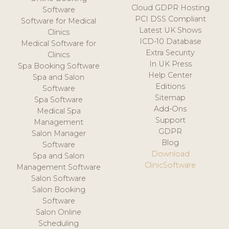
Cloud GDPR Hosting
Software
PCI DSS Compliant
Software for Medical
Latest UK Shows
Clinics
ICD-10 Database
Medical Software for
Extra Security
Clinics
In UK Press
Spa Booking Software
Help Center
Spa and Salon
Editions
Software
Sitemap
Spa Software
Add-Ons
Medical Spa
Support
Management
GDPR
Salon Manager
Blog
Software
Download
Spa and Salon
ClinicSoftware
Management Software
Salon Software
Salon Booking
Software
Salon Online
Scheduling