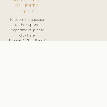
CLIENTS
ONLY
To submit a question
to the support
department, please
click here.
Support:
24/7 via Email &
Ticket.
© 2026 ClinicSoftware.com - Clinic Software, Salon
Software, Spa Software. All Rights Reserved. Registered in
England & Wales.
UNITED KINGDOM
keyboard_arrow_up
TERMS OF SERVICE
PRIVACY POLICY
GDPR
PCI DSS