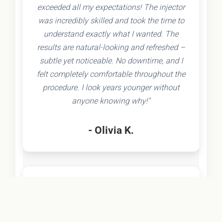
exceeded all my expectations! The injector
was incredibly skilled and took the time to
understand exactly what I wanted. The
results are natural-looking and refreshed –
subtle yet noticeable. No downtime, and I
felt completely comfortable throughout the
procedure. I look years younger without
anyone knowing why!"
- Olivia K.