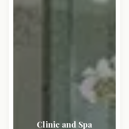
Clinic and Spa