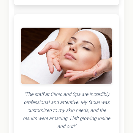
"The staff at Clinic and Spa are incredibly
professional and attentive. My facial was
customized to my skin needs, and the
results were amazing. I left glowing inside
and out!"