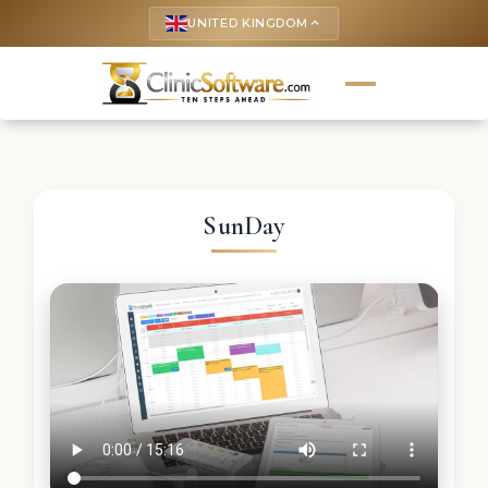
UNITED KINGDOM
keyboard_arrow_up
SunDay