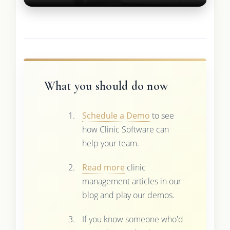
What you should do now
Schedule a Demo
to see
how Clinic Software can
help your team.
Read more
clinic
management articles in our
blog and play our demos.
If you know someone who'd