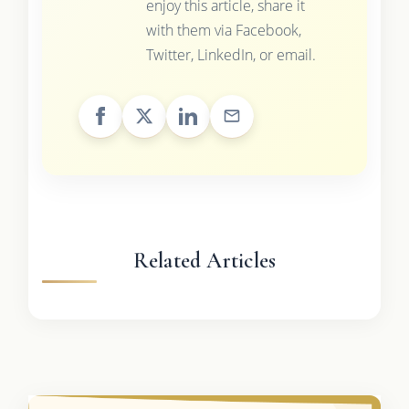
enjoy this article, share it
with them via Facebook,
Twitter, LinkedIn, or email.
Related Articles