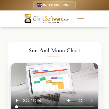
UNITED KINGDOM
keyboard_arrow_up
Sun And Moon Chart