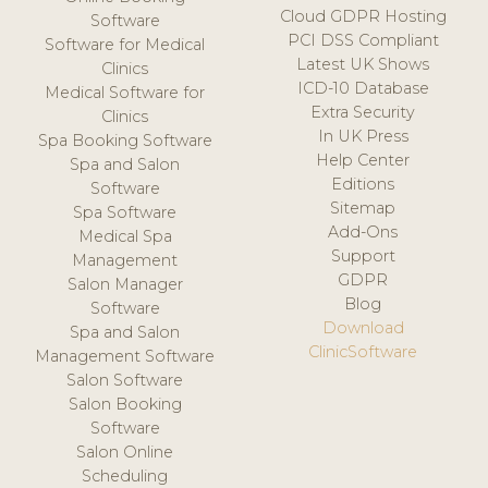
Cloud GDPR Hosting
Software
PCI DSS Compliant
Software for Medical
Latest UK Shows
Clinics
ICD-10 Database
Medical Software for
Extra Security
Clinics
In UK Press
Spa Booking Software
Help Center
Spa and Salon
Editions
Software
Sitemap
Spa Software
Add-Ons
Medical Spa
Support
Management
GDPR
Salon Manager
Blog
Software
Download
Spa and Salon
ClinicSoftware
Management Software
Salon Software
Salon Booking
Software
Salon Online
Scheduling