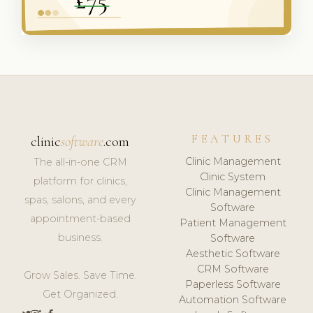
FEATURES
clinic
software
.com
Clinic Management
The all-in-one CRM
Clinic System
platform for clinics,
Clinic Management
spas, salons, and every
Software
appointment-based
Patient Management
business.
Software
Aesthetic Software
CRM Software
Grow Sales. Save Time.
Paperless Software
Get Organized.
Automation Software