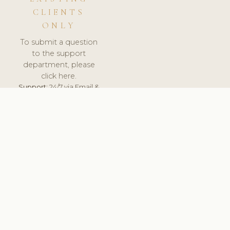
CLIENTS
ONLY
To submit a question
to the support
department, please
click here.
Support:
24/7 via Email &
Ticket.
© 2026 ClinicSoftware.com - Clinic Software, Salon
Software, Spa Software. All Rights Reserved. Registered in
England & Wales.
UNITED KINGDOM
keyboard_arrow_up
TERMS OF SERVICE
PRIVACY POLICY
GDPR
PCI DSS