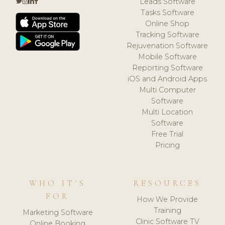
Leads Software
Tasks Software
Online Shop
Tracking Software
Rejuvenation Software
Mobile Software
Reporting Software
iOS and Android Apps
Multi Computer
Software
Multi Location
Software
Free Trial
Pricing
WHO IT'S
RESOURCES
FOR
How We Provide
Training
Marketing Software
Clinic Software TV
Online Booking