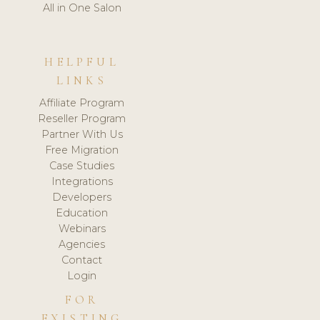
All in One Salon
HELPFUL
LINKS
Affiliate Program
Reseller Program
Partner With Us
Free Migration
Case Studies
Integrations
Developers
Education
Webinars
Agencies
Contact
Login
FOR
EXISTING