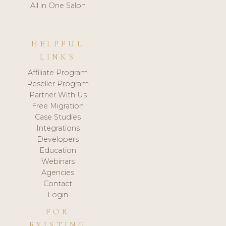
All in One Salon
HELPFUL
LINKS
Affiliate Program
Reseller Program
Partner With Us
Free Migration
Case Studies
Integrations
Developers
Education
Webinars
Agencies
Contact
Login
FOR
EXISTING