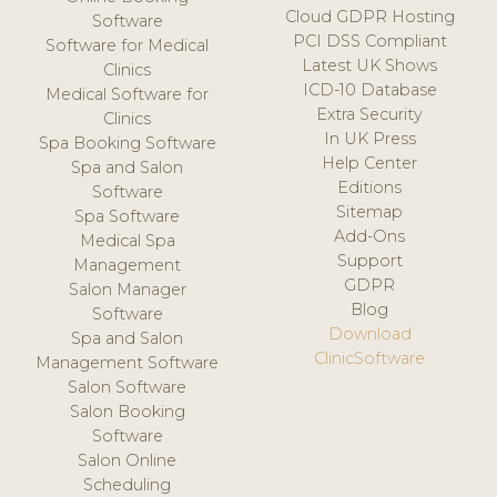
Cloud GDPR Hosting
Software
PCI DSS Compliant
Software for Medical
Latest UK Shows
Clinics
ICD-10 Database
Medical Software for
Extra Security
Clinics
In UK Press
Spa Booking Software
Help Center
Spa and Salon
Editions
Software
Sitemap
Spa Software
Add-Ons
Medical Spa
Support
Management
GDPR
Salon Manager
Blog
Software
Download
Spa and Salon
ClinicSoftware
Management Software
Salon Software
Salon Booking
Software
Salon Online
Scheduling