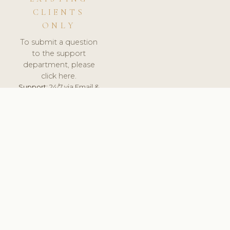
CLIENTS
ONLY
To submit a question
to the support
department, please
click here.
Support:
24/7 via Email &
Ticket.
© 2026 ClinicSoftware.com - Clinic Software, Salon
Software, Spa Software. All Rights Reserved. Registered in
England & Wales.
UNITED KINGDOM
keyboard_arrow_up
TERMS OF SERVICE
PRIVACY POLICY
GDPR
PCI DSS