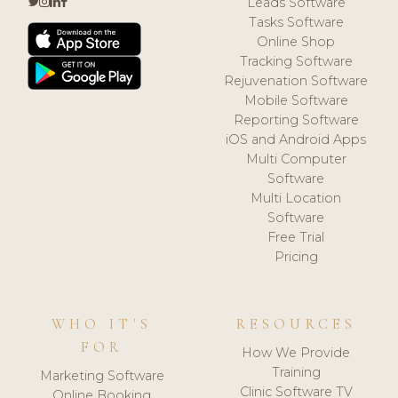
Leads Software
Tasks Software
Online Shop
Tracking Software
Rejuvenation Software
Mobile Software
Reporting Software
iOS and Android Apps
Multi Computer
Software
Multi Location
Software
Free Trial
Pricing
WHO IT'S
RESOURCES
FOR
How We Provide
Training
Marketing Software
Clinic Software TV
Online Booking