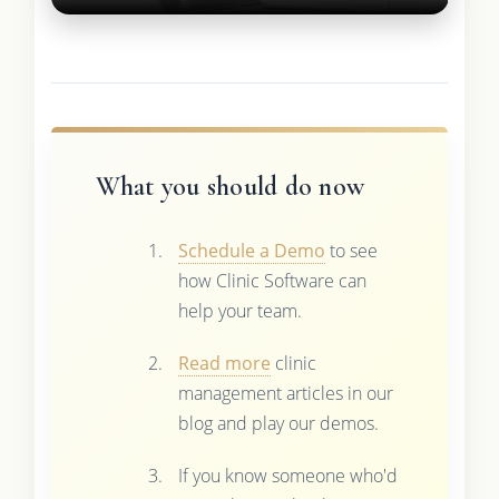
What you should do now
Schedule a Demo
to see
how Clinic Software can
help your team.
Read more
clinic
management articles in our
blog and play our demos.
If you know someone who'd