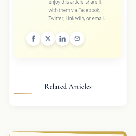
enjoy this article, share it
with them via Facebook,
Twitter, LinkedIn, or email.
Related Articles