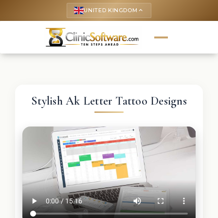
UNITED KINGDOM
keyboard_arrow_up
Stylish Ak Letter Tattoo Designs