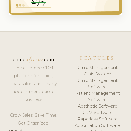
FEATURES
clinic
software
.com
Clinic Management
The all-in-one CRM
Clinic System
platform for clinics,
Clinic Management
spas, salons, and every
Software
appointment-based
Patient Management
business.
Software
Aesthetic Software
CRM Software
Grow Sales. Save Time.
Paperless Software
Get Organized.
Automation Software