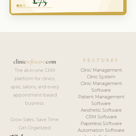
FEATURES
clinic
software
.com
Clinic Management
The all-in-one CRM
Clinic System
platform for clinics,
Clinic Management
spas, salons, and every
Software
appointment-based
Patient Management
business.
Software
Aesthetic Software
CRM Software
Grow Sales. Save Time.
Paperless Software
Get Organized.
Automation Software