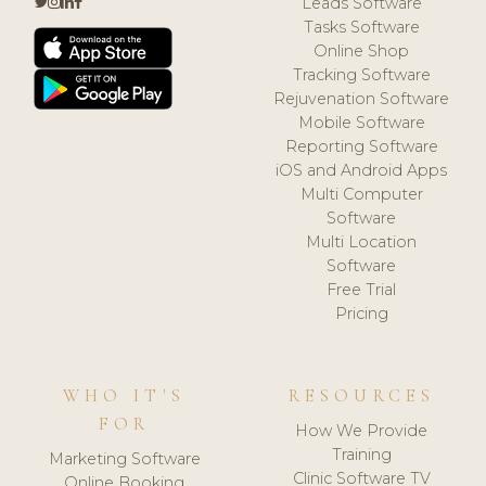
Leads Software
Tasks Software
Online Shop
Tracking Software
Rejuvenation Software
Mobile Software
Reporting Software
iOS and Android Apps
Multi Computer
Software
Multi Location
Software
Free Trial
Pricing
WHO IT'S
RESOURCES
FOR
How We Provide
Training
Marketing Software
Clinic Software TV
Online Booking