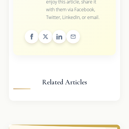
enjoy this article, share it
with them via Facebook,
Twitter, LinkedIn, or email.
Related Articles