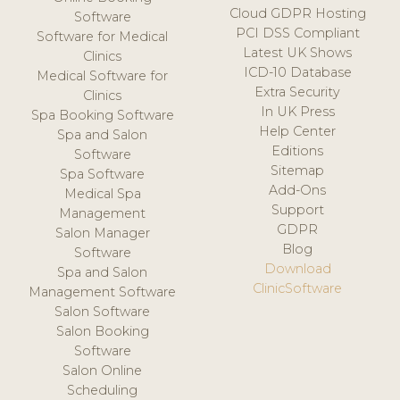
Cloud GDPR Hosting
Software
PCI DSS Compliant
Software for Medical
Latest UK Shows
Clinics
ICD-10 Database
Medical Software for
Extra Security
Clinics
In UK Press
Spa Booking Software
Help Center
Spa and Salon
Editions
Software
Sitemap
Spa Software
Add-Ons
Medical Spa
Support
Management
GDPR
Salon Manager
Blog
Software
Download
Spa and Salon
ClinicSoftware
Management Software
Salon Software
Salon Booking
Software
Salon Online
Scheduling