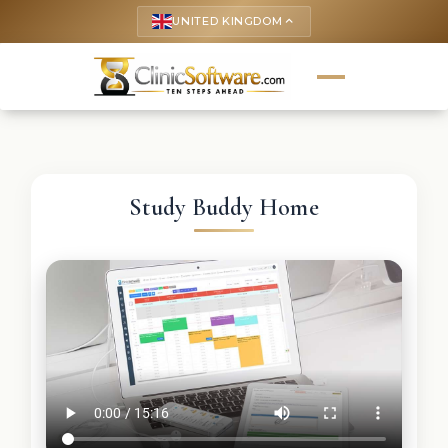
UNITED KINGDOM
keyboard_arrow_up
Study Buddy Home