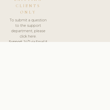
CLIENTS
ONLY
To submit a question
to the support
department, please
click here.
Support:
24/7 via Email &
Ticket.
© 2026 ClinicSoftware.com - Clinic Software, Salon
Software, Spa Software. All Rights Reserved. Registered in
England & Wales.
UNITED KINGDOM
keyboard_arrow_up
TERMS OF SERVICE
PRIVACY POLICY
GDPR
PCI DSS