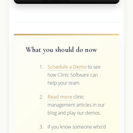
What you should do now
Schedule a Demo
to see
how Clinic Software can
help your team.
Read more
clinic
management articles in our
blog and play our demos.
If you know someone who'd