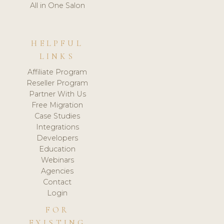
All in One Salon
HELPFUL
LINKS
Affiliate Program
Reseller Program
Partner With Us
Free Migration
Case Studies
Integrations
Developers
Education
Webinars
Agencies
Contact
Login
FOR
EXISTING