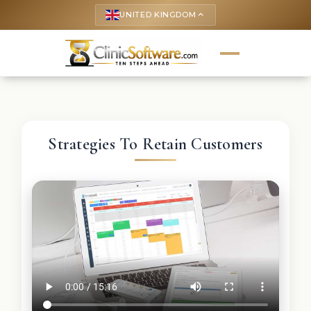
UNITED KINGDOM
keyboard_arrow_up
Strategies To Retain Customers