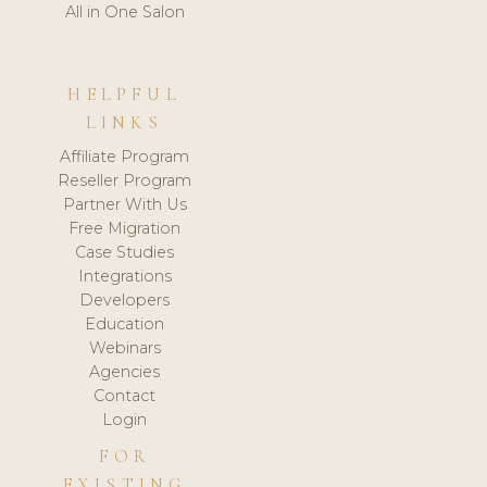
All in One Salon
HELPFUL
LINKS
Affiliate Program
Reseller Program
Partner With Us
Free Migration
Case Studies
Integrations
Developers
Education
Webinars
Agencies
Contact
Login
FOR
EXISTING