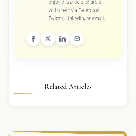
enjoy this article, share it
with them via Facebook,
Twitter, LinkedIn, or email.
Related Articles