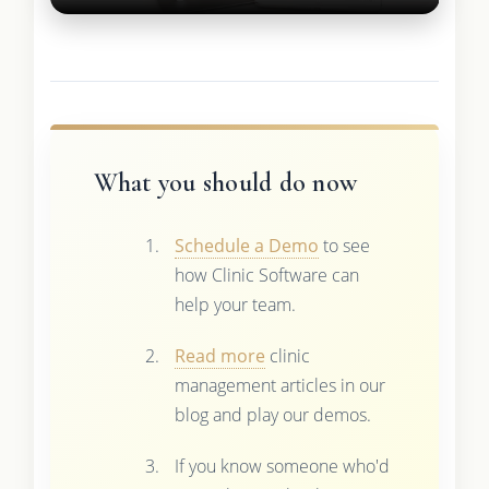
What you should do now
Schedule a Demo
to see
how Clinic Software can
help your team.
Read more
clinic
management articles in our
blog and play our demos.
If you know someone who'd