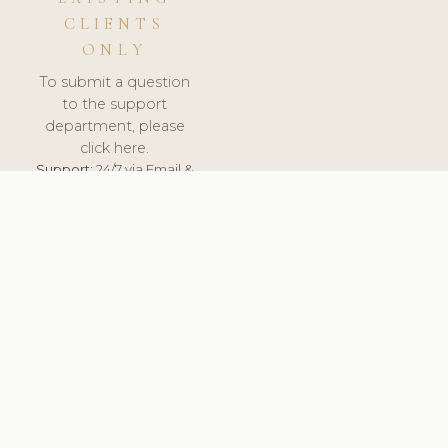
CLIENTS
ONLY
To submit a question
to the support
department, please
click here.
Support:
24/7 via Email &
Ticket.
© 2026 ClinicSoftware.com - Clinic Software, Salon
Software, Spa Software. All Rights Reserved. Registered in
England & Wales.
UNITED KINGDOM
keyboard_arrow_up
TERMS OF SERVICE
PRIVACY POLICY
GDPR
PCI DSS