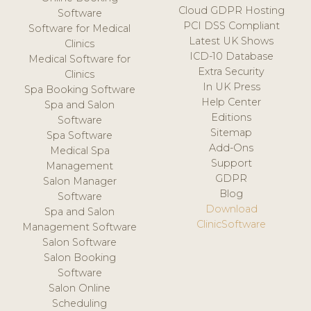
Cloud GDPR Hosting
Software
PCI DSS Compliant
Software for Medical
Latest UK Shows
Clinics
ICD-10 Database
Medical Software for
Extra Security
Clinics
In UK Press
Spa Booking Software
Help Center
Spa and Salon
Editions
Software
Sitemap
Spa Software
Add-Ons
Medical Spa
Support
Management
GDPR
Salon Manager
Blog
Software
Download
Spa and Salon
ClinicSoftware
Management Software
Salon Software
Salon Booking
Software
Salon Online
Scheduling