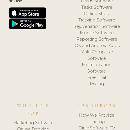
Leads Software
Tasks Software
Online Shop
Tracking Software
Rejuvenation Software
Mobile Software
Reporting Software
iOS and Android Apps
Multi Computer
Software
Multi Location
Software
Free Trial
Pricing
WHO IT'S
RESOURCES
FOR
How We Provide
Training
Marketing Software
Clinic Software TV
Online Booking