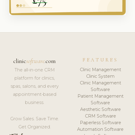
FEATURES
clinic
software
.com
Clinic Management
The all-in-one CRM
Clinic System
platform for clinics,
Clinic Management
spas, salons, and every
Software
appointment-based
Patient Management
business.
Software
Aesthetic Software
CRM Software
Grow Sales. Save Time.
Paperless Software
Get Organized.
Automation Software