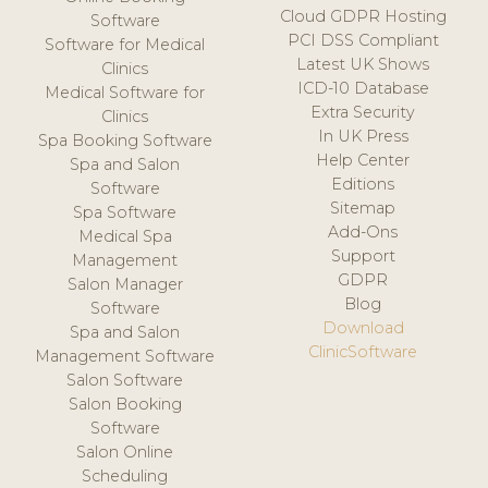
Cloud GDPR Hosting
Software
PCI DSS Compliant
Software for Medical
Latest UK Shows
Clinics
ICD-10 Database
Medical Software for
Extra Security
Clinics
In UK Press
Spa Booking Software
Help Center
Spa and Salon
Editions
Software
Sitemap
Spa Software
Add-Ons
Medical Spa
Support
Management
GDPR
Salon Manager
Blog
Software
Download
Spa and Salon
ClinicSoftware
Management Software
Salon Software
Salon Booking
Software
Salon Online
Scheduling