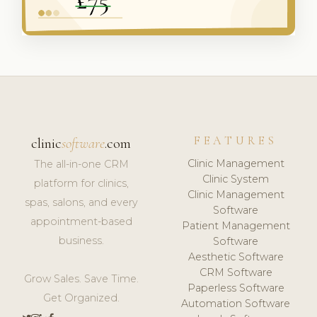
FEATURES
clinic
software
.com
Clinic Management
The all-in-one CRM
Clinic System
platform for clinics,
Clinic Management
spas, salons, and every
Software
appointment-based
Patient Management
business.
Software
Aesthetic Software
CRM Software
Grow Sales. Save Time.
Paperless Software
Get Organized.
Automation Software