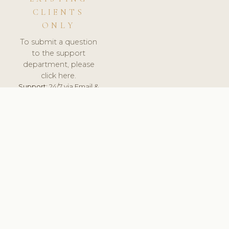
CLIENTS
ONLY
To submit a question
to the support
department, please
click here.
Support:
24/7 via Email &
Ticket.
© 2026 ClinicSoftware.com - Clinic Software, Salon
Software, Spa Software. All Rights Reserved. Registered in
England & Wales.
UNITED KINGDOM
keyboard_arrow_up
TERMS OF SERVICE
PRIVACY POLICY
GDPR
PCI DSS