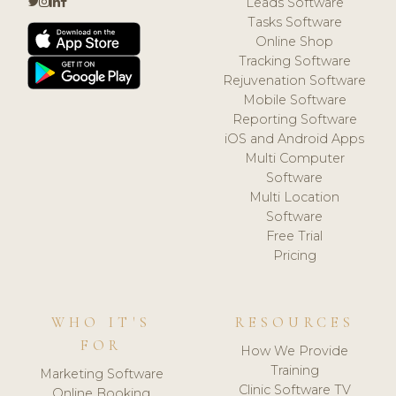
Leads Software
Tasks Software
Online Shop
Tracking Software
Rejuvenation Software
Mobile Software
Reporting Software
iOS and Android Apps
Multi Computer
Software
Multi Location
Software
Free Trial
Pricing
WHO IT'S
RESOURCES
FOR
How We Provide
Training
Marketing Software
Clinic Software TV
Online Booking