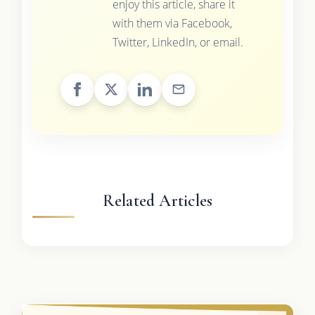
enjoy this article, share it
with them via Facebook,
Twitter, LinkedIn, or email.
Related Articles