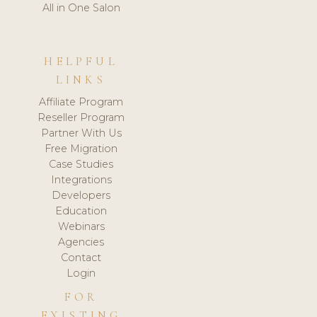
All in One Salon
HELPFUL
LINKS
Affiliate Program
Reseller Program
Partner With Us
Free Migration
Case Studies
Integrations
Developers
Education
Webinars
Agencies
Contact
Login
FOR
EXISTING