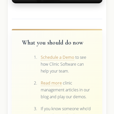
What you should do now
Schedule a Demo
to see
how Clinic Software can
help your team.
Read more
clinic
management articles in our
blog and play our demos.
If you know someone who'd