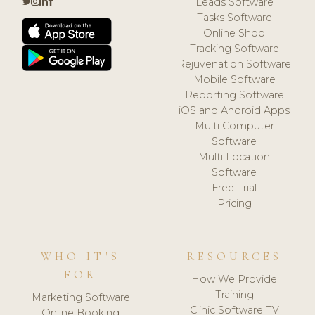
Leads Software
Tasks Software
Online Shop
Tracking Software
Rejuvenation Software
Mobile Software
Reporting Software
iOS and Android Apps
Multi Computer
Software
Multi Location
Software
Free Trial
Pricing
WHO IT'S
RESOURCES
FOR
How We Provide
Training
Marketing Software
Clinic Software TV
Online Booking