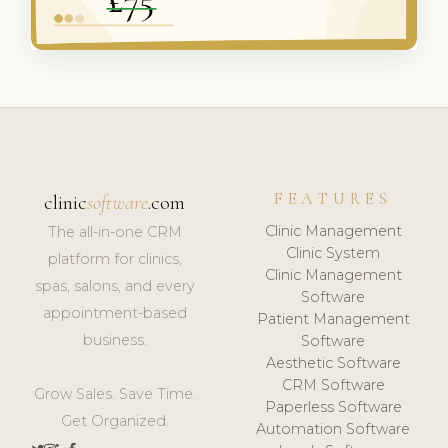
FEATURES
clinic
software
.com
Clinic Management
The all-in-one CRM
Clinic System
platform for clinics,
Clinic Management
spas, salons, and every
Software
appointment-based
Patient Management
business.
Software
Aesthetic Software
CRM Software
Grow Sales. Save Time.
Paperless Software
Get Organized.
Automation Software