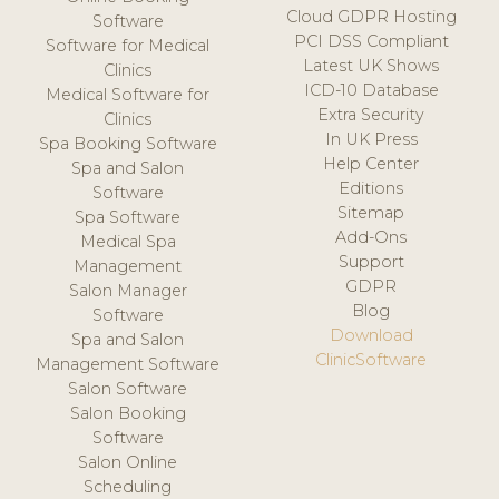
Cloud GDPR Hosting
Software
PCI DSS Compliant
Software for Medical
Latest UK Shows
Clinics
ICD-10 Database
Medical Software for
Extra Security
Clinics
In UK Press
Spa Booking Software
Help Center
Spa and Salon
Editions
Software
Sitemap
Spa Software
Add-Ons
Medical Spa
Support
Management
GDPR
Salon Manager
Blog
Software
Download
Spa and Salon
ClinicSoftware
Management Software
Salon Software
Salon Booking
Software
Salon Online
Scheduling