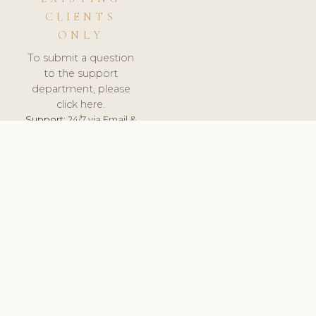
CLIENTS
ONLY
To submit a question
to the support
department, please
click here.
Support:
24/7 via Email &
Ticket.
© 2026 ClinicSoftware.com - Clinic Software, Salon
Software, Spa Software. All Rights Reserved. Registered in
England & Wales.
UNITED KINGDOM
keyboard_arrow_up
TERMS OF SERVICE
PRIVACY POLICY
GDPR
PCI DSS