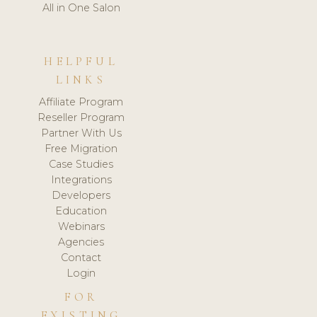
All in One Salon
HELPFUL
LINKS
Affiliate Program
Reseller Program
Partner With Us
Free Migration
Case Studies
Integrations
Developers
Education
Webinars
Agencies
Contact
Login
FOR
EXISTING