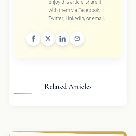
enjoy this article, share it
with them via Facebook,
Twitter, LinkedIn, or email.
Related Articles