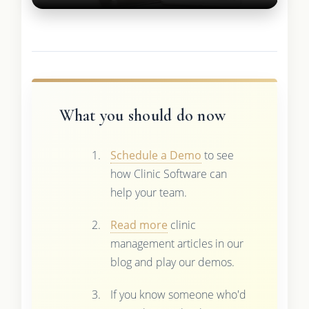
What you should do now
Schedule a Demo
to see
how Clinic Software can
help your team.
Read more
clinic
management articles in our
blog and play our demos.
If you know someone who'd