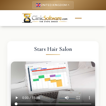
UNITED KINGDOM
keyboard_arrow_up
Stars Hair Salon