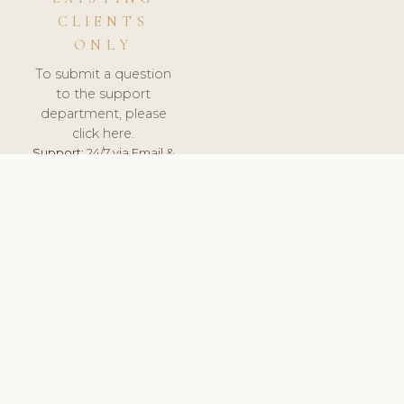
CLIENTS
ONLY
To submit a question
to the support
department, please
click here.
Support:
24/7 via Email &
Ticket.
© 2026 ClinicSoftware.com - Clinic Software, Salon
Software, Spa Software. All Rights Reserved. Registered in
England & Wales.
UNITED KINGDOM
keyboard_arrow_up
TERMS OF SERVICE
PRIVACY POLICY
GDPR
PCI DSS