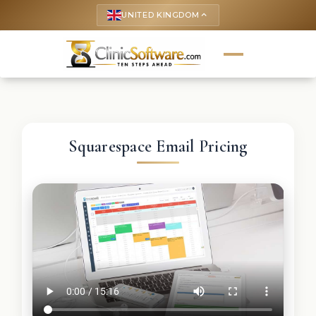
UNITED KINGDOM
keyboard_arrow_up
Squarespace Email Pricing