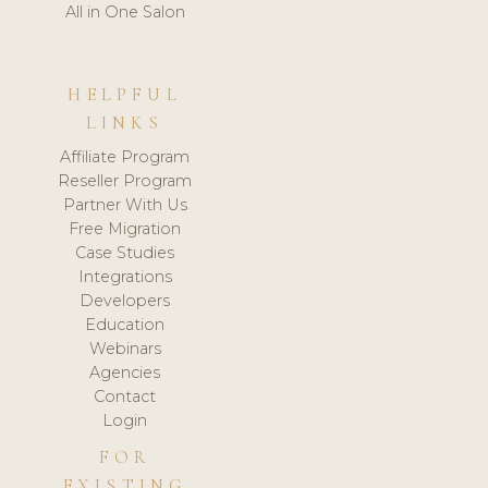
All in One Salon
HELPFUL
LINKS
Affiliate Program
Reseller Program
Partner With Us
Free Migration
Case Studies
Integrations
Developers
Education
Webinars
Agencies
Contact
Login
FOR
EXISTING