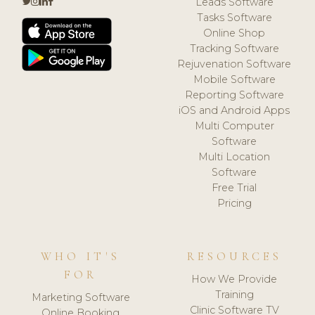
Leads Software
Tasks Software
Online Shop
Tracking Software
Rejuvenation Software
Mobile Software
Reporting Software
iOS and Android Apps
Multi Computer
Software
Multi Location
Software
Free Trial
Pricing
WHO IT'S
RESOURCES
FOR
How We Provide
Training
Marketing Software
Clinic Software TV
Online Booking