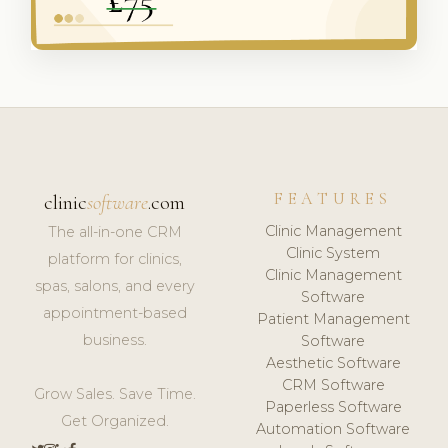
FEATURES
clinic
software
.com
Clinic Management
The all-in-one CRM
Clinic System
platform for clinics,
Clinic Management
spas, salons, and every
Software
appointment-based
Patient Management
business.
Software
Aesthetic Software
CRM Software
Grow Sales. Save Time.
Paperless Software
Get Organized.
Automation Software