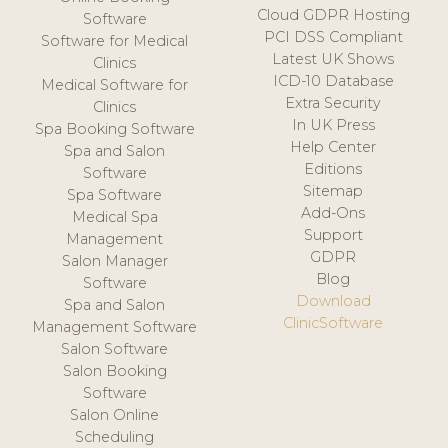
Cloud GDPR Hosting
Software
PCI DSS Compliant
Software for Medical
Latest UK Shows
Clinics
ICD-10 Database
Medical Software for
Extra Security
Clinics
In UK Press
Spa Booking Software
Help Center
Spa and Salon
Editions
Software
Sitemap
Spa Software
Add-Ons
Medical Spa
Support
Management
GDPR
Salon Manager
Blog
Software
Download
Spa and Salon
ClinicSoftware
Management Software
Salon Software
Salon Booking
Software
Salon Online
Scheduling