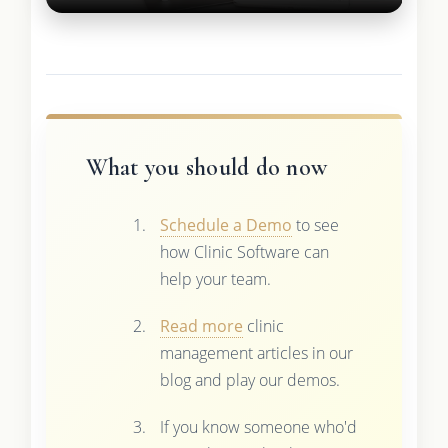
What you should do now
Schedule a Demo
to see
how Clinic Software can
help your team.
Read more
clinic
management articles in our
blog and play our demos.
If you know someone who'd