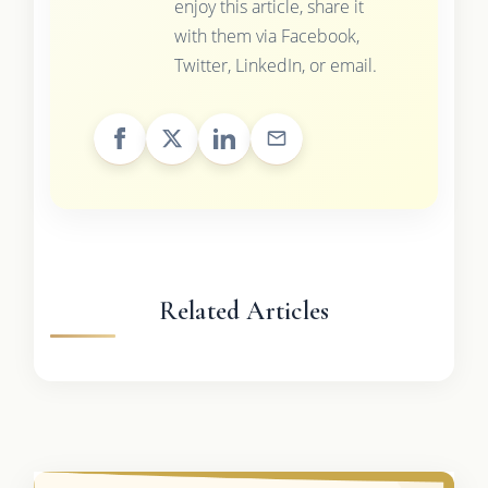
enjoy this article, share it
with them via Facebook,
Twitter, LinkedIn, or email.
Related Articles