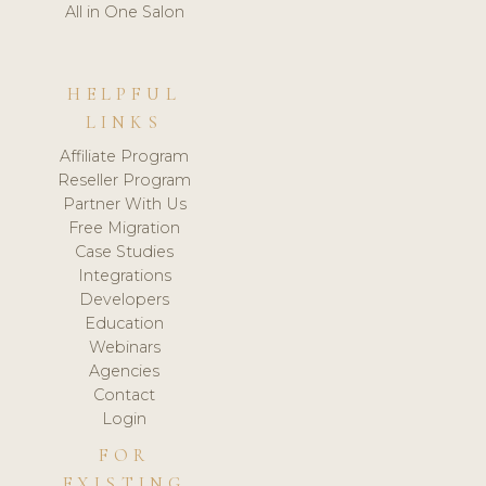
All in One Salon
HELPFUL
LINKS
Affiliate Program
Reseller Program
Partner With Us
Free Migration
Case Studies
Integrations
Developers
Education
Webinars
Agencies
Contact
Login
FOR
EXISTING