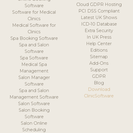
Cloud GDPR Hosting
Software
PCI DSS Compliant
Software for Medical
Latest UK Shows
Clinics
ICD-10 Database
Medical Software for
Extra Security
Clinics
In UK Press
Spa Booking Software
Help Center
Spa and Salon
Editions
Software
Sitemap
Spa Software
Add-Ons
Medical Spa
Support
Management
GDPR
Salon Manager
Blog
Software
Download
Spa and Salon
ClinicSoftware
Management Software
Salon Software
Salon Booking
Software
Salon Online
Scheduling