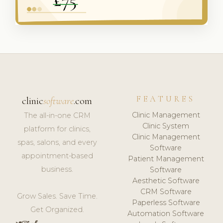
FEATURES
clinic
software
.com
Clinic Management
The all-in-one CRM
Clinic System
platform for clinics,
Clinic Management
spas, salons, and every
Software
appointment-based
Patient Management
business.
Software
Aesthetic Software
CRM Software
Grow Sales. Save Time.
Paperless Software
Get Organized.
Automation Software