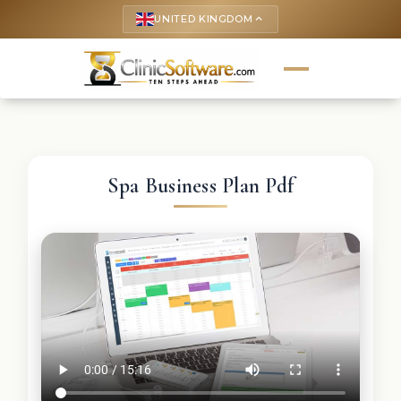
UNITED KINGDOM
keyboard_arrow_up
Spa Business Plan Pdf