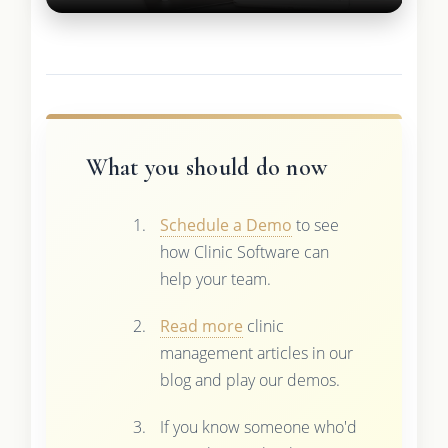
What you should do now
Schedule a Demo
to see
how Clinic Software can
help your team.
Read more
clinic
management articles in our
blog and play our demos.
If you know someone who'd