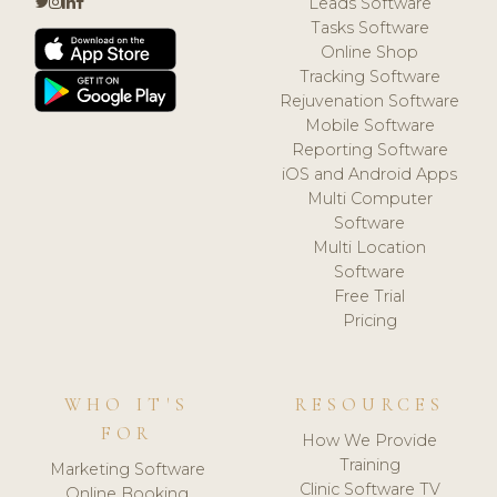
Leads Software
Tasks Software
Online Shop
Tracking Software
Rejuvenation Software
Mobile Software
Reporting Software
iOS and Android Apps
Multi Computer
Software
Multi Location
Software
Free Trial
Pricing
WHO IT'S
RESOURCES
FOR
How We Provide
Training
Marketing Software
Clinic Software TV
Online Booking