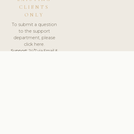
CLIENTS
ONLY
To submit a question
to the support
department, please
click here.
Support:
24/7 via Email &
Ticket.
© 2026 ClinicSoftware.com - Clinic Software, Salon
Software, Spa Software. All Rights Reserved. Registered in
England & Wales.
UNITED KINGDOM
keyboard_arrow_up
TERMS OF SERVICE
PRIVACY POLICY
GDPR
PCI DSS