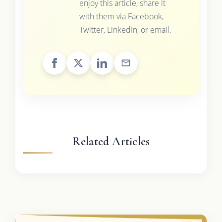
enjoy this article, share it
with them via Facebook,
Twitter, LinkedIn, or email.
Related Articles