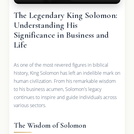
The Legendary King Solomon:
Understanding His
Significance in Business and
Life
As one of the most revered figures in biblical
history, King Solomon has left an indelible mark on
human civilization. From his remarkable wisdom
to his business acumen, Solomon's legacy
continues to inspire and guide individuals across
various sectors.
The Wisdom of Solomon