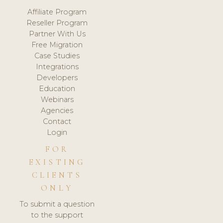
Affiliate Program
Reseller Program
Partner With Us
Free Migration
Case Studies
Integrations
Developers
Education
Webinars
Agencies
Contact
Login
FOR
EXISTING
CLIENTS
ONLY
To submit a question
to the support