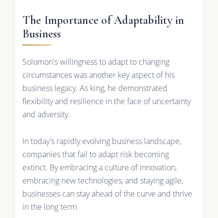
The Importance of Adaptability in
Business
Solomon's willingness to adapt to changing
circumstances was another key aspect of his
business legacy. As king, he demonstrated
flexibility and resilience in the face of uncertainty
and adversity.
In today's rapidly evolving business landscape,
companies that fail to adapt risk becoming
extinct. By embracing a culture of innovation,
embracing new technologies, and staying agile,
businesses can stay ahead of the curve and thrive
in the long term.