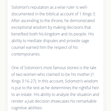
Solomon's reputation as a wise ruler is well-
documented in the biblical account of 1 Kings 3.
After ascending to the throne, he demonstrated
exceptional wisdom by making decisions that
benefited both his kingdom and its people. His
ability to mediate disputes and provide sage
counsel earned him the respect of his
contemporaries.
One of Solomon's most famous stories is the tale
of two women who claimed to be his mother (1
Kings 3:16-27). In this account, Solomon's wisdom
is put to the test as he determines the rightful heir
to an estate. His ability to analyze the situation and
render a just decision showcases his remarkable
cognitive abilities.