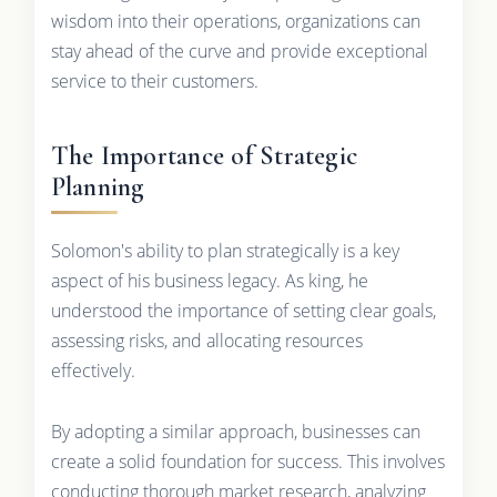
wisdom into their operations, organizations can
stay ahead of the curve and provide exceptional
service to their customers.
The Importance of Strategic
Planning
Solomon's ability to plan strategically is a key
aspect of his business legacy. As king, he
understood the importance of setting clear goals,
assessing risks, and allocating resources
effectively.
By adopting a similar approach, businesses can
create a solid foundation for success. This involves
conducting thorough market research, analyzing