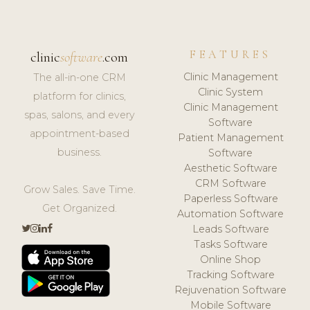
FEATURES
clinic
software
.com
Clinic Management
The all-in-one CRM
Clinic System
platform for clinics,
Clinic Management
spas, salons, and every
Software
appointment-based
Patient Management
business.
Software
Aesthetic Software
CRM Software
Grow Sales. Save Time.
Paperless Software
Get Organized.
Automation Software
Leads Software
Tasks Software
Online Shop
Tracking Software
Rejuvenation Software
Mobile Software