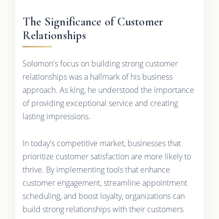
The Significance of Customer
Relationships
Solomon's focus on building strong customer
relationships was a hallmark of his business
approach. As king, he understood the importance
of providing exceptional service and creating
lasting impressions.
In today's competitive market, businesses that
prioritize customer satisfaction are more likely to
thrive. By implementing tools that enhance
customer engagement, streamline appointment
scheduling, and boost loyalty, organizations can
build strong relationships with their customers