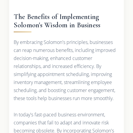
The Benefits of Implementing
Solomon's Wisdom in Business
By embracing Solomon's principles, businesses
can reap numerous benefits, including improved
decision-making, enhanced customer
relationships, and increased efficiency. By
simplifying appointment scheduling, improving
inventory management, streamlining employee
scheduling, and boosting customer engagement,
these tools help businesses run more smoothly.
In today's fast-paced business environment,
companies that fail to adapt and innovate risk
becoming obsolete. By incorporating Solomon's