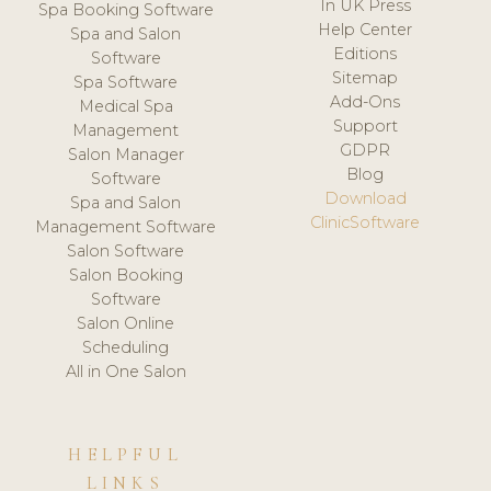
In UK Press
Spa Booking Software
Help Center
Spa and Salon
Editions
Software
Sitemap
Spa Software
Add-Ons
Medical Spa
Support
Management
GDPR
Salon Manager
Blog
Software
Download
Spa and Salon
ClinicSoftware
Management Software
Salon Software
Salon Booking
Software
Salon Online
Scheduling
All in One Salon
HELPFUL
LINKS