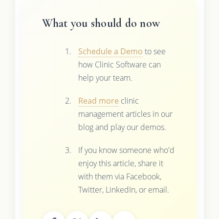
What you should do now
Schedule a Demo
to see
how Clinic Software can
help your team.
Read more
clinic
management articles in our
blog and play our demos.
If you know someone who'd
enjoy this article, share it
with them via Facebook,
Twitter, LinkedIn, or email.