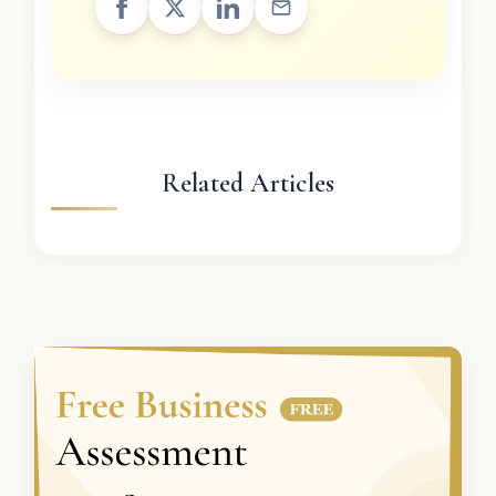
Related Articles