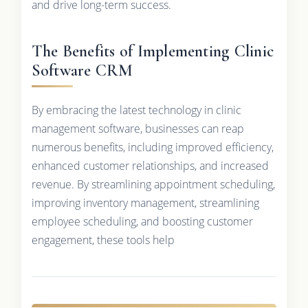
and drive long-term success.
The Benefits of Implementing Clinic
Software CRM
By embracing the latest technology in clinic
management software, businesses can reap
numerous benefits, including improved efficiency,
enhanced customer relationships, and increased
revenue. By streamlining appointment scheduling,
improving inventory management, streamlining
employee scheduling, and boosting customer
engagement, these tools help