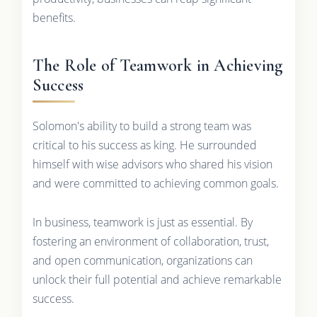
benefits.
The Role of Teamwork in Achieving
Success
Solomon's ability to build a strong team was
critical to his success as king. He surrounded
himself with wise advisors who shared his vision
and were committed to achieving common goals.
In business, teamwork is just as essential. By
fostering an environment of collaboration, trust,
and open communication, organizations can
unlock their full potential and achieve remarkable
success.