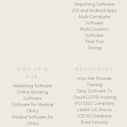
Reporting Software
iOS and Android Apps
Multi Computer
Software
Multi Location
Software
Free Trial
Pricing
WHO IT'S
RESOURCES
FOR
How We Provide
Training
Marketing Software
Clinic Software TV
Online Booking
Cloud GDPR Hosting
Software
PCI DSS Compliant
Software for Medical
Latest UK Shows
Clinics
ICD-10 Database
Medical Software for
Extra Security
Clinics