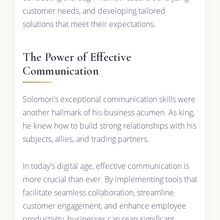
customer needs, and developing tailored
solutions that meet their expectations.
The Power of Effective
Communication
Solomon's exceptional communication skills were
another hallmark of his business acumen. As king,
he knew how to build strong relationships with his
subjects, allies, and trading partners.
In today's digital age, effective communication is
more crucial than ever. By implementing tools that
facilitate seamless collaboration, streamline
customer engagement, and enhance employee
productivity, businesses can reap significant