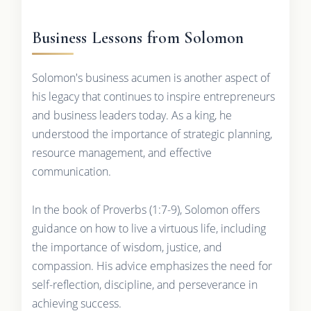
Business Lessons from Solomon
Solomon's business acumen is another aspect of
his legacy that continues to inspire entrepreneurs
and business leaders today. As a king, he
understood the importance of strategic planning,
resource management, and effective
communication.
In the book of Proverbs (1:7-9), Solomon offers
guidance on how to live a virtuous life, including
the importance of wisdom, justice, and
compassion. His advice emphasizes the need for
self-reflection, discipline, and perseverance in
achieving success.