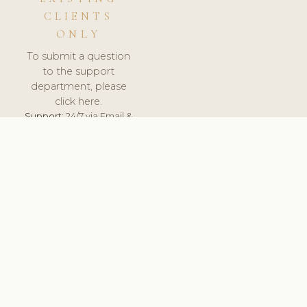
CLIENTS
ONLY
To submit a question
to the support
department, please
click here.
Support:
24/7 via Email &
Ticket.
© 2026 ClinicSoftware.com - Clinic Software, Salon
Software, Spa Software. All Rights Reserved. Registered in
England & Wales.
UNITED KINGDOM
keyboard_arrow_up
TERMS OF SERVICE
PRIVACY POLICY
GDPR
PCI DSS