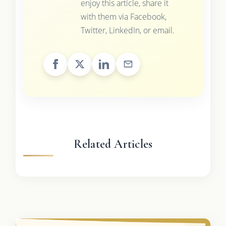
enjoy this article, share it
with them via Facebook,
Twitter, LinkedIn, or email.
Related Articles