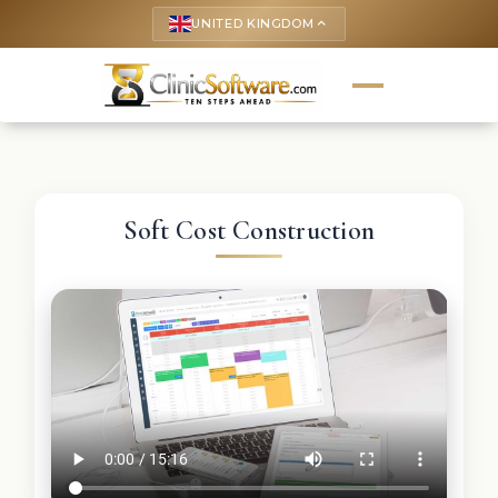
UNITED KINGDOM
keyboard_arrow_up
Soft Cost Construction