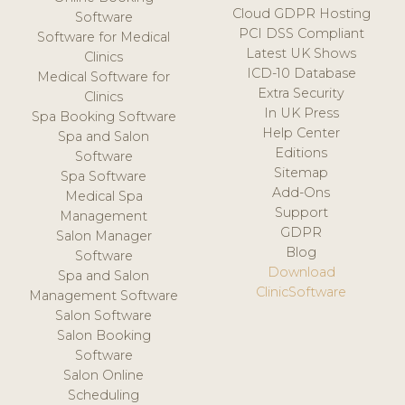
Cloud GDPR Hosting
Software
PCI DSS Compliant
Software for Medical
Latest UK Shows
Clinics
ICD-10 Database
Medical Software for
Extra Security
Clinics
In UK Press
Spa Booking Software
Help Center
Spa and Salon
Editions
Software
Sitemap
Spa Software
Add-Ons
Medical Spa
Support
Management
GDPR
Salon Manager
Blog
Software
Download
Spa and Salon
ClinicSoftware
Management Software
Salon Software
Salon Booking
Software
Salon Online
Scheduling