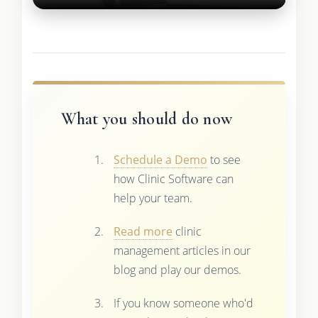
What you should do now
Schedule a Demo
to see
how Clinic Software can
help your team.
Read more
clinic
management articles in our
blog and play our demos.
If you know someone who'd