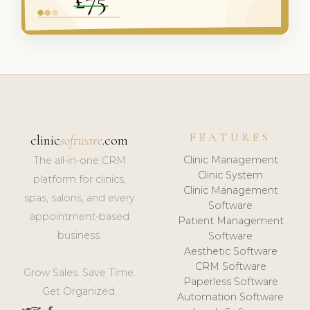
FEATURES
clinic
software
.com
Clinic Management
The all-in-one CRM
Clinic System
platform for clinics,
Clinic Management
spas, salons, and every
Software
appointment-based
Patient Management
business.
Software
Aesthetic Software
CRM Software
Grow Sales. Save Time.
Paperless Software
Get Organized.
Automation Software