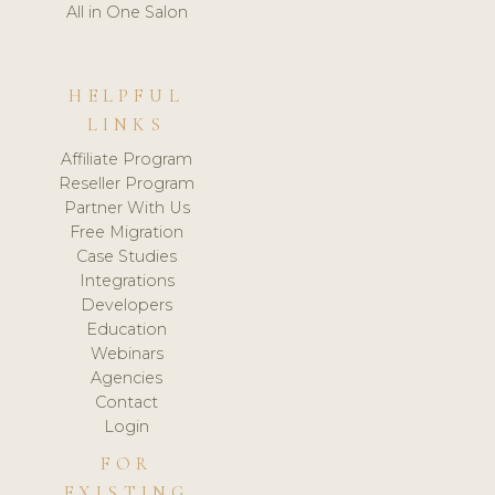
All in One Salon
HELPFUL
LINKS
Affiliate Program
Reseller Program
Partner With Us
Free Migration
Case Studies
Integrations
Developers
Education
Webinars
Agencies
Contact
Login
FOR
EXISTING