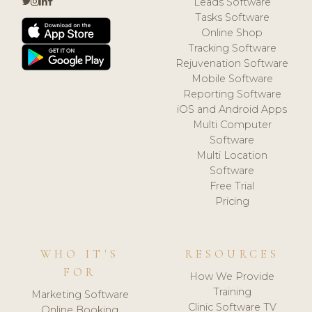
Leads Software
Tasks Software
Online Shop
Tracking Software
Rejuvenation Software
Mobile Software
Reporting Software
iOS and Android Apps
Multi Computer
Software
Multi Location
Software
Free Trial
Pricing
WHO IT'S
RESOURCES
FOR
How We Provide
Training
Marketing Software
Clinic Software TV
Online Booking