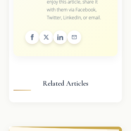
enjoy this article, share it
with them via Facebook,
Twitter, LinkedIn, or email.
Related Articles