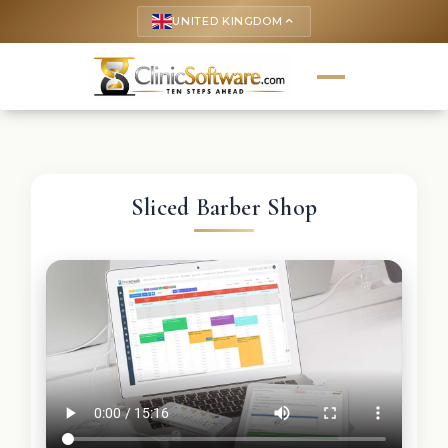
UNITED KINGDOM
keyboard_arrow_up
Sliced Barber Shop