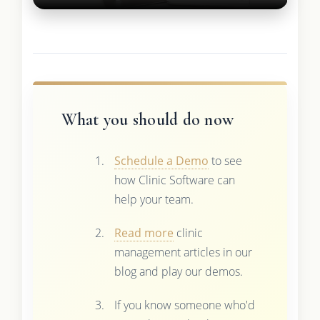
What you should do now
Schedule a Demo
to see
how Clinic Software can
help your team.
Read more
clinic
management articles in our
blog and play our demos.
If you know someone who'd