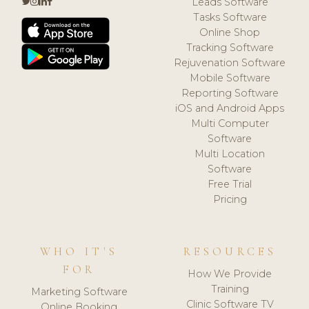
Leads Software
Tasks Software
Online Shop
Tracking Software
Rejuvenation Software
Mobile Software
Reporting Software
iOS and Android Apps
Multi Computer
Software
Multi Location
Software
Free Trial
Pricing
WHO IT'S
RESOURCES
FOR
How We Provide
Training
Marketing Software
Clinic Software TV
Online Booking