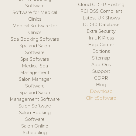
Cloud GDPR Hosting
Software
PCI DSS Compliant
Software for Medical
Latest UK Shows
Clinics
ICD-10 Database
Medical Software for
Extra Security
Clinics
In UK Press
Spa Booking Software
Help Center
Spa and Salon
Editions
Software
Sitemap
Spa Software
Add-Ons
Medical Spa
Support
Management
GDPR
Salon Manager
Blog
Software
Download
Spa and Salon
ClinicSoftware
Management Software
Salon Software
Salon Booking
Software
Salon Online
Scheduling