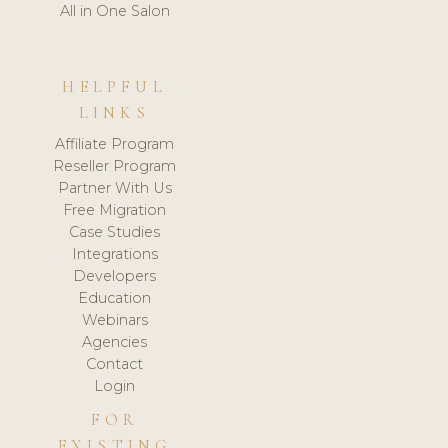
All in One Salon
HELPFUL
LINKS
Affiliate Program
Reseller Program
Partner With Us
Free Migration
Case Studies
Integrations
Developers
Education
Webinars
Agencies
Contact
Login
FOR
EXISTING