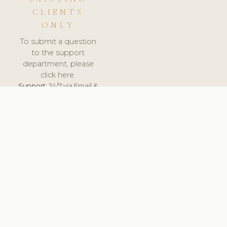
CLIENTS
ONLY
To submit a question
to the support
department, please
click here.
Support:
24/7 via Email &
Ticket.
© 2026 ClinicSoftware.com - Clinic Software, Salon
Software, Spa Software. All Rights Reserved. Registered in
England & Wales.
UNITED KINGDOM
keyboard_arrow_up
TERMS OF SERVICE
PRIVACY POLICY
GDPR
PCI DSS