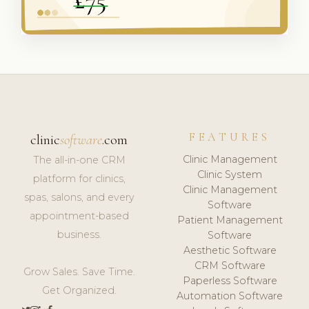
FEATURES
clinic
software
.com
Clinic Management
The all-in-one CRM
Clinic System
platform for clinics,
Clinic Management
spas, salons, and every
Software
appointment-based
Patient Management
business.
Software
Aesthetic Software
CRM Software
Grow Sales. Save Time.
Paperless Software
Get Organized.
Automation Software