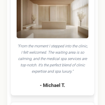
"From the moment I stepped into the clinic,
I felt welcomed. The waiting area is so
calming, and the medical spa services are
top-notch. It's the perfect blend of clinic
expertise and spa luxury."
- Michael T.