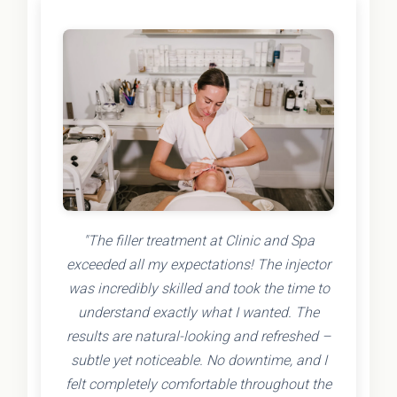
"The filler treatment at Clinic and Spa
exceeded all my expectations! The injector
was incredibly skilled and took the time to
understand exactly what I wanted. The
results are natural-looking and refreshed –
subtle yet noticeable. No downtime, and I
felt completely comfortable throughout the