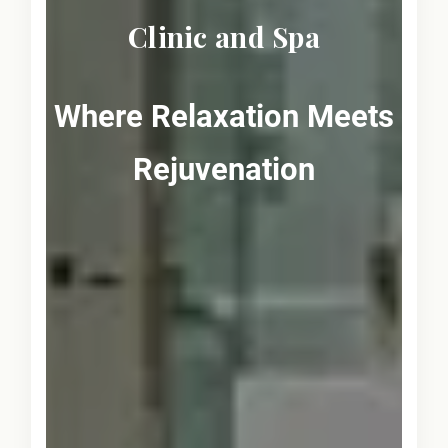
Clinic and Spa
Where Relaxation Meets
Rejuvenation