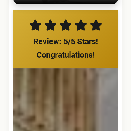
Review: 5/5 Stars!
Congratulations!