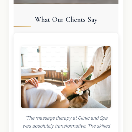
What Our Clients Say
"The massage therapy at Clinic and Spa
was absolutely transformative. The skilled