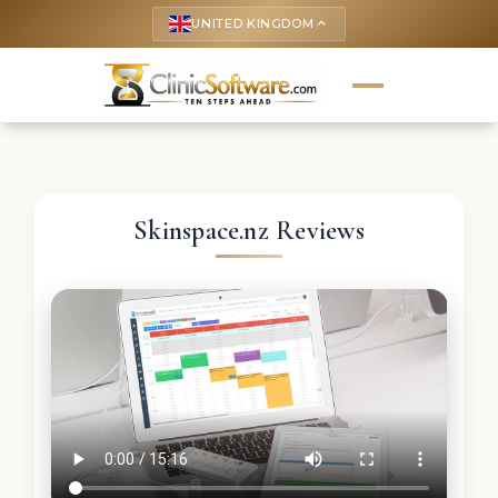
UNITED KINGDOM
keyboard_arrow_up
Skinspace.nz Reviews