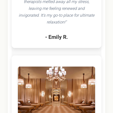
therapists melted away all my stress,
leaving me feeling renewed and
invigorated. It's my go-to place for ultimate
relaxation!"
- Emily R.