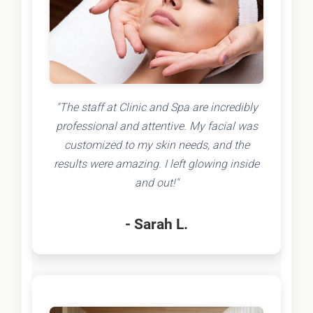
"The staff at Clinic and Spa are incredibly
professional and attentive. My facial was
customized to my skin needs, and the
results were amazing. I left glowing inside
and out!"
- Sarah L.