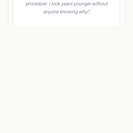
procedure. I look years younger without
anyone knowing why!"
- Olivia K.