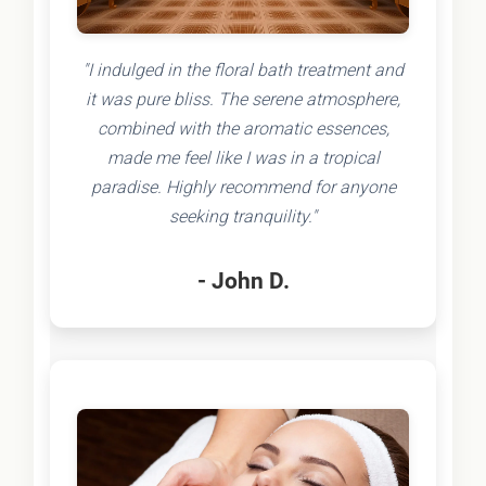
"I indulged in the floral bath treatment and
it was pure bliss. The serene atmosphere,
combined with the aromatic essences,
made me feel like I was in a tropical
paradise. Highly recommend for anyone
seeking tranquility."
- John D.