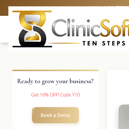
UK: +4420 3369
Ready to grow your business?
Get 10% OFF! Code Y10
Book a Demo