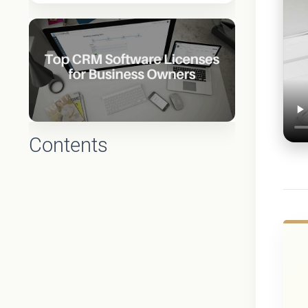
Contents