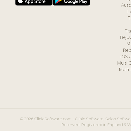
Auto
L
T
Tr
Reju
M
Rep
iOS 
Multi 
Multi
© 2026 ClinicSoftware.com - Clinic Software, Salon Softwar
Reserved. Registered in England & W