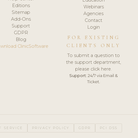
Editions
Webinars
Sitemap
Agencies
Add-Ons
Contact
Support
Login
GDPR
FOR EXISTING
Blog
CLIENTS ONLY
wnload ClinicSoftware
To submit a question to
the support department,
please click here.
Support:
24/7 via Email &
Ticket.
F SERVICE
PRIVACY POLICY
GDPR
PCI DSS