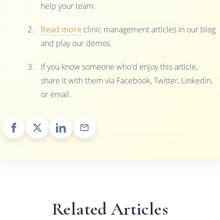
help your team.
Read more
clinic management articles in our blog
and play our demos.
If you know someone who'd enjoy this article,
share it with them via Facebook, Twitter, LinkedIn,
or email.
Related Articles