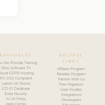
RESOURCES
HELPFUL
LINKS
w We Provide Training
Clinic Software TV
Affiliate Program
loud GDPR Hosting
Reseller Program
PCI DSS Compliant
Partner With Us
Latest UK Shows
Free Migration
ICD-10 Database
Case Studies
Extra Security
Integrations
In UK Press
Developers
Help Center
Education