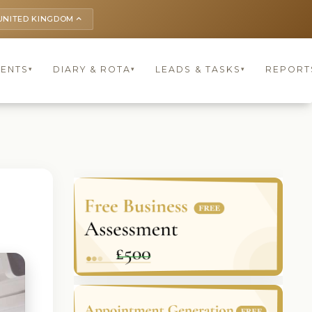
UNITED KINGDOM
keyboard_arrow_up
IENTS
DIARY & ROTA
LEADS & TASKS
REPORT
▾
▾
▾