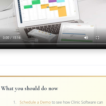
What you should do now
Schedule a Demo
to see how Clinic Software can