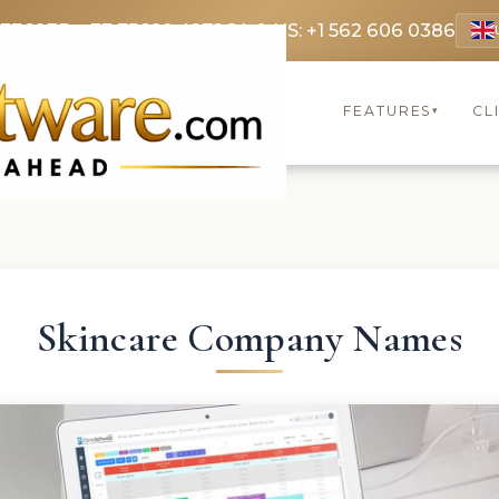
 3369
FR: +33 75690 4272
CA & US: +1 562 606 0386
FEATURES
CL
▾
Skincare Company Names