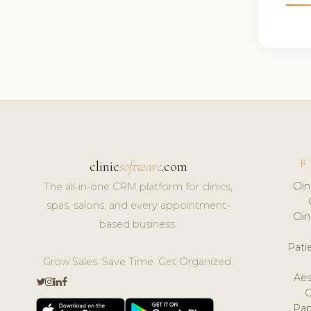
F
clinic
software
.com
Cli
The all-in-one CRM platform for clinics,
spas, salons, and every appointment-
Cli
based business.
Pat
Grow Sales. Save Time. Get Organized.
Aes
Pap