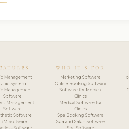
EATURES
WHO IT'S FOR
nic Management
Marketing Software
Ho
Clinic System
Online Booking Software
nic Management
Software for Medical
C
Software
Clinics
ient Management
Medical Software for
Software
Clinics
thetic Software
Spa Booking Software
CRM Software
Spa and Salon Software
erless Software
Spa Software