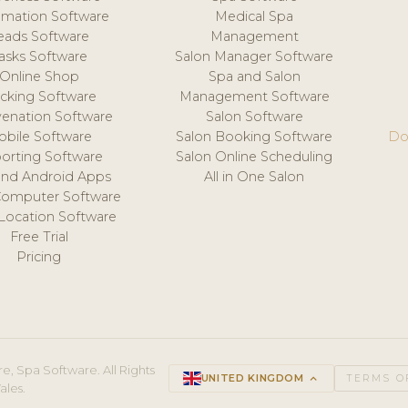
mation Software
Medical Spa
eads Software
Management
asks Software
Salon Manager Software
Online Shop
Spa and Salon
acking Software
Management Software
venation Software
Salon Software
obile Software
Salon Booking Software
Do
orting Software
Salon Online Scheduling
and Android Apps
All in One Salon
Computer Software
 Location Software
Free Trial
Pricing
e, Spa Software. All Rights
UNITED KINGDOM
keyboard_arrow_up
TERMS O
ales.