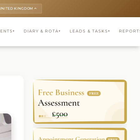
UNITED KINGDOM
keyboard_arrow_up
IENTS
DIARY & ROTA
LEADS & TASKS
REPORT
▾
▾
▾