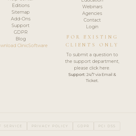
Editions
Webinars
Sitemap
Agencies
Add-Ons
Contact
Support
Login
GDPR
FOR EXISTING
Blog
CLIENTS ONLY
wnload ClinicSoftware
To submit a question to
the support department,
please click here.
Support:
24/7 via Email &
Ticket.
F SERVICE
PRIVACY POLICY
GDPR
PCI DSS