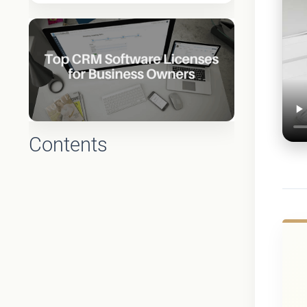
Contents