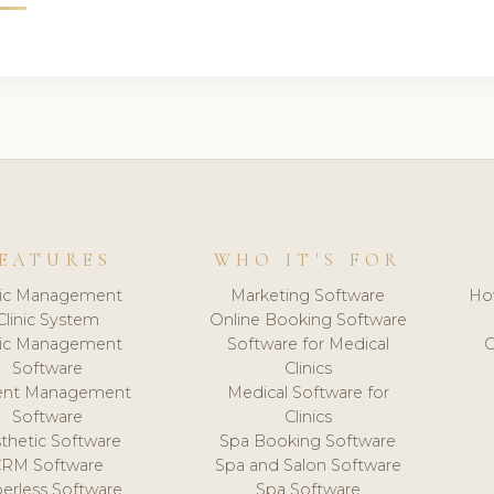
EATURES
WHO IT'S FOR
nic Management
Marketing Software
Ho
Clinic System
Online Booking Software
nic Management
Software for Medical
C
Software
Clinics
ient Management
Medical Software for
Software
Clinics
thetic Software
Spa Booking Software
CRM Software
Spa and Salon Software
erless Software
Spa Software