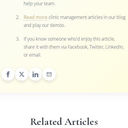
help your team.
Read more
clinic management articles in our blog
and play our demos.
If you know someone who'd enjoy this article,
share it with them via Facebook, Twitter, LinkedIn,
or email.
Related Articles