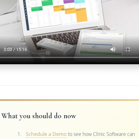
What you should do now
Schedule a Demo
to see how Clinic Software can