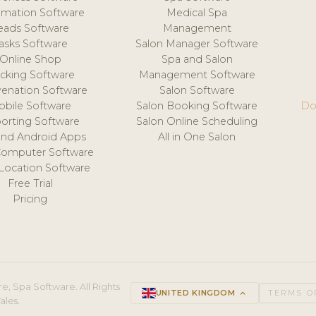
mation Software
Medical Spa
eads Software
Management
asks Software
Salon Manager Software
Online Shop
Spa and Salon
acking Software
Management Software
venation Software
Salon Software
obile Software
Salon Booking Software
Do
orting Software
Salon Online Scheduling
and Android Apps
All in One Salon
Computer Software
 Location Software
Free Trial
Pricing
e, Spa Software. All Rights
UNITED KINGDOM
keyboard_arrow_up
TERMS O
ales.