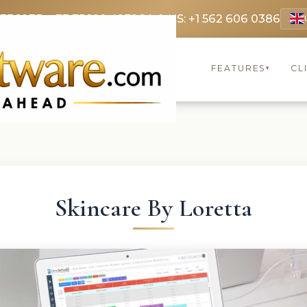
 3369
FR: +33 75690 4272
CA & US: +1 562 606 0386
FEATURES
CL
▾
Skincare By Loretta