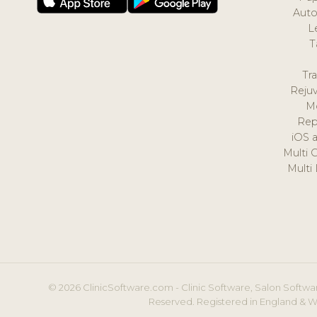
Auto
L
T
Tr
Reju
M
Rep
iOS 
Multi 
Multi
© 2026 ClinicSoftware.com - Clinic Software, Salon Softwar
Reserved. Registered in England & W