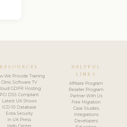
RESOURCES
HELPFUL
LINKS
w We Provide Training
Clinic Software TV
Affiliate Program
loud GDPR Hosting
Reseller Program
PCI DSS Compliant
Partner With Us
Latest UK Shows
Free Migration
ICD-10 Database
Case Studies
Extra Security
Integrations
In UK Press
Developers
Help Center
Education