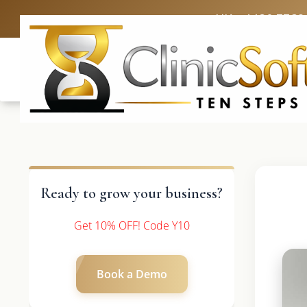
UK: +4420 3369
Ready to grow your business?
Get 10% OFF! Code Y10
Book a Demo