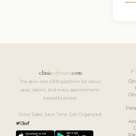
F
clinic
software
.com
Cli
The all-in-one CRM platform for clinics,
spas, salons, and every appointment-
Cli
based business.
Pat
Grow Sales. Save Time. Get Organized.
Aes
Pap