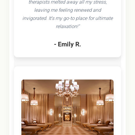
therapists melted away all my stress,
leaving me feeling renewed and
invigorated. It's my go-to place for ultimate
relaxation!"
- Emily R.