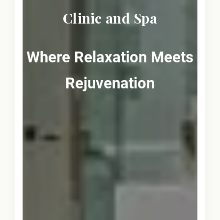
Clinic and Spa
Where Relaxation Meets
Rejuvenation