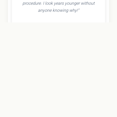
procedure. I look years younger without
anyone knowing why!"
- Olivia K.