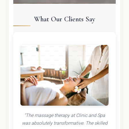
What Our Clients Say
"The massage therapy at Clinic and Spa
was absolutely transformative. The skilled