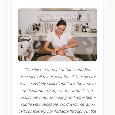
"The filler treatment at Clinic and Spa
exceeded all my expectations! The injector
was incredibly skilled and took the time to
understand exactly what I wanted. The
results are natural-looking and refreshed –
subtle yet noticeable. No downtime, and I
felt completely comfortable throughout the