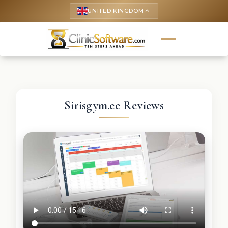
UNITED KINGDOM
keyboard_arrow_up
Sirisgym.ee Reviews