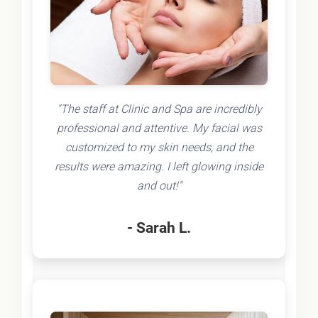
"The staff at Clinic and Spa are incredibly
professional and attentive. My facial was
customized to my skin needs, and the
results were amazing. I left glowing inside
and out!"
- Sarah L.