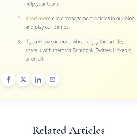
help your team.
Read more
clinic management articles in our blog
and play our demos.
If you know someone who'd enjoy this article,
share it with them via Facebook, Twitter, LinkedIn,
or email.
Related Articles