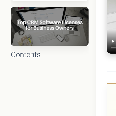
Contents