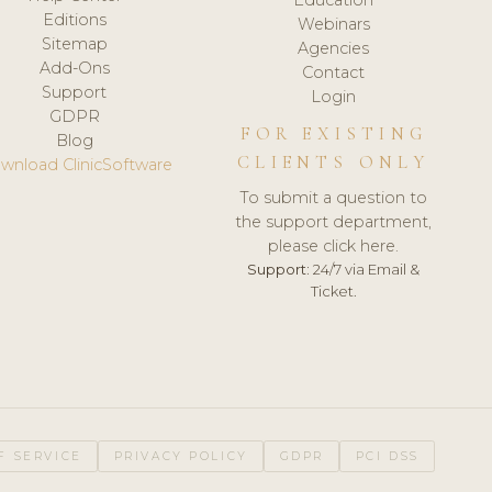
Editions
Webinars
Sitemap
Agencies
Add-Ons
Contact
Support
Login
GDPR
FOR EXISTING
Blog
CLIENTS ONLY
wnload ClinicSoftware
To submit a question to
the support department,
please click here.
Support:
24/7 via Email &
Ticket.
F SERVICE
PRIVACY POLICY
GDPR
PCI DSS