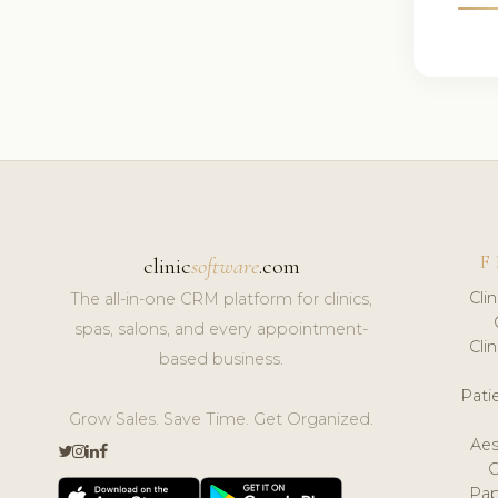
F
clinic
software
.com
Cli
The all-in-one CRM platform for clinics,
spas, salons, and every appointment-
Cli
based business.
Pat
Grow Sales. Save Time. Get Organized.
Aes
Pap