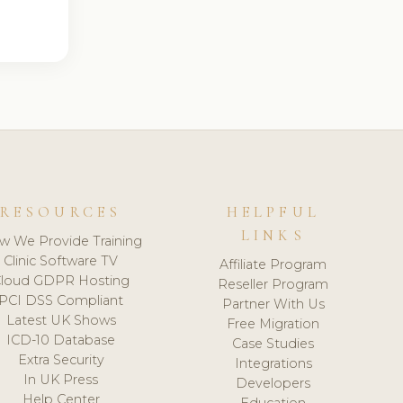
RESOURCES
HELPFUL
LINKS
w We Provide Training
Clinic Software TV
Affiliate Program
loud GDPR Hosting
Reseller Program
PCI DSS Compliant
Partner With Us
Latest UK Shows
Free Migration
ICD-10 Database
Case Studies
Extra Security
Integrations
In UK Press
Developers
Help Center
Education