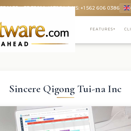
 3369
FR: +33 75690 4272
CA & US: +1 562 606 0386
FEATURES
CL
▾
Sincere Qigong Tui-na Inc