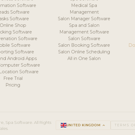
mation Software
Medical Spa
eads Software
Management
asks Software
Salon Manager Software
Online Shop
Spa and Salon
acking Software
Management Software
venation Software
Salon Software
obile Software
Salon Booking Software
Do
orting Software
Salon Online Scheduling
and Android Apps
All in One Salon
Computer Software
 Location Software
Free Trial
Pricing
e, Spa Software. All Rights
UNITED KINGDOM
keyboard_arrow_up
TERMS O
ales.