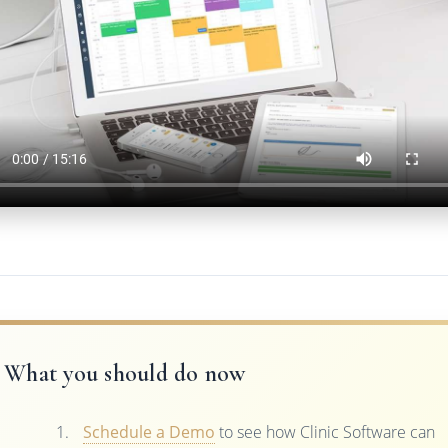
What you should do now
Schedule a Demo
to see how Clinic Software can