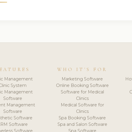
EATURES
WHO IT'S FOR
nic Management
Marketing Software
Ho
Clinic System
Online Booking Software
nic Management
Software for Medical
C
Software
Clinics
ient Management
Medical Software for
Software
Clinics
thetic Software
Spa Booking Software
CRM Software
Spa and Salon Software
erless Software
Spa Software