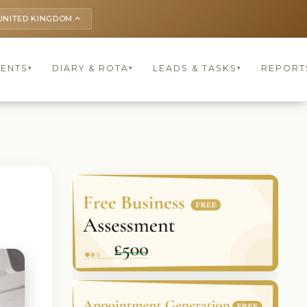
UNITED KINGDOM
keyboard_arrow_up
IENTS
DIARY & ROTA
LEADS & TASKS
REPORT
▾
▾
▾