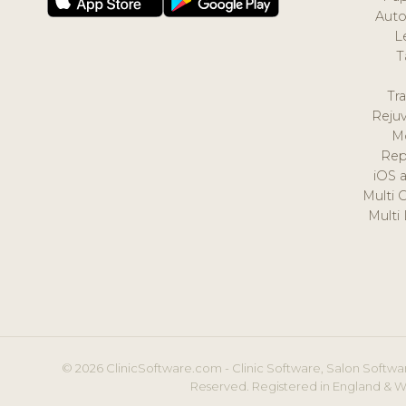
Auto
L
T
Tr
Reju
M
Rep
iOS 
Multi 
Multi
© 2026 ClinicSoftware.com - Clinic Software, Salon Softwar
Reserved. Registered in England & W