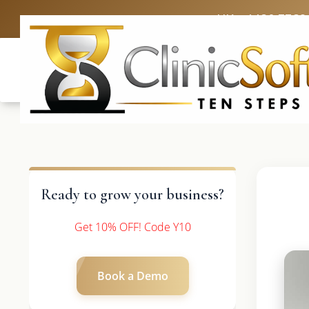
UK: +4420 3369
Ready to grow your business?
Get 10% OFF! Code Y10
Book a Demo