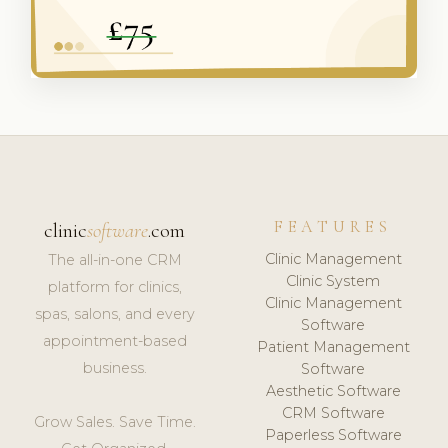
FEATURES
clinic
software
.com
Clinic Management
The all-in-one CRM
Clinic System
platform for clinics,
Clinic Management
spas, salons, and every
Software
appointment-based
Patient Management
business.
Software
Aesthetic Software
CRM Software
Grow Sales. Save Time.
Paperless Software