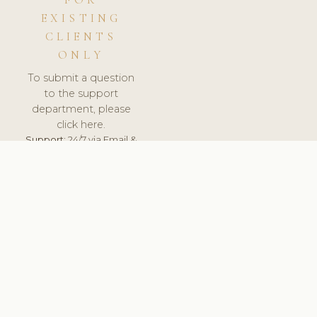
FOR
EXISTING
CLIENTS
ONLY
To submit a question
to the support
department, please
click here.
Support:
24/7 via Email &
Ticket.
© 2026 ClinicSoftware.com - Clinic Software, Salon
Software, Spa Software. All Rights Reserved. Registered in
England & Wales.
UNITED KINGDOM
keyboard_arrow_up
TERMS OF SERVICE
PRIVACY POLICY
GDPR
PCI DSS