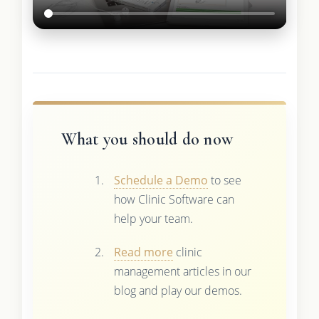
What you should do now
Schedule a Demo
to see
how Clinic Software can
help your team.
Read more
clinic
management articles in our
blog and play our demos.