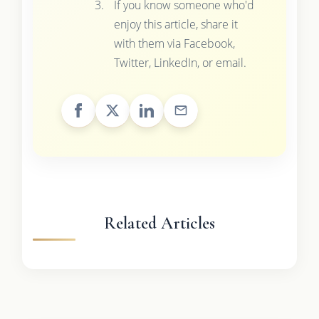
If you know someone who'd
enjoy this article, share it
with them via Facebook,
Twitter, LinkedIn, or email.
Related Articles