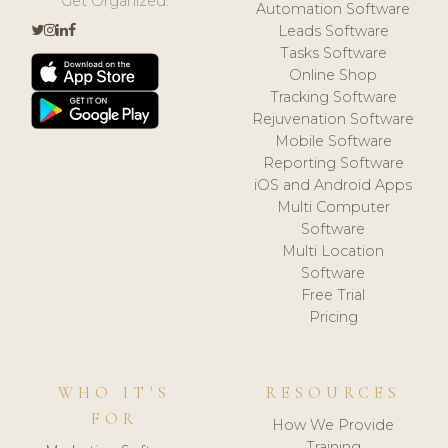
Get Organized.
Automation Software
Leads Software
Tasks Software
Online Shop
Tracking Software
Rejuvenation Software
Mobile Software
Reporting Software
iOS and Android Apps
Multi Computer
Software
Multi Location
Software
Free Trial
Pricing
WHO IT'S
RESOURCES
FOR
How We Provide
Training