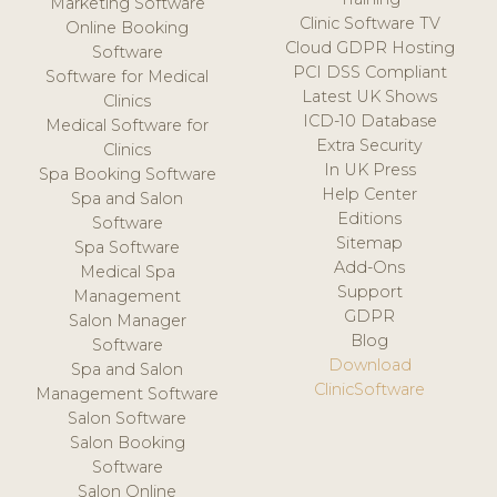
Marketing Software
Clinic Software TV
Online Booking
Cloud GDPR Hosting
Software
PCI DSS Compliant
Software for Medical
Latest UK Shows
Clinics
ICD-10 Database
Medical Software for
Extra Security
Clinics
In UK Press
Spa Booking Software
Help Center
Spa and Salon
Editions
Software
Sitemap
Spa Software
Add-Ons
Medical Spa
Support
Management
GDPR
Salon Manager
Blog
Software
Download
Spa and Salon
ClinicSoftware
Management Software
Salon Software
Salon Booking
Software
Salon Online