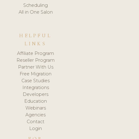
Scheduling
All in One Salon
HELPFUL
LINKS
Affiliate Program
Reseller Program
Partner With Us
Free Migration
Case Studies
Integrations
Developers
Education
Webinars
Agencies
Contact
Login