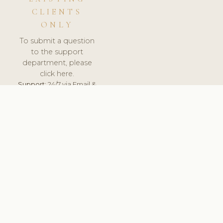
CLIENTS
ONLY
To submit a question
to the support
department, please
click here.
Support:
24/7 via Email &
Ticket.
© 2026 ClinicSoftware.com - Clinic Software, Salon
Software, Spa Software. All Rights Reserved. Registered in
England & Wales.
UNITED KINGDOM
keyboard_arrow_up
TERMS OF SERVICE
PRIVACY POLICY
GDPR
PCI DSS