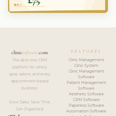
FEATURES
clinic
software
.com
Clinic Management
The all-in-one CRM
Clinic System
platform for clinics,
Clinic Management
spas, salons, and every
Software
appointment-based
Patient Management
business.
Software
Aesthetic Software
CRM Software
Grow Sales. Save Time.
Paperless Software
Get Organized.
Automation Software