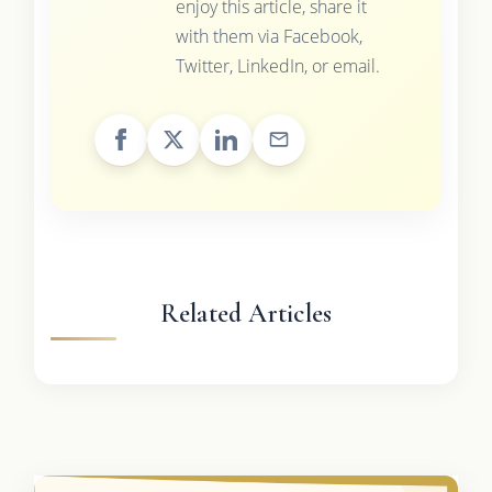
enjoy this article, share it
with them via Facebook,
Twitter, LinkedIn, or email.
Related Articles