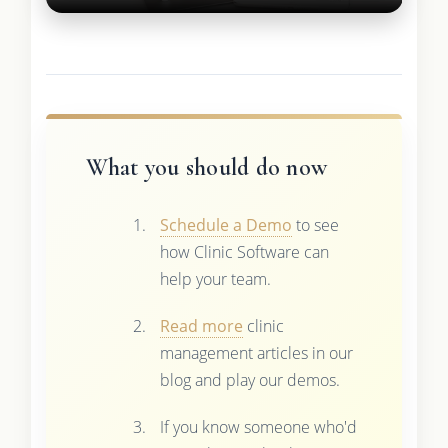
What you should do now
Schedule a Demo
to see
how Clinic Software can
help your team.
Read more
clinic
management articles in our
blog and play our demos.
If you know someone who'd