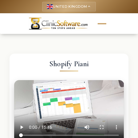
UNITED KINGDOM
keyboard_arrow_up
Shopify Piani