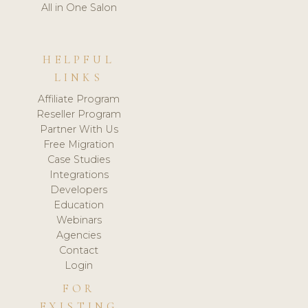
All in One Salon
HELPFUL
LINKS
Affiliate Program
Reseller Program
Partner With Us
Free Migration
Case Studies
Integrations
Developers
Education
Webinars
Agencies
Contact
Login
FOR
EXISTING