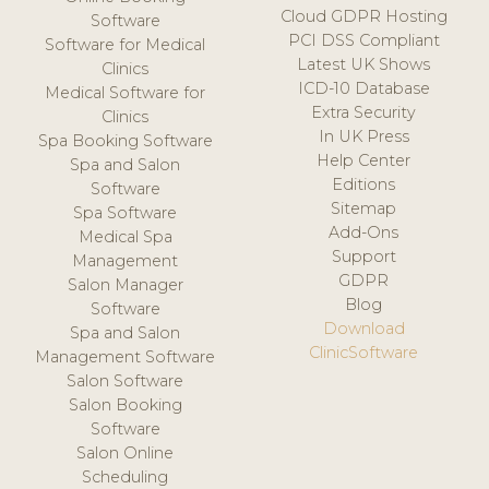
Cloud GDPR Hosting
Software
PCI DSS Compliant
Software for Medical
Latest UK Shows
Clinics
ICD-10 Database
Medical Software for
Extra Security
Clinics
In UK Press
Spa Booking Software
Help Center
Spa and Salon
Editions
Software
Sitemap
Spa Software
Add-Ons
Medical Spa
Support
Management
GDPR
Salon Manager
Blog
Software
Download
Spa and Salon
ClinicSoftware
Management Software
Salon Software
Salon Booking
Software
Salon Online
Scheduling