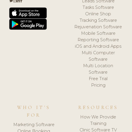
Leads Software
Tasks Software
Online Shop
Tracking Software
Rejuvenation Software
Mobile Software
Reporting Software
iOS and Android Apps
Multi Computer
Software
Multi Location
Software
Free Trial
Pricing
WHO IT'S
RESOURCES
FOR
How We Provide
Training
Marketing Software
Clinic Software TV
Online Booking