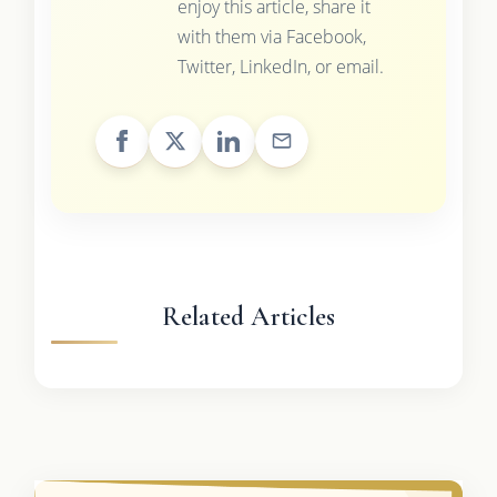
enjoy this article, share it
with them via Facebook,
Twitter, LinkedIn, or email.
Related Articles