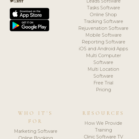
Leads Software
Tasks Software
Online Shop
Tracking Software
Rejuvenation Software
Mobile Software
Reporting Software
iOS and Android Apps
Multi Computer
Software
Multi Location
Software
Free Trial
Pricing
WHO IT'S
RESOURCES
FOR
How We Provide
Training
Marketing Software
Clinic Software TV
Online Booking