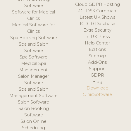
Cloud GDPR Hosting
Software
PCI DSS Compliant
Software for Medical
Latest UK Shows
Clinics
ICD-10 Database
Medical Software for
Extra Security
Clinics
In UK Press
Spa Booking Software
Help Center
Spa and Salon
Editions
Software
Sitemap
Spa Software
Add-Ons
Medical Spa
Support
Management
GDPR
Salon Manager
Blog
Software
Download
Spa and Salon
ClinicSoftware
Management Software
Salon Software
Salon Booking
Software
Salon Online
Scheduling