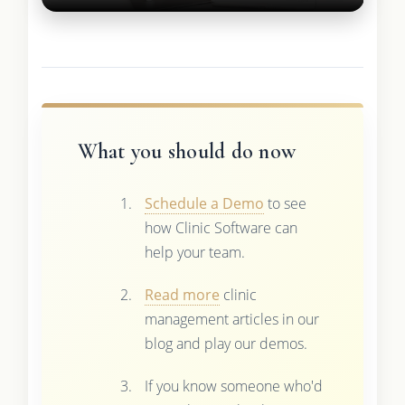
What you should do now
Schedule a Demo
to see
how Clinic Software can
help your team.
Read more
clinic
management articles in our
blog and play our demos.
If you know someone who'd