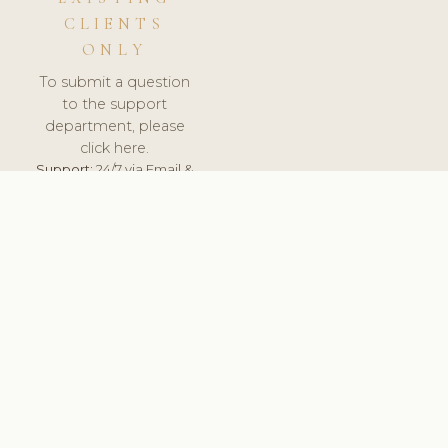
CLIENTS
ONLY
To submit a question
to the support
department, please
click here.
Support:
24/7 via Email &
Ticket.
© 2026 ClinicSoftware.com - Clinic Software, Salon
Software, Spa Software. All Rights Reserved. Registered in
England & Wales.
UNITED KINGDOM
keyboard_arrow_up
TERMS OF SERVICE
PRIVACY POLICY
GDPR
PCI DSS