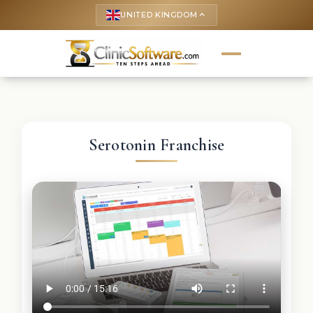
UNITED KINGDOM
keyboard_arrow_up
Serotonin Franchise