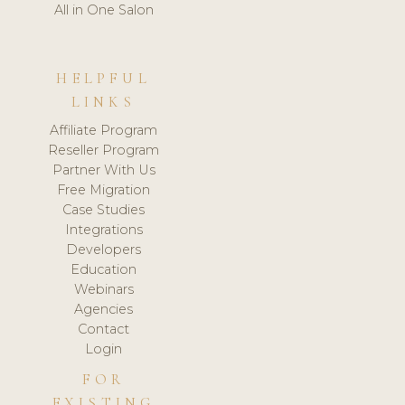
All in One Salon
HELPFUL
LINKS
Affiliate Program
Reseller Program
Partner With Us
Free Migration
Case Studies
Integrations
Developers
Education
Webinars
Agencies
Contact
Login
FOR
EXISTING