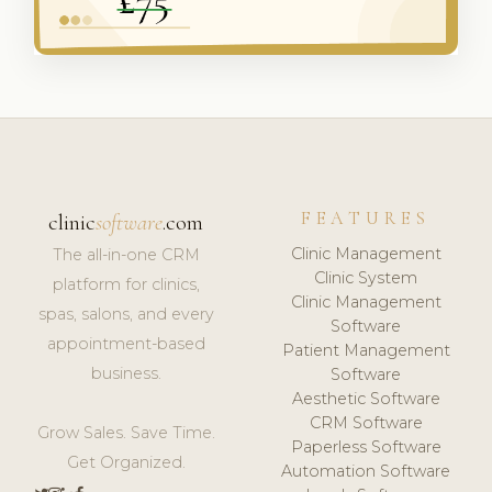
FEATURES
clinic
software
.com
Clinic Management
The all-in-one CRM
Clinic System
platform for clinics,
Clinic Management
spas, salons, and every
Software
appointment-based
Patient Management
business.
Software
Aesthetic Software
CRM Software
Grow Sales. Save Time.
Paperless Software
Get Organized.
Automation Software