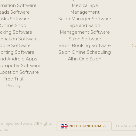
mation Software
Medical Spa
eads Software
Management
asks Software
Salon Manager Software
Online Shop
Spa and Salon
acking Software
Management Software
venation Software
Salon Software
obile Software
Salon Booking Software
Do
orting Software
Salon Online Scheduling
and Android Apps
All in One Salon
Computer Software
 Location Software
Free Trial
Pricing
e, Spa Software. All Rights
UNITED KINGDOM
keyboard_arrow_up
TERMS O
ales.