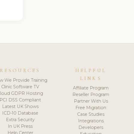
RESOURCES
HELPFUL
LINKS
w We Provide Training
Clinic Software TV
Affiliate Program
loud GDPR Hosting
Reseller Program
PCI DSS Compliant
Partner With Us
Latest UK Shows
Free Migration
ICD-10 Database
Case Studies
Extra Security
Integrations
In UK Press
Developers
Help Center
Education