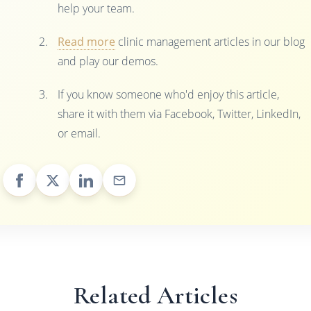
help your team.
Read more
clinic management articles in our blog
and play our demos.
If you know someone who'd enjoy this article,
share it with them via Facebook, Twitter, LinkedIn,
or email.
Related Articles