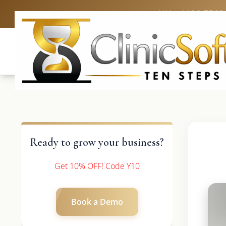
UK: +4420 3369
Ready to grow your business?
Get 10% OFF! Code Y10
Book a Demo