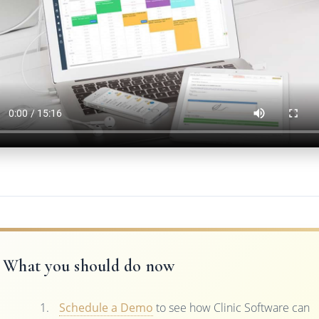
What you should do now
Schedule a Demo
to see how Clinic Software can