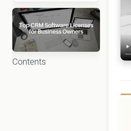
Contents