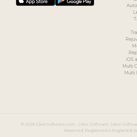
Auto
L
T
Tr
Reju
M
Rep
iOS 
Multi 
Multi
© 2026 ClinicSoftware.com - Clinic Software, Salon Softwar
Reserved. Registered in England & W