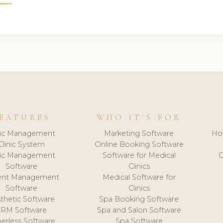
EATURES
WHO IT'S FOR
nic Management
Marketing Software
Ho
Clinic System
Online Booking Software
nic Management
Software for Medical
C
Software
Clinics
ient Management
Medical Software for
Software
Clinics
thetic Software
Spa Booking Software
CRM Software
Spa and Salon Software
erless Software
Spa Software