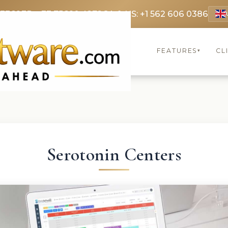
 3369
FR: +33 75690 4272
CA & US: +1 562 606 0386
FEATURES
CL
▾
Serotonin Centers