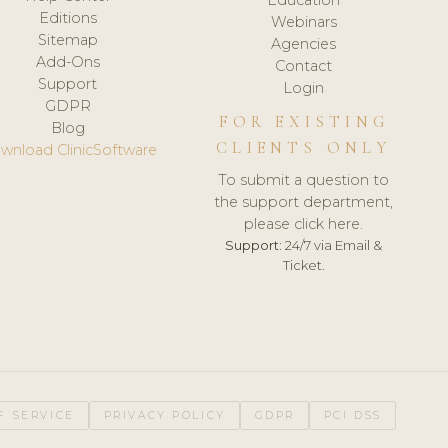
Editions
Webinars
Sitemap
Agencies
Add-Ons
Contact
Support
Login
GDPR
FOR EXISTING
Blog
CLIENTS ONLY
wnload ClinicSoftware
To submit a question to
the support department,
please click here.
Support:
24/7 via Email &
Ticket.
F SERVICE
PRIVACY POLICY
GDPR
PCI DSS