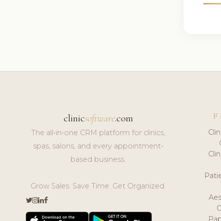
F
clinic
software
.com
Cli
The all-in-one CRM platform for clinics,
spas, salons, and every appointment-
Cli
based business.
Pat
Grow Sales. Save Time. Get Organized.
Aes
Pap