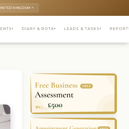
UNITED KINGDOM
keyboard_arrow_up
IENTS
DIARY & ROTA
LEADS & TASKS
REPORT
▾
▾
▾