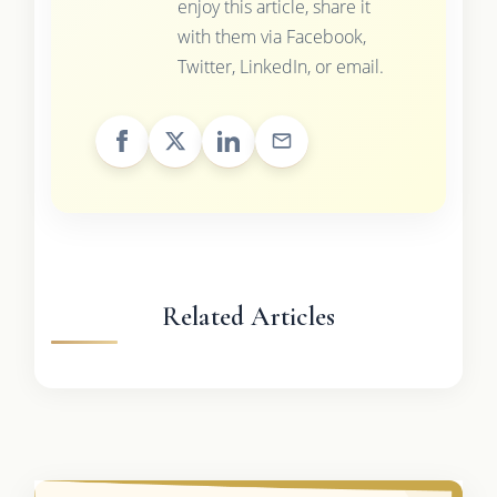
enjoy this article, share it
with them via Facebook,
Twitter, LinkedIn, or email.
Related Articles