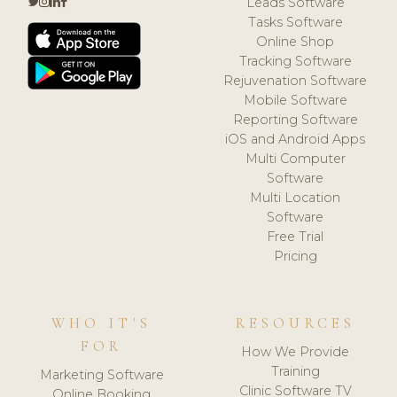
Leads Software
Tasks Software
Online Shop
Tracking Software
Rejuvenation Software
Mobile Software
Reporting Software
iOS and Android Apps
Multi Computer
Software
Multi Location
Software
Free Trial
Pricing
WHO IT'S
RESOURCES
FOR
How We Provide
Training
Marketing Software
Clinic Software TV
Online Booking