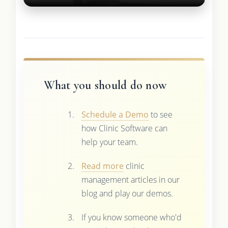
What you should do now
Schedule a Demo
to see
how Clinic Software can
help your team.
Read more
clinic
management articles in our
blog and play our demos.
If you know someone who'd