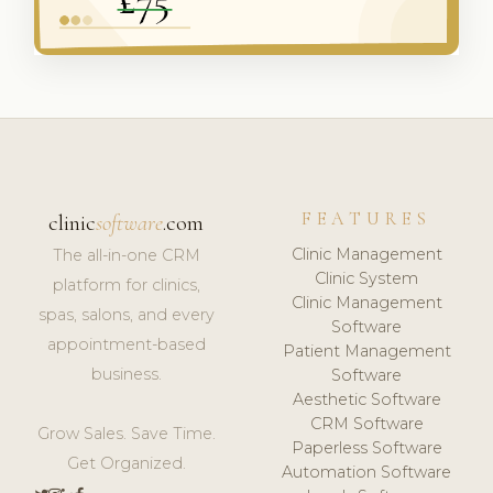
FEATURES
clinic
software
.com
Clinic Management
The all-in-one CRM
Clinic System
platform for clinics,
Clinic Management
spas, salons, and every
Software
appointment-based
Patient Management
business.
Software
Aesthetic Software
CRM Software
Grow Sales. Save Time.
Paperless Software
Get Organized.
Automation Software