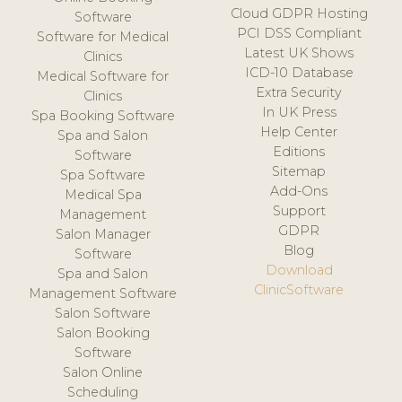
Cloud GDPR Hosting
Software
PCI DSS Compliant
Software for Medical
Latest UK Shows
Clinics
ICD-10 Database
Medical Software for
Extra Security
Clinics
In UK Press
Spa Booking Software
Help Center
Spa and Salon
Editions
Software
Sitemap
Spa Software
Add-Ons
Medical Spa
Support
Management
GDPR
Salon Manager
Blog
Software
Download
Spa and Salon
ClinicSoftware
Management Software
Salon Software
Salon Booking
Software
Salon Online
Scheduling