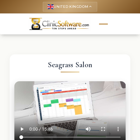
UNITED KINGDOM
keyboard_arrow_up
Seagrass Salon