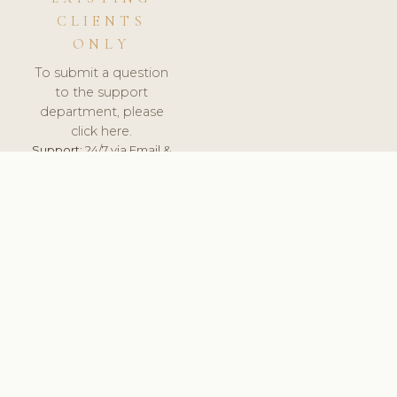
CLIENTS
ONLY
To submit a question
to the support
department, please
click here.
Support:
24/7 via Email &
Ticket.
© 2026 ClinicSoftware.com - Clinic Software, Salon
Software, Spa Software. All Rights Reserved. Registered in
England & Wales.
UNITED KINGDOM
keyboard_arrow_up
TERMS OF SERVICE
PRIVACY POLICY
GDPR
PCI DSS