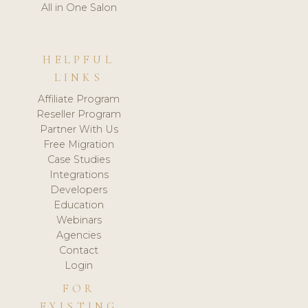
All in One Salon
HELPFUL
LINKS
Affiliate Program
Reseller Program
Partner With Us
Free Migration
Case Studies
Integrations
Developers
Education
Webinars
Agencies
Contact
Login
FOR
EXISTING