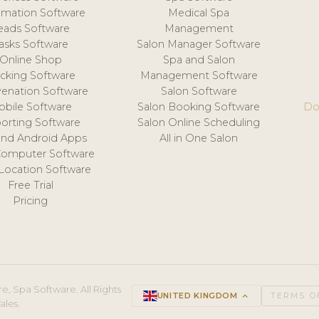
mation Software
Medical Spa
eads Software
Management
asks Software
Salon Manager Software
Online Shop
Spa and Salon
acking Software
Management Software
venation Software
Salon Software
obile Software
Salon Booking Software
Do
orting Software
Salon Online Scheduling
and Android Apps
All in One Salon
Computer Software
 Location Software
Free Trial
Pricing
e, Spa Software. All Rights
UNITED KINGDOM
keyboard_arrow_up
TERMS O
ales.