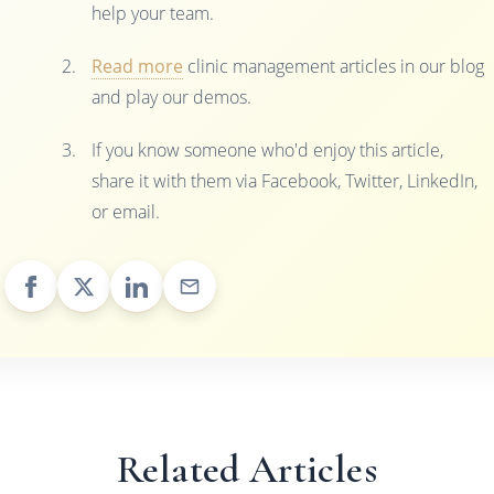
help your team.
Read more
clinic management articles in our blog
and play our demos.
If you know someone who'd enjoy this article,
share it with them via Facebook, Twitter, LinkedIn,
or email.
Related Articles