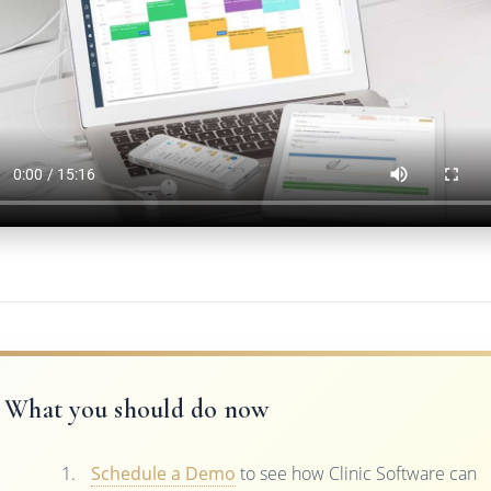
What you should do now
Schedule a Demo
to see how Clinic Software can