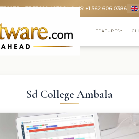
 3369
FR: +33 75690 4272
CA & US: +1 562 606 0386
FEATURES
CL
▾
Sd College Ambala