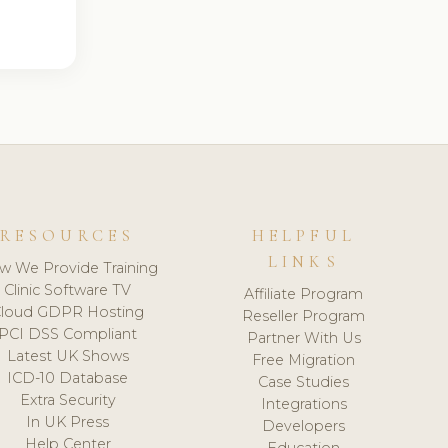
RESOURCES
HELPFUL
LINKS
w We Provide Training
Clinic Software TV
Affiliate Program
loud GDPR Hosting
Reseller Program
PCI DSS Compliant
Partner With Us
Latest UK Shows
Free Migration
ICD-10 Database
Case Studies
Extra Security
Integrations
In UK Press
Developers
Help Center
Education