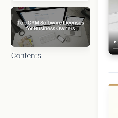
Contents