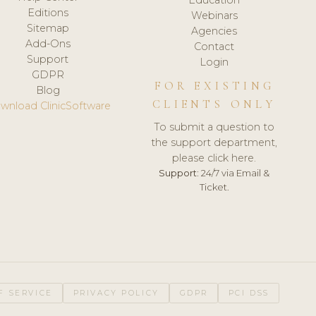
Editions
Webinars
Sitemap
Agencies
Add-Ons
Contact
Support
Login
GDPR
FOR EXISTING
Blog
CLIENTS ONLY
wnload ClinicSoftware
To submit a question to
the support department,
please click here.
Support:
24/7 via Email &
Ticket.
F SERVICE
PRIVACY POLICY
GDPR
PCI DSS