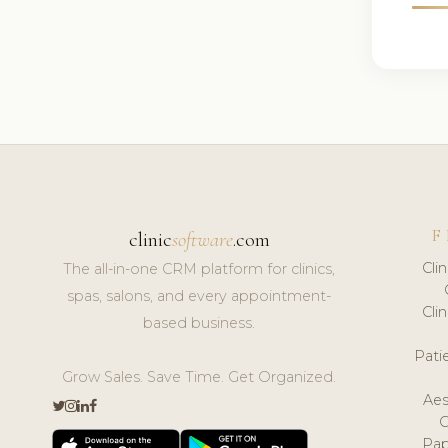
F
clinic
software
.com
Cli
The all-in-one CRM platform for clinics,
spas, salons, and every appointment-
Cli
based business.
Pat
Grow Sales. Save Time. Get Organized.
Aes
Pap