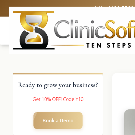
UK: +4420 3369
Ready to grow your business?
Get 10% OFF! Code Y10
Book a Demo