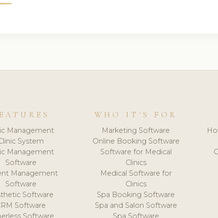
EATURES
WHO IT'S FOR
nic Management
Marketing Software
Ho
Clinic System
Online Booking Software
nic Management
Software for Medical
C
Software
Clinics
ient Management
Medical Software for
Software
Clinics
thetic Software
Spa Booking Software
CRM Software
Spa and Salon Software
erless Software
Spa Software