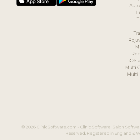
Auto
L
T
Tr
Reju
M
Rep
iOS 
Multi 
Multi
© 2026 ClinicSoftware.com - Clinic Software, Salon Softwar
Reserved. Registered in England & W