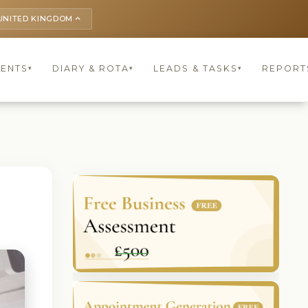
UNITED KINGDOM
keyboard_arrow_up
IENTS
DIARY & ROTA
LEADS & TASKS
REPORT
▾
▾
▾