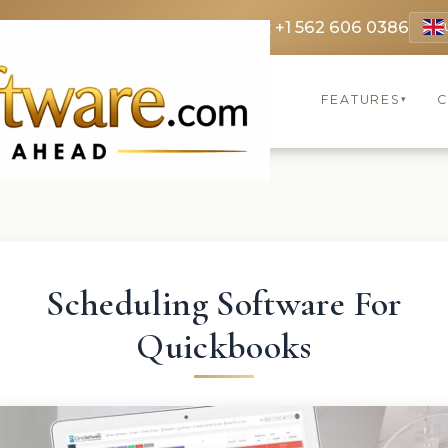
 3369
FR: +33 75690 4272
CA & US: +1 562 606 0386
FEATURES
C
▾
Scheduling Software For
Quickbooks