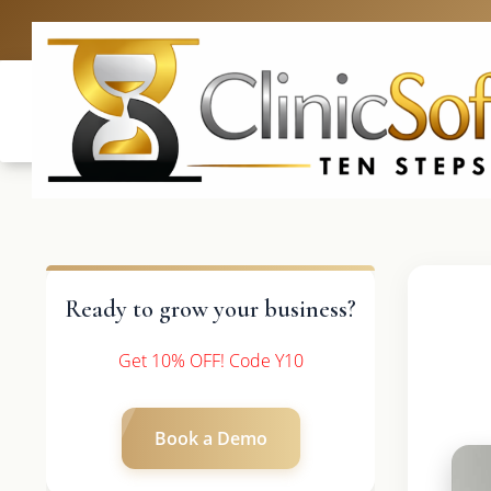
UK: +4420 3369
Ready to grow your business?
Get 10% OFF! Code Y10
Book a Demo