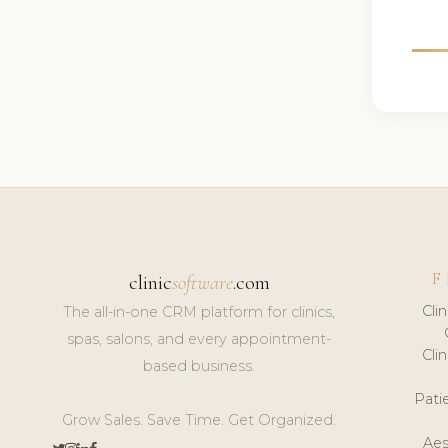
F
clinic
software
.com
Cli
The all-in-one CRM platform for clinics,
spas, salons, and every appointment-
Cli
based business.
Pat
Grow Sales. Save Time. Get Organized.
Aes