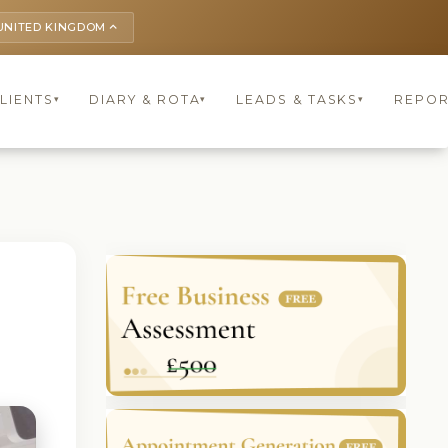
UNITED KINGDOM
keyboard_arrow_up
LIENTS
DIARY & ROTA
LEADS & TASKS
REPOR
▾
▾
▾