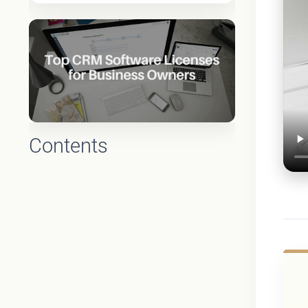
Contents