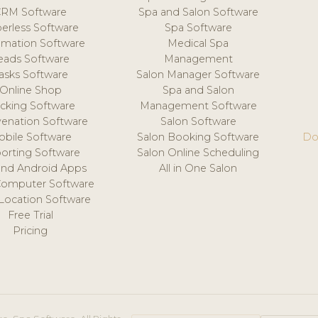
CRM Software
Spa and Salon Software
erless Software
Spa Software
mation Software
Medical Spa
eads Software
Management
asks Software
Salon Manager Software
Online Shop
Spa and Salon
acking Software
Management Software
venation Software
Salon Software
obile Software
Salon Booking Software
Do
orting Software
Salon Online Scheduling
and Android Apps
All in One Salon
Computer Software
 Location Software
Free Trial
Pricing