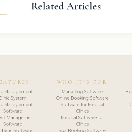
Related Articles
EATURES
WHO IT'S FOR
nic Management
Marketing Software
Ho
Clinic System
Online Booking Software
nic Management
Software for Medical
C
Software
Clinics
ient Management
Medical Software for
Software
Clinics
thetic Software
Spa Booking Software