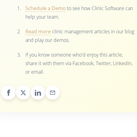
Schedule a Demo
to see how Clinic Software can
help your team.
Read more
clinic management articles in our blog
and play our demos.
If you know someone who'd enjoy this article,
share it with them via Facebook, Twitter, LinkedIn,
or email.