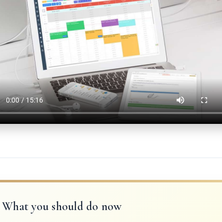
What you should do now