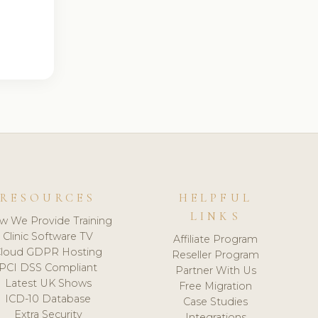
RESOURCES
HELPFUL
LINKS
w We Provide Training
Clinic Software TV
Affiliate Program
loud GDPR Hosting
Reseller Program
PCI DSS Compliant
Partner With Us
Latest UK Shows
Free Migration
ICD-10 Database
Case Studies
Extra Security
Integrations