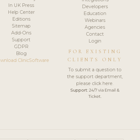
In UK Press
Developers
Help Center
Education
Editions
Webinars
Sitemap
Agencies
Add-Ons
Contact
Support
Login
GDPR
FOR EXISTING
Blog
CLIENTS ONLY
wnload ClinicSoftware
To submit a question to
the support department,
please click here.
Support:
24/7 via Email &
Ticket.