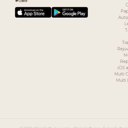
Pap
Auto
L
T
Tr
Reju
M
Rep
iOS 
Multi 
Multi