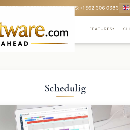
 3369
FR: +33 75690 4272
CA & US: +1 562 606 0386
FEATURES
CL
▾
Schedulig