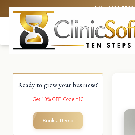
UK: +4420 3369
Ready to grow your business?
Get 10% OFF! Code Y10
Book a Demo