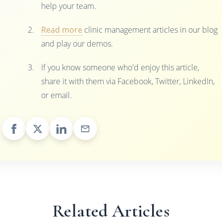
help your team.
Read more
clinic management articles in our blog
and play our demos.
If you know someone who'd enjoy this article,
share it with them via Facebook, Twitter, LinkedIn,
or email.
Related Articles