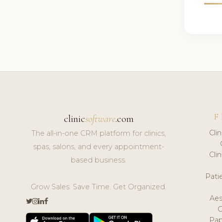
F
clinic
software
.com
Cli
The all-in-one CRM platform for clinics,
spas, salons, and every appointment-
Cli
based business.
Pat
Grow Sales. Save Time. Get Organized.
Aes
Pap