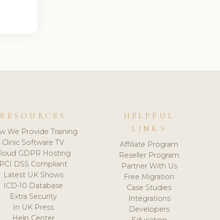
RESOURCES
HELPFUL
LINKS
w We Provide Training
Clinic Software TV
Affiliate Program
loud GDPR Hosting
Reseller Program
PCI DSS Compliant
Partner With Us
Latest UK Shows
Free Migration
ICD-10 Database
Case Studies
Extra Security
Integrations
In UK Press
Developers
Help Center
Education