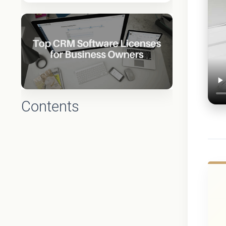
Contents