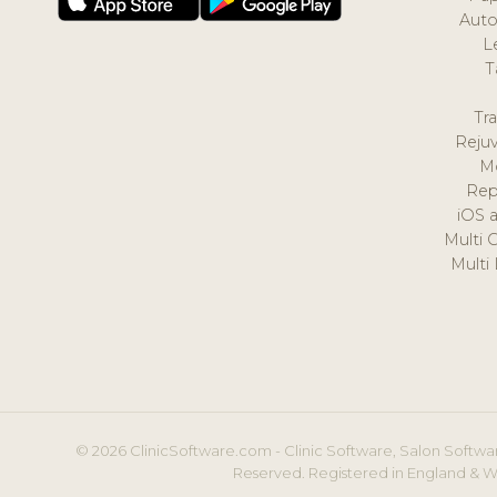
Auto
L
T
Tr
Reju
M
Rep
iOS 
Multi 
Multi
© 2026 ClinicSoftware.com - Clinic Software, Salon Softwar
Reserved. Registered in England & W