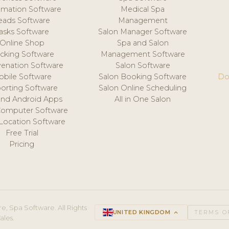
mation Software
Medical Spa
eads Software
Management
asks Software
Salon Manager Software
Online Shop
Spa and Salon
acking Software
Management Software
venation Software
Salon Software
obile Software
Salon Booking Software
Do
orting Software
Salon Online Scheduling
and Android Apps
All in One Salon
Computer Software
 Location Software
Free Trial
Pricing
e, Spa Software. All Rights
UNITED KINGDOM
keyboard_arrow_up
TERMS O
ales.