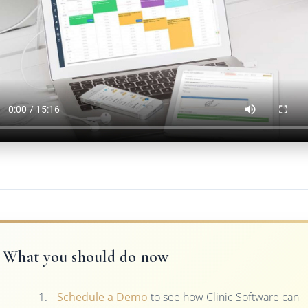
What you should do now
Schedule a Demo
to see how Clinic Software can