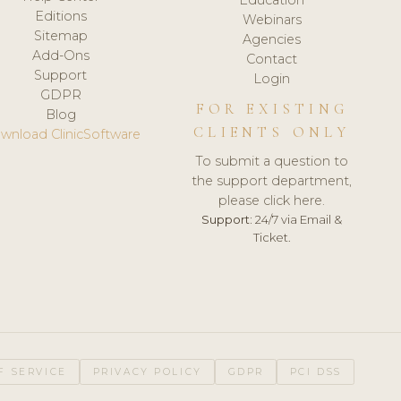
Editions
Webinars
Sitemap
Agencies
Add-Ons
Contact
Support
Login
GDPR
FOR EXISTING
Blog
CLIENTS ONLY
wnload ClinicSoftware
To submit a question to
the support department,
please click here.
Support:
24/7 via Email &
Ticket.
F SERVICE
PRIVACY POLICY
GDPR
PCI DSS