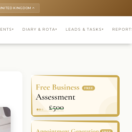
UNITED KINGDOM
keyboard_arrow_up
IENTS
DIARY & ROTA
LEADS & TASKS
REPORT
▾
▾
▾