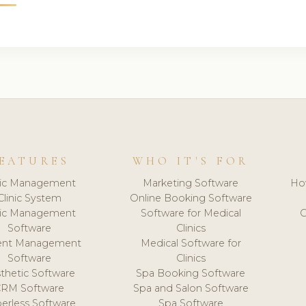
EATURES
WHO IT'S FOR
nic Management
Marketing Software
Ho
Clinic System
Online Booking Software
nic Management
Software for Medical
C
Software
Clinics
ient Management
Medical Software for
Software
Clinics
thetic Software
Spa Booking Software
CRM Software
Spa and Salon Software
erless Software
Spa Software