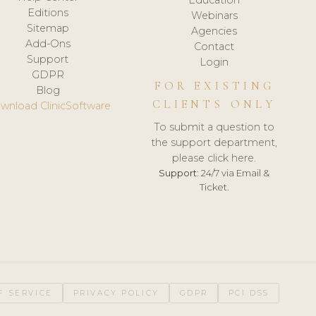
Editions
Webinars
Sitemap
Agencies
Add-Ons
Contact
Support
Login
GDPR
FOR EXISTING
Blog
CLIENTS ONLY
wnload ClinicSoftware
To submit a question to
the support department,
please click here.
Support:
24/7 via Email &
Ticket.
F SERVICE
PRIVACY POLICY
GDPR
PCI DSS