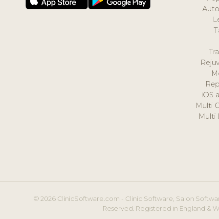
Auto
L
T
Tr
Reju
M
Rep
iOS 
Multi 
Multi
© 2026 ClinicSoftware.com - Clinic Software, Salon Softwar
Reserved. Registered in England & W