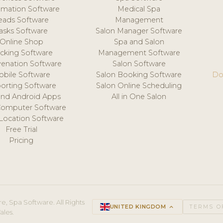
mation Software
Medical Spa
eads Software
Management
asks Software
Salon Manager Software
Online Shop
Spa and Salon
acking Software
Management Software
venation Software
Salon Software
obile Software
Salon Booking Software
Do
orting Software
Salon Online Scheduling
and Android Apps
All in One Salon
Computer Software
 Location Software
Free Trial
Pricing
e, Spa Software. All Rights
UNITED KINGDOM
keyboard_arrow_up
TERMS O
ales.