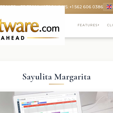
 3369
FR: +33 75690 4272
CA & US: +1 562 606 0386
FEATURES
CL
▾
Sayulita Margarita