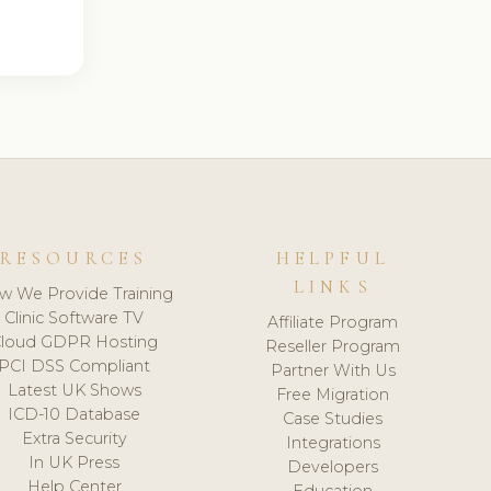
RESOURCES
HELPFUL
LINKS
w We Provide Training
Clinic Software TV
Affiliate Program
loud GDPR Hosting
Reseller Program
PCI DSS Compliant
Partner With Us
Latest UK Shows
Free Migration
ICD-10 Database
Case Studies
Extra Security
Integrations
In UK Press
Developers
Help Center
Education