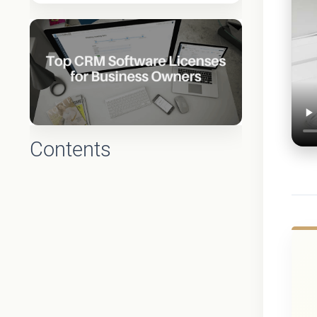
Contents