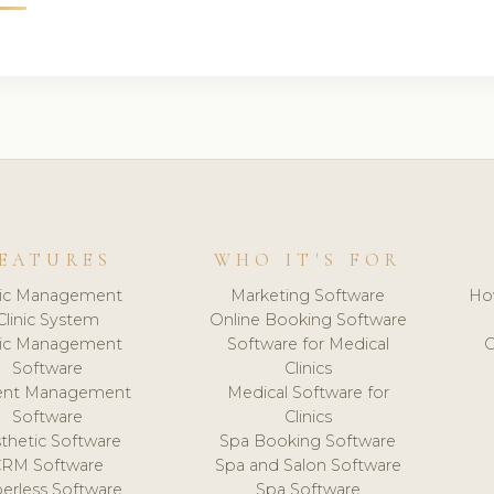
EATURES
WHO IT'S FOR
nic Management
Marketing Software
Ho
Clinic System
Online Booking Software
nic Management
Software for Medical
C
Software
Clinics
ient Management
Medical Software for
Software
Clinics
thetic Software
Spa Booking Software
CRM Software
Spa and Salon Software
erless Software
Spa Software