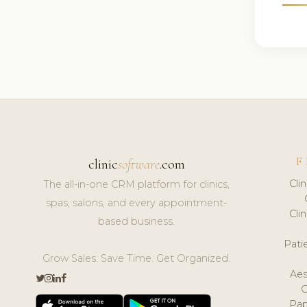
F
clinic
software
.com
Cli
The all-in-one CRM platform for clinics,
spas, salons, and every appointment-
Cli
based business.
Pat
Grow Sales. Save Time. Get Organized.
Aes
Pap