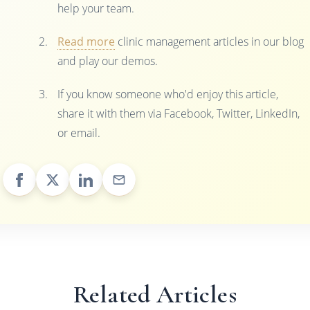
help your team.
Read more
clinic management articles in our blog
and play our demos.
If you know someone who'd enjoy this article,
share it with them via Facebook, Twitter, LinkedIn,
or email.
Related Articles