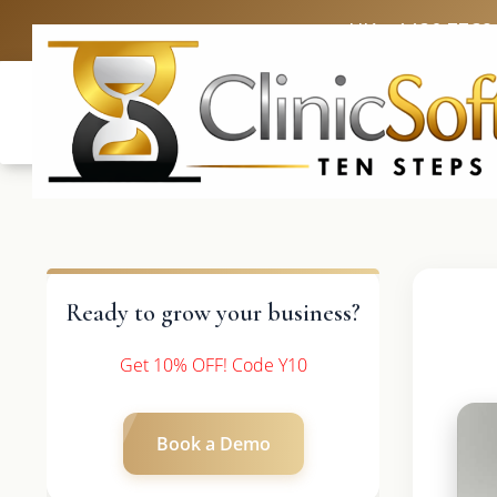
UK: +4420 3369
Ready to grow your business?
Get 10% OFF! Code Y10
Book a Demo