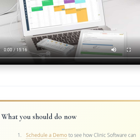
What you should do now
Schedule a Demo
to see how Clinic Software can