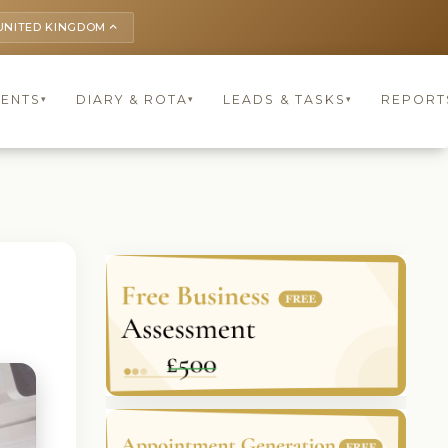
UNITED KINGDOM
keyboard_arrow_up
IENTS
DIARY & ROTA
LEADS & TASKS
REPORT
▾
▾
▾