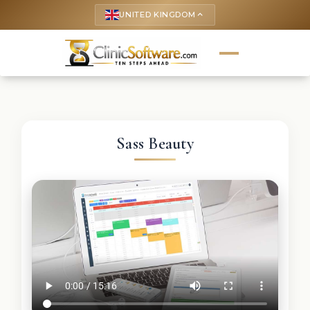
UNITED KINGDOM
keyboard_arrow_up
Sass Beauty