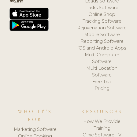
Leads Software
Tasks Software
Online Shop
Tracking Software
Rejuvenation Software
Mobile Software
Reporting Software
iOS and Android Apps
Multi Computer
Software
Multi Location
Software
Free Trial
Pricing
WHO IT'S
RESOURCES
FOR
How We Provide
Training
Marketing Software
Clinic Software TV
Online Booking