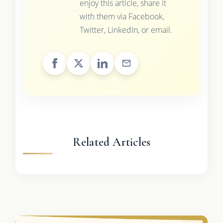
enjoy this article, share it
with them via Facebook,
Twitter, LinkedIn, or email.
Related Articles