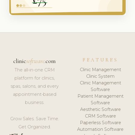
FEATURES
clinic
software
.com
Clinic Management
The all-in-one CRM
Clinic System
platform for clinics,
Clinic Management
spas, salons, and every
Software
appointment-based
Patient Management
business.
Software
Aesthetic Software
CRM Software
Grow Sales. Save Time.
Paperless Software
Get Organized.
Automation Software