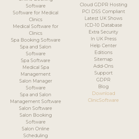
Cloud GDPR Hosting
Software
PCI DSS Compliant
Software for Medical
Latest UK Shows
Clinics
ICD-10 Database
Medical Software for
Extra Security
Clinics
In UK Press
Spa Booking Software
Help Center
Spa and Salon
Editions
Software
Sitemap
Spa Software
Add-Ons
Medical Spa
Support
Management
GDPR
Salon Manager
Blog
Software
Download
Spa and Salon
ClinicSoftware
Management Software
Salon Software
Salon Booking
Software
Salon Online
Scheduling