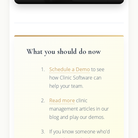
What you should do now
Schedule a Demo
to see
how Clinic Software can
help your team.
Read more
clinic
management articles in our
blog and play our demos.
If you know someone who'd