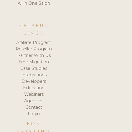
All in One Salon
HELPFUL
LINKS
Affiliate Program
Reseller Program
Partner With Us
Free Migration
Case Studies
Integrations
Developers
Education
Webinars
Agencies
Contact
Login
FOR
EXISTING