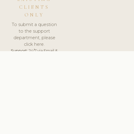
CLIENTS
ONLY
To submit a question
to the support
department, please
click here.
Support:
24/7 via Email &
Ticket.
© 2026 ClinicSoftware.com - Clinic Software, Salon
Software, Spa Software. All Rights Reserved. Registered in
England & Wales.
UNITED KINGDOM
keyboard_arrow_up
TERMS OF SERVICE
PRIVACY POLICY
GDPR
PCI DSS