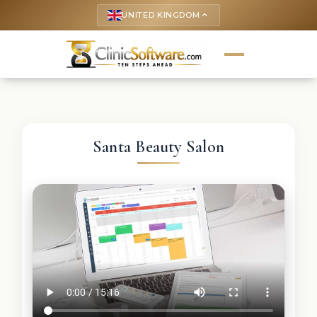
UNITED KINGDOM
keyboard_arrow_up
Santa Beauty Salon