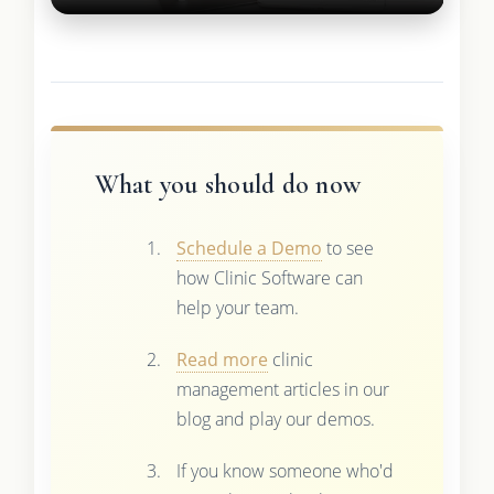
What you should do now
Schedule a Demo
to see
how Clinic Software can
help your team.
Read more
clinic
management articles in our
blog and play our demos.
If you know someone who'd