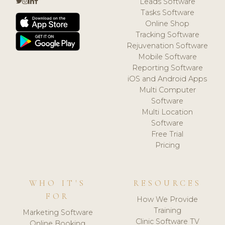
Leads Software
Tasks Software
Online Shop
Tracking Software
Rejuvenation Software
Mobile Software
Reporting Software
iOS and Android Apps
Multi Computer
Software
Multi Location
Software
Free Trial
Pricing
WHO IT'S
RESOURCES
FOR
How We Provide
Training
Marketing Software
Clinic Software TV
Online Booking