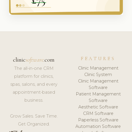
FEATURES
clinic
software
.com
Clinic Management
The all-in-one CRM
Clinic System
platform for clinics,
Clinic Management
spas, salons, and every
Software
appointment-based
Patient Management
business.
Software
Aesthetic Software
CRM Software
Grow Sales. Save Time.
Paperless Software
Get Organized.
Automation Software