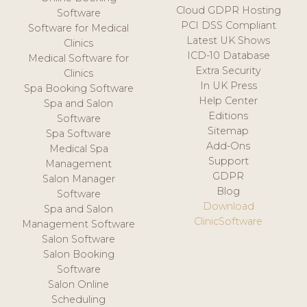
Cloud GDPR Hosting
Software
PCI DSS Compliant
Software for Medical
Latest UK Shows
Clinics
ICD-10 Database
Medical Software for
Extra Security
Clinics
In UK Press
Spa Booking Software
Help Center
Spa and Salon
Editions
Software
Sitemap
Spa Software
Add-Ons
Medical Spa
Support
Management
GDPR
Salon Manager
Blog
Software
Download
Spa and Salon
ClinicSoftware
Management Software
Salon Software
Salon Booking
Software
Salon Online
Scheduling