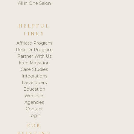
All in One Salon
HELPFUL
LINKS
Affiliate Program
Reseller Program
Partner With Us
Free Migration
Case Studies
Integrations
Developers
Education
Webinars
Agencies
Contact
Login
FOR
EXISTING