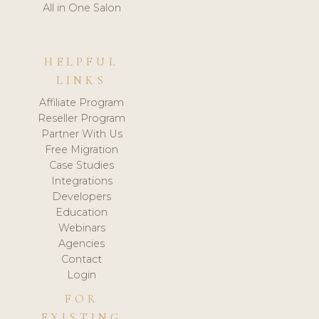
All in One Salon
HELPFUL
LINKS
Affiliate Program
Reseller Program
Partner With Us
Free Migration
Case Studies
Integrations
Developers
Education
Webinars
Agencies
Contact
Login
FOR
EXISTING