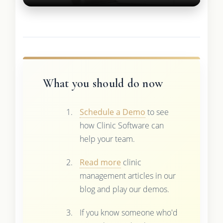
What you should do now
Schedule a Demo
to see
how Clinic Software can
help your team.
Read more
clinic
management articles in our
blog and play our demos.
If you know someone who'd