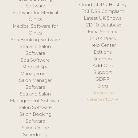
Cloud GDPR Hosting
Software
PCI DSS Compliant
Software for Medical
Latest UK Shows
Clinics
ICD-10 Database
Medical Software for
Extra Security
Clinics
In UK Press
Spa Booking Software
Help Center
Spa and Salon
Editions
Software
Sitemap
Spa Software
Add-Ons
Medical Spa
Support
Management
GDPR
Salon Manager
Blog
Software
Download
Spa and Salon
ClinicSoftware
Management Software
Salon Software
Salon Booking
Software
Salon Online
Scheduling