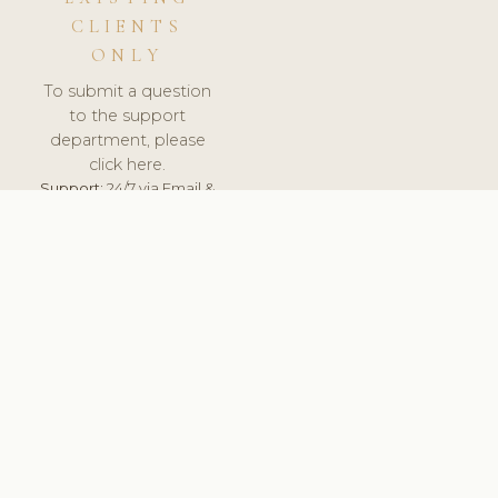
CLIENTS
ONLY
To submit a question
to the support
department, please
click here.
Support:
24/7 via Email &
Ticket.
© 2026 ClinicSoftware.com - Clinic Software, Salon
Software, Spa Software. All Rights Reserved. Registered in
England & Wales.
UNITED KINGDOM
keyboard_arrow_up
TERMS OF SERVICE
PRIVACY POLICY
GDPR
PCI DSS