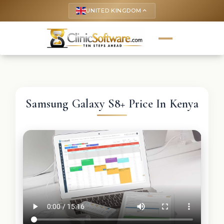
UNITED KINGDOM
keyboard_arrow_up
Samsung Galaxy S8+ Price In Kenya