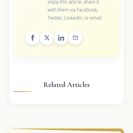
enjoy this article, share it
with them via Facebook,
Twitter, LinkedIn, or email.
Related Articles