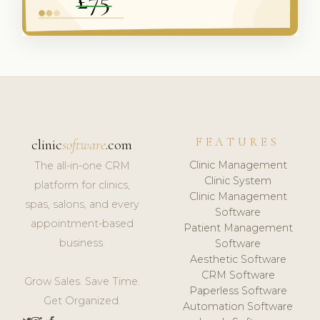
FEATURES
clinic
software
.com
Clinic Management
The all-in-one CRM
Clinic System
platform for clinics,
Clinic Management
spas, salons, and every
Software
appointment-based
Patient Management
business.
Software
Aesthetic Software
CRM Software
Grow Sales. Save Time.
Paperless Software
Get Organized.
Automation Software