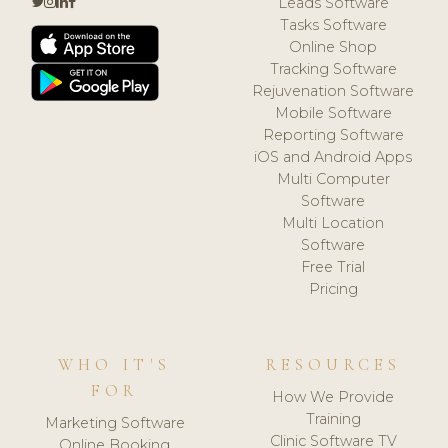
Leads Software
Tasks Software
Online Shop
Tracking Software
Rejuvenation Software
Mobile Software
Reporting Software
iOS and Android Apps
Multi Computer
Software
Multi Location
Software
Free Trial
Pricing
WHO IT'S
RESOURCES
FOR
How We Provide
Training
Marketing Software
Clinic Software TV
Online Booking