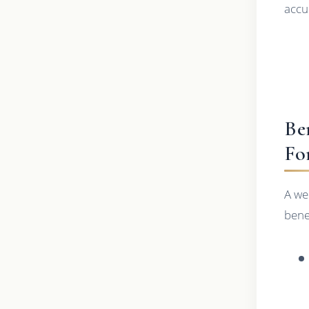
accu
Be
Fo
A we
benef