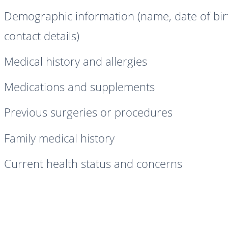
Demographic information (name, date of bir
contact details)
Medical history and allergies
Medications and supplements
Previous surgeries or procedures
Family medical history
Current health status and concerns