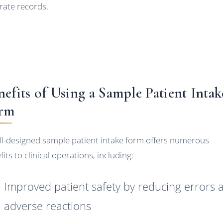
rate records.
nefits of Using a Sample Patient Intak
rm
ll-designed sample patient intake form offers numerous
its to clinical operations, including:
Improved patient safety by reducing errors 
adverse reactions