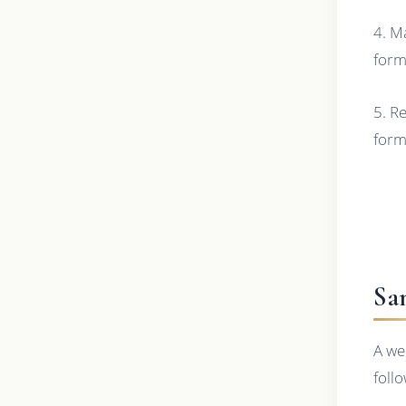
4. M
form
5. R
form 
Sa
A we
foll