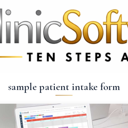
 3369
FR: +33 75690 4272
CA & US: +1 562 606 0386
sample patient intake form