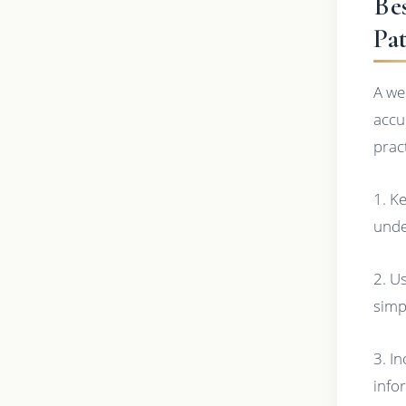
Be
Pa
A we
accu
prac
1. K
unde
2. U
simp
3. In
info