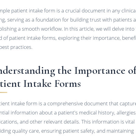
mple patient intake form is a crucial document in any clinica
ing, serving as a foundation for building trust with patients 
lishing a smooth workflow. In this article, we will delve into
d of patient intake forms, exploring their importance, benefi
best practices.
derstanding the Importance o
tient Intake Forms
tient intake form is a comprehensive document that captur
ntial information about a patient's medical history, allergies
cations, and other relevant details. This information is vital
iding quality care, ensuring patient safety, and maintaining