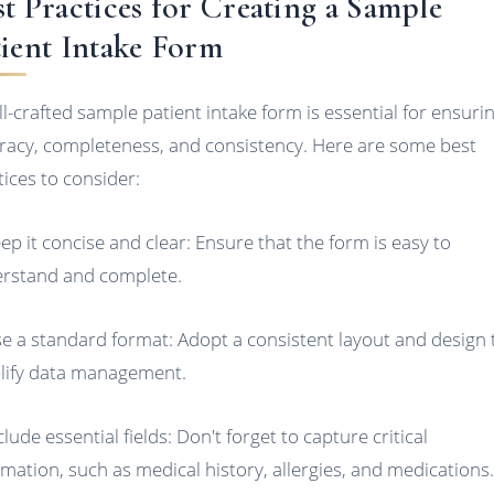
st Practices for Creating a Sample
tient Intake Form
ll-crafted sample patient intake form is essential for ensuri
racy, completeness, and consistency. Here are some best
tices to consider:
eep it concise and clear: Ensure that the form is easy to
rstand and complete.
se a standard format: Adopt a consistent layout and design 
lify data management.
clude essential fields: Don't forget to capture critical
rmation, such as medical history, allergies, and medications