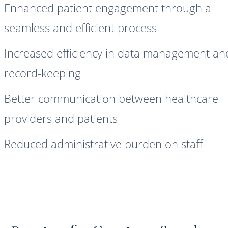
Enhanced patient engagement through a
seamless and efficient process
Increased efficiency in data management an
record-keeping
Better communication between healthcare
providers and patients
Reduced administrative burden on staff