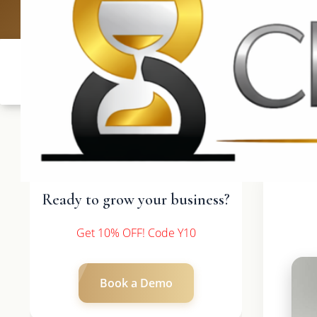
UK: +4420 3369
Ready to grow your business?
Get 10% OFF! Code Y10
Book a Demo