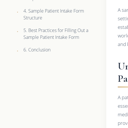
A sa
4. Sample Patient Intake Form
Structure
sett
estab
5. Best Practices for Filling Out a
worl
Sample Patient Intake Form
and 
6. Conclusion
Un
Pa
A pa
esse
medi
prov