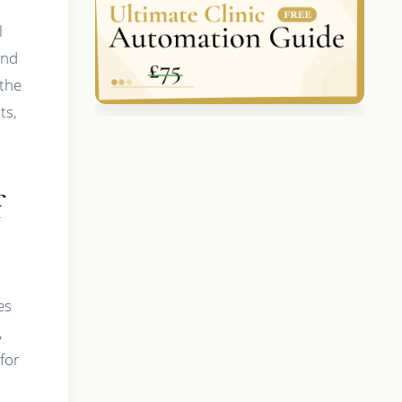
l
and
 the
ts,
f
es
,
 for