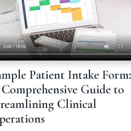
ample Patient Intake Form
 Comprehensive Guide to
reamlining Clinical
perations