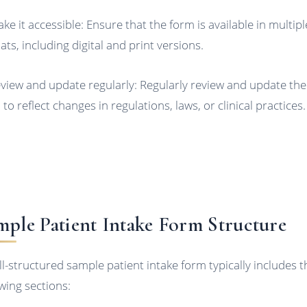
ake it accessible: Ensure that the form is available in multipl
ats, including digital and print versions.
eview and update regularly: Regularly review and update the
to reflect changes in regulations, laws, or clinical practices.
mple Patient Intake Form Structure
ll-structured sample patient intake form typically includes t
owing sections: