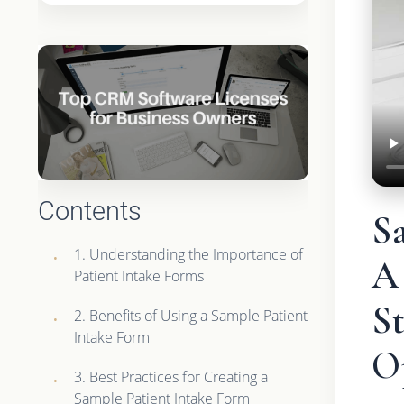
Contents
S
1. Understanding the Importance of
A
Patient Intake Forms
St
2. Benefits of Using a Sample Patient
Intake Form
O
3. Best Practices for Creating a
Sample Patient Intake Form