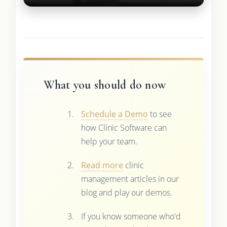
What you should do now
Schedule a Demo
to see
how Clinic Software can
help your team.
Read more
clinic
management articles in our
blog and play our demos.
If you know someone who'd