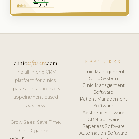
FEATURES
clinic
software
.com
Clinic Management
The all-in-one CRM
Clinic System
platform for clinics,
Clinic Management
spas, salons, and every
Software
appointment-based
Patient Management
business.
Software
Aesthetic Software
CRM Software
Grow Sales. Save Time.
Paperless Software
Get Organized.
Automation Software