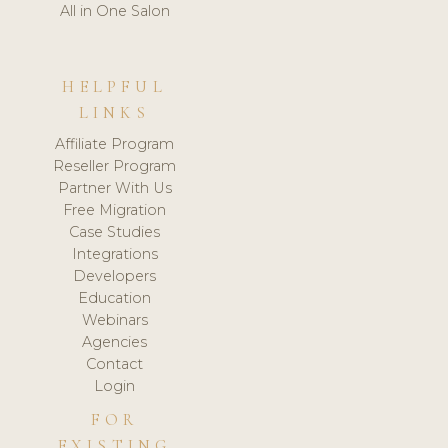
All in One Salon
HELPFUL
LINKS
Affiliate Program
Reseller Program
Partner With Us
Free Migration
Case Studies
Integrations
Developers
Education
Webinars
Agencies
Contact
Login
FOR
EXISTING