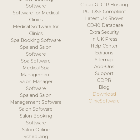
Cloud GDPR Hosting
Software
PCI DSS Compliant
Software for Medical
Latest UK Shows
Clinics
ICD-10 Database
Medical Software for
Extra Security
Clinics
In UK Press
Spa Booking Software
Help Center
Spa and Salon
Editions
Software
Sitemap
Spa Software
Add-Ons
Medical Spa
Support
Management
GDPR
Salon Manager
Blog
Software
Download
Spa and Salon
ClinicSoftware
Management Software
Salon Software
Salon Booking
Software
Salon Online
Scheduling