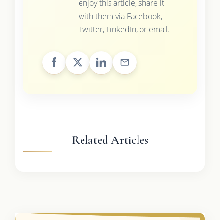
enjoy this article, share it
with them via Facebook,
Twitter, LinkedIn, or email.
Related Articles