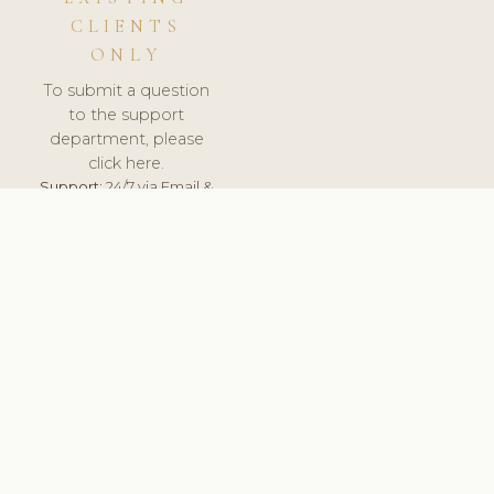
CLIENTS
ONLY
To submit a question
to the support
department, please
click here.
Support:
24/7 via Email &
Ticket.
© 2026 ClinicSoftware.com - Clinic Software, Salon
Software, Spa Software. All Rights Reserved. Registered in
England & Wales.
UNITED KINGDOM
keyboard_arrow_up
TERMS OF SERVICE
PRIVACY POLICY
GDPR
PCI DSS