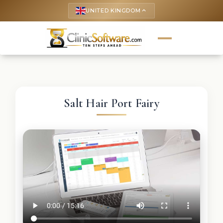
UNITED KINGDOM
keyboard_arrow_up
Salt Hair Port Fairy