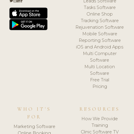
Leads Software
Tasks Software
Online Shop
Tracking Software
Rejuvenation Software
Mobile Software
Reporting Software
iOS and Android Apps
Multi Computer
Software
Multi Location
Software
Free Trial
Pricing
WHO IT'S
RESOURCES
FOR
How We Provide
Training
Marketing Software
Clinic Software TV
Online Booking