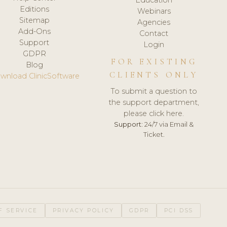
Editions
Webinars
Sitemap
Agencies
Add-Ons
Contact
Support
Login
GDPR
FOR EXISTING
Blog
CLIENTS ONLY
wnload ClinicSoftware
To submit a question to
the support department,
please click here.
Support:
24/7 via Email &
Ticket.
F SERVICE
PRIVACY POLICY
GDPR
PCI DSS