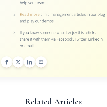
help your team.
Read more
clinic management articles in our blog
and play our demos.
If you know someone who'd enjoy this article,
share it with them via Facebook, Twitter, LinkedIn,
or email.
Related Articles