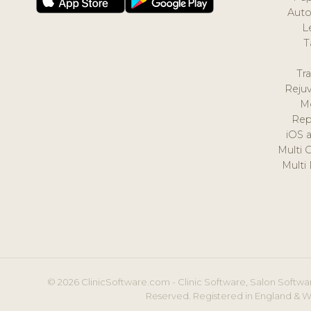
Auto
L
T
Tr
Reju
M
Rep
iOS 
Multi 
Multi
© 2026 ClinicSoftware.com - Clinic Software, Salon Softwar
Reserved. Registered in England & W