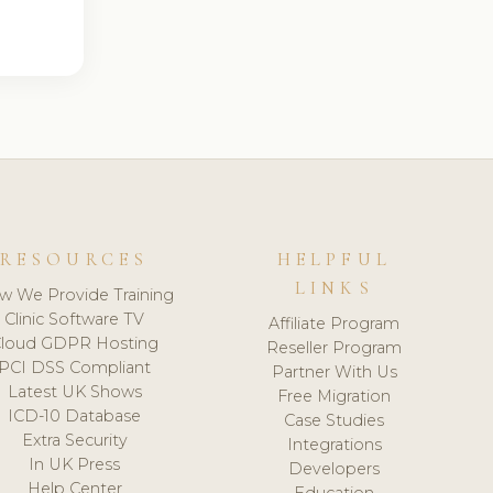
RESOURCES
HELPFUL
LINKS
w We Provide Training
Clinic Software TV
Affiliate Program
loud GDPR Hosting
Reseller Program
PCI DSS Compliant
Partner With Us
Latest UK Shows
Free Migration
ICD-10 Database
Case Studies
Extra Security
Integrations
In UK Press
Developers
Help Center
Education