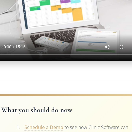
What you should do now
Schedule a Demo
to see how Clinic Software can