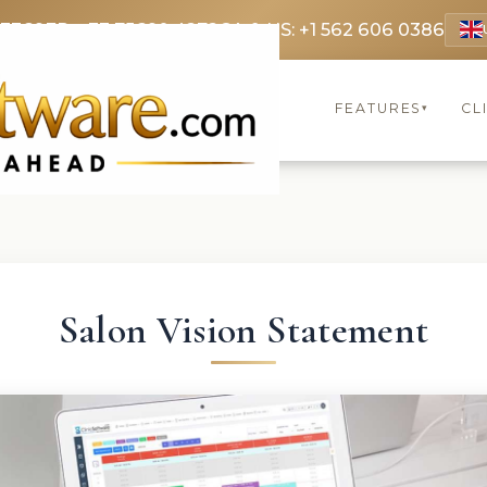
 3369
FR: +33 75690 4272
CA & US: +1 562 606 0386
FEATURES
CL
▾
Salon Vision Statement