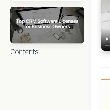
Contents