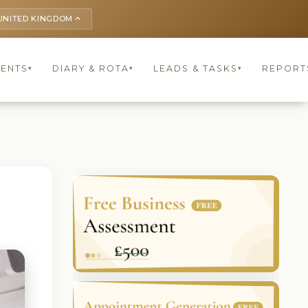
UNITED KINGDOM
keyboard_arrow_up
IENTS
DIARY & ROTA
LEADS & TASKS
REPORT
▾
▾
▾