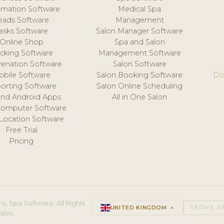
mation Software
Medical Spa
eads Software
Management
asks Software
Salon Manager Software
Online Shop
Spa and Salon
acking Software
Management Software
venation Software
Salon Software
obile Software
Salon Booking Software
Do
orting Software
Salon Online Scheduling
and Android Apps
All in One Salon
Computer Software
 Location Software
Free Trial
Pricing
e, Spa Software. All Rights
UNITED KINGDOM
keyboard_arrow_up
TERMS O
ales.