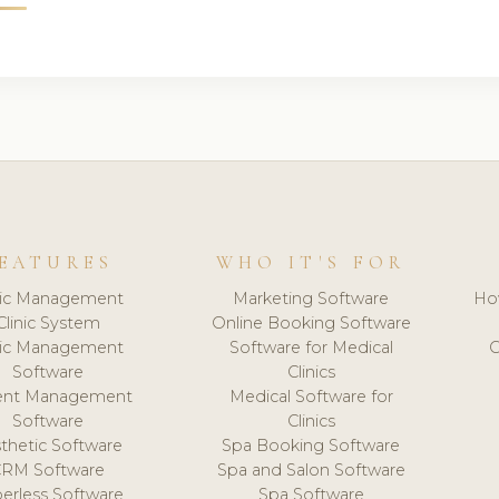
EATURES
WHO IT'S FOR
nic Management
Marketing Software
Ho
Clinic System
Online Booking Software
nic Management
Software for Medical
C
Software
Clinics
ient Management
Medical Software for
Software
Clinics
thetic Software
Spa Booking Software
CRM Software
Spa and Salon Software
erless Software
Spa Software