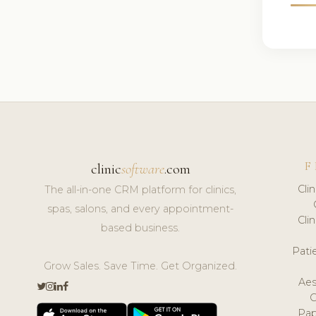
F
clinic
software
.com
Cli
The all-in-one CRM platform for clinics,
spas, salons, and every appointment-
Cli
based business.
Pat
Grow Sales. Save Time. Get Organized.
Aes
Pap