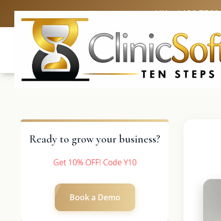
UK: +4420 3369
Ready to grow your business?
Get 10% OFF! Code Y10
Book a Demo