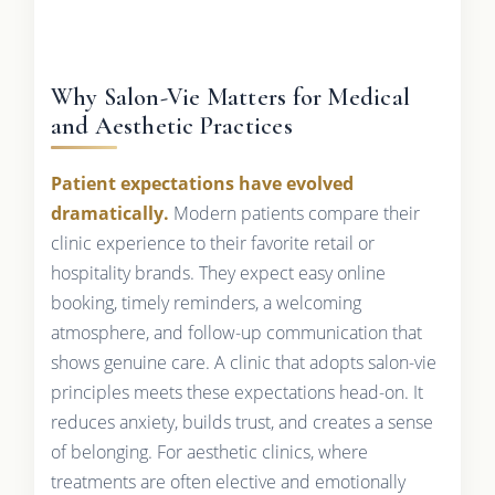
Why Salon-Vie Matters for Medical
and Aesthetic Practices
Patient expectations have evolved
dramatically.
Modern patients compare their
clinic experience to their favorite retail or
hospitality brands. They expect easy online
booking, timely reminders, a welcoming
atmosphere, and follow-up communication that
shows genuine care. A clinic that adopts salon-vie
principles meets these expectations head-on. It
reduces anxiety, builds trust, and creates a sense
of belonging. For aesthetic clinics, where
treatments are often elective and emotionally