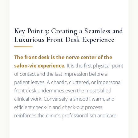
Key Point 3: Creating a Seamless and
Luxurious Front Desk Experience
The front desk is the nerve center of the
salon-vie experience.
It is the first physical point
of contact and the last impression before a
patient leaves. A chaotic, cluttered, or impersonal
front desk undermines even the most skilled
clinical work. Conversely, a smooth, warm, and
efficient check-in and check-out process
reinforces the clinic's professionalism and care.