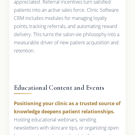
appreciated. Referral incentives turn satisfied
patients into an active sales force. Clinic Software
CRM includes modules for managing loyalty
points, tracking referrals, and automating reward
delivery. This turns the salon-vie philosophy into a
measurable driver of new patient acquisition and
retention.
Educational Content and Events
Positioning your clinic as a trusted source of
knowledge deepens patient relationships.
Hosting educational webinars, sending
newsletters with skincare tips, or organizing open