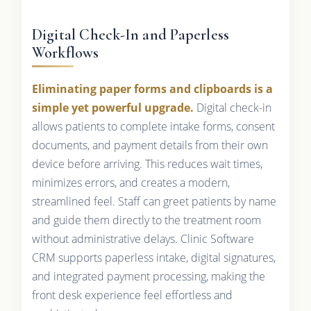
Digital Check-In and Paperless
Workflows
Eliminating paper forms and clipboards is a
simple yet powerful upgrade.
Digital check-in
allows patients to complete intake forms, consent
documents, and payment details from their own
device before arriving. This reduces wait times,
minimizes errors, and creates a modern,
streamlined feel. Staff can greet patients by name
and guide them directly to the treatment room
without administrative delays. Clinic Software
CRM supports paperless intake, digital signatures,
and integrated payment processing, making the
front desk experience feel effortless and