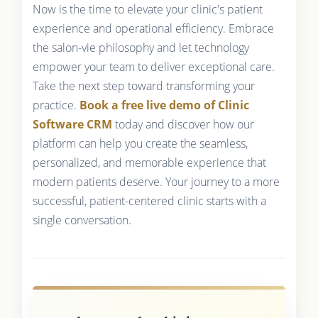
Now is the time to elevate your clinic's patient
experience and operational efficiency. Embrace
the salon-vie philosophy and let technology
empower your team to deliver exceptional care.
Take the next step toward transforming your
practice.
Book a free live demo of Clinic
Software CRM
today and discover how our
platform can help you create the seamless,
personalized, and memorable experience that
modern patients deserve. Your journey to a more
successful, patient-centered clinic starts with a
single conversation.