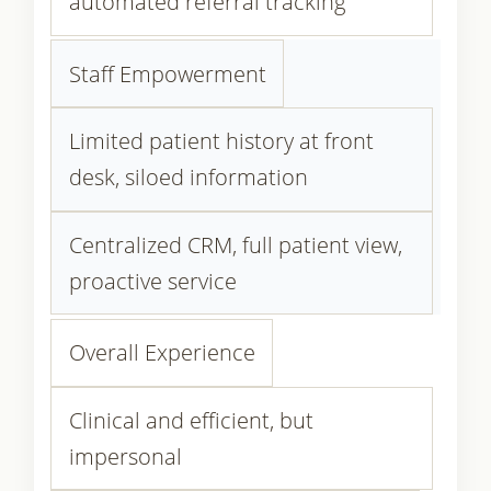
automated referral tracking
Staff Empowerment
Limited patient history at front
desk, siloed information
Centralized CRM, full patient view,
proactive service
Overall Experience
Clinical and efficient, but
impersonal