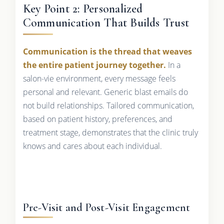
Key Point 2: Personalized
Communication That Builds Trust
Communication is the thread that weaves
the entire patient journey together.
In a
salon-vie environment, every message feels
personal and relevant. Generic blast emails do
not build relationships. Tailored communication,
based on patient history, preferences, and
treatment stage, demonstrates that the clinic truly
knows and cares about each individual.
Pre-Visit and Post-Visit Engagement