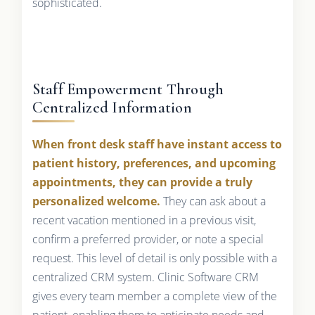
sophisticated.
Staff Empowerment Through
Centralized Information
When front desk staff have instant access to
patient history, preferences, and upcoming
appointments, they can provide a truly
personalized welcome.
They can ask about a
recent vacation mentioned in a previous visit,
confirm a preferred provider, or note a special
request. This level of detail is only possible with a
centralized CRM system. Clinic Software CRM
gives every team member a complete view of the
patient, enabling them to anticipate needs and