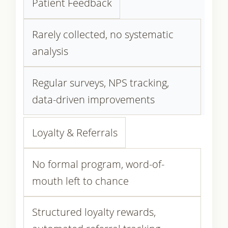
Patient Feedback
Rarely collected, no systematic
analysis
Regular surveys, NPS tracking,
data-driven improvements
Loyalty & Referrals
No formal program, word-of-
mouth left to chance
Structured loyalty rewards,