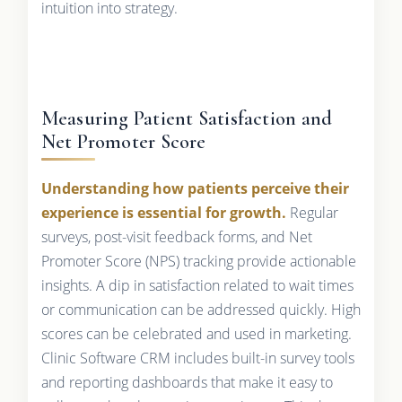
intuition into strategy.
Measuring Patient Satisfaction and
Net Promoter Score
Understanding how patients perceive their
experience is essential for growth.
Regular
surveys, post-visit feedback forms, and Net
Promoter Score (NPS) tracking provide actionable
insights. A dip in satisfaction related to wait times
or communication can be addressed quickly. High
scores can be celebrated and used in marketing.
Clinic Software CRM includes built-in survey tools
and reporting dashboards that make it easy to