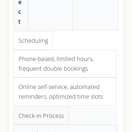
e
c
t
Scheduling
Phone-based, limited hours,
frequent double bookings
Online self-service, automated
reminders, optimized time slots
Check-in Process