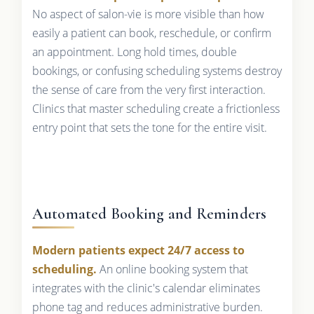
No aspect of salon-vie is more visible than how
easily a patient can book, reschedule, or confirm
an appointment. Long hold times, double
bookings, or confusing scheduling systems destroy
the sense of care from the very first interaction.
Clinics that master scheduling create a frictionless
entry point that sets the tone for the entire visit.
Automated Booking and Reminders
Modern patients expect 24/7 access to
scheduling.
An online booking system that
integrates with the clinic's calendar eliminates
phone tag and reduces administrative burden.