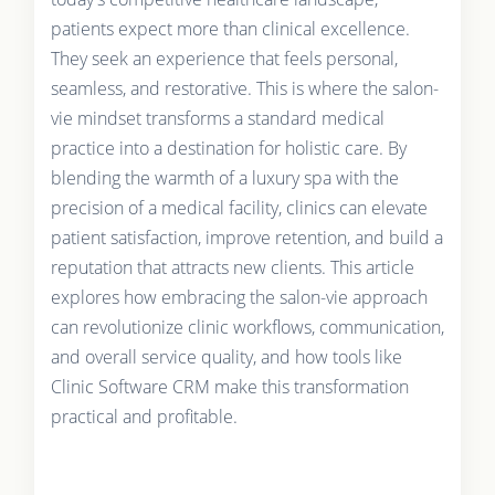
patients expect more than clinical excellence.
They seek an experience that feels personal,
seamless, and restorative. This is where the salon-
vie mindset transforms a standard medical
practice into a destination for holistic care. By
blending the warmth of a luxury spa with the
precision of a medical facility, clinics can elevate
patient satisfaction, improve retention, and build a
reputation that attracts new clients. This article
explores how embracing the salon-vie approach
can revolutionize clinic workflows, communication,
and overall service quality, and how tools like
Clinic Software CRM make this transformation
practical and profitable.