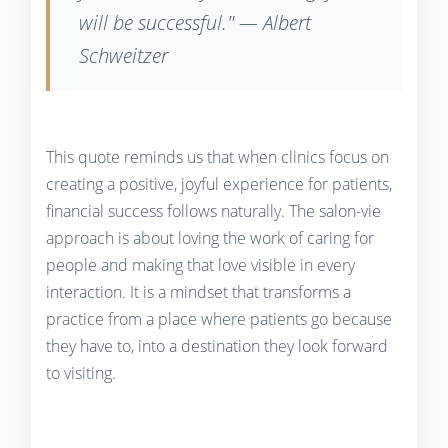
will be successful." — Albert
Schweitzer
This quote reminds us that when clinics focus on
creating a positive, joyful experience for patients,
financial success follows naturally. The salon-vie
approach is about loving the work of caring for
people and making that love visible in every
interaction. It is a mindset that transforms a
practice from a place where patients go because
they have to, into a destination they look forward
to visiting.