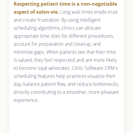
Respecting patient time is a non-negotiable
aspect of salon-vie.
Long wait times erode trust
and create frustration. By using intelligent
scheduling algorithms, clinics can allocate
appropriate time slots for different procedures,
account for preparation and cleanup, and
minimize gaps. When patients see that their time
is valued, they feel respected and are more likely
to become loyal advocates. Clinic Software CRM's
scheduling features help practices visualize their
day, balance patient flow, and reduce bottlenecks,
directly contributing to a smoother, more pleasant
experience.