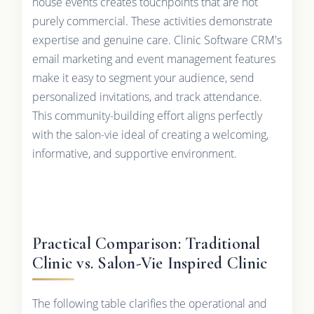
house events creates touchpoints that are not
purely commercial. These activities demonstrate
expertise and genuine care. Clinic Software CRM's
email marketing and event management features
make it easy to segment your audience, send
personalized invitations, and track attendance.
This community-building effort aligns perfectly
with the salon-vie ideal of creating a welcoming,
informative, and supportive environment.
Practical Comparison: Traditional
Clinic vs. Salon-Vie Inspired Clinic
The following table clarifies the operational and