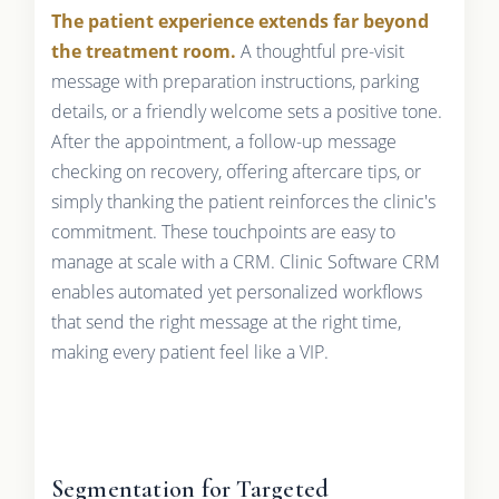
The patient experience extends far beyond
the treatment room.
A thoughtful pre-visit
message with preparation instructions, parking
details, or a friendly welcome sets a positive tone.
After the appointment, a follow-up message
checking on recovery, offering aftercare tips, or
simply thanking the patient reinforces the clinic's
commitment. These touchpoints are easy to
manage at scale with a CRM. Clinic Software CRM
enables automated yet personalized workflows
that send the right message at the right time,
making every patient feel like a VIP.
Segmentation for Targeted