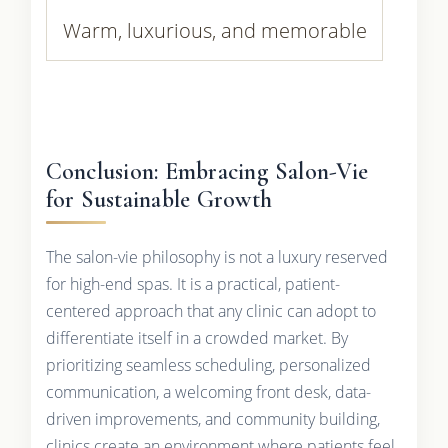
Warm, luxurious, and memorable
Conclusion: Embracing Salon-Vie
for Sustainable Growth
The salon-vie philosophy is not a luxury reserved
for high-end spas. It is a practical, patient-
centered approach that any clinic can adopt to
differentiate itself in a crowded market. By
prioritizing seamless scheduling, personalized
communication, a welcoming front desk, data-
driven improvements, and community building,
clinics create an environment where patients feel