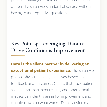
deliver the salon-vie standard of service without
having to ask repetitive questions.
Key Point 4: Leveraging Data to
Drive Continuous Improvement
Data is the silent partner in delivering an
exceptional patient experience.
The salon-vie
philosophy is not static; it evolves based on
feedback and outcomes. Clinics that track patient
satisfaction, treatment results, and operational
metrics can identify areas for improvement and
double down on what works. Data transforms