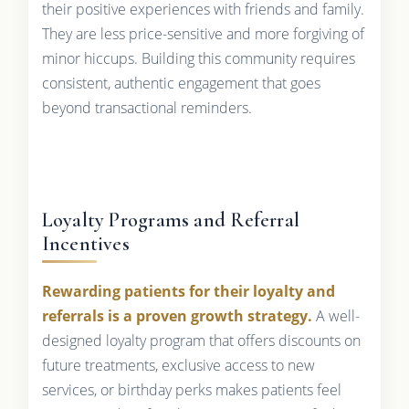
their positive experiences with friends and family.
They are less price-sensitive and more forgiving of
minor hiccups. Building this community requires
consistent, authentic engagement that goes
beyond transactional reminders.
Loyalty Programs and Referral
Incentives
Rewarding patients for their loyalty and
referrals is a proven growth strategy.
A well-
designed loyalty program that offers discounts on
future treatments, exclusive access to new
services, or birthday perks makes patients feel