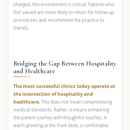
charged, this environment is critical. Patients who
feel valued are more likely to return for follow-up
procedures and recommend the practice to
friends.
Bridging the Gap Between Hospitality
and Healthcare
The most successful clinics today operate at
the intersection of hospitality and
healthcare.
This does not mean compromising
medical standards. Rather, it means enhancing
the patient journey with thoughtful touches. A
warm greeting at the front desk, a comfortable