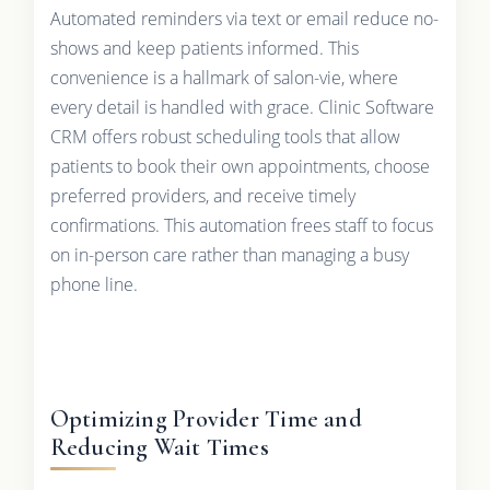
Automated reminders via text or email reduce no-
shows and keep patients informed. This
convenience is a hallmark of salon-vie, where
every detail is handled with grace. Clinic Software
CRM offers robust scheduling tools that allow
patients to book their own appointments, choose
preferred providers, and receive timely
confirmations. This automation frees staff to focus
on in-person care rather than managing a busy
phone line.
Optimizing Provider Time and
Reducing Wait Times