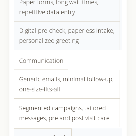
Paper forms, long wait times,
repetitive data entry
Digital pre-check, paperless intake,
personalized greeting
Communication
Generic emails, minimal follow-up,
one-size-fits-all
Segmented campaigns, tailored
messages, pre and post visit care