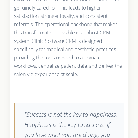
genuinely cared for. This leads to higher
satisfaction, stronger loyalty, and consistent
referrals. The operational backbone that makes
this transformation possible is a robust CRM
system. Clinic Software CRM is designed
specifically for medical and aesthetic practices,
providing the tools needed to automate
workflows, centralize patient data, and deliver the
salon-vie experience at scale.
"Success is not the key to happiness.
Happiness is the key to success. If
you love what you are doing, you