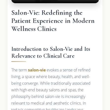
Salon-Vie: Redefining the
Patient Experience in Modern
Wellness Clinics
Introduction to Salon-Vie and Its
Relevance to Clinical Care
The term
salon-vie
evokes a sense of refined
living, a space where beauty, health, and well-
being converge. While traditionally associated
with high-end beauty salons and spas, the
philosophy behind salon-vie is increasingly
relevant to medical and aesthetic clinics. In
today's competitive healthcare landscape,