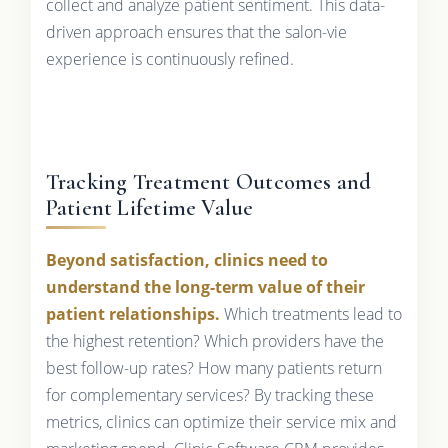
collect and analyze patient sentiment. This data-
driven approach ensures that the salon-vie
experience is continuously refined.
Tracking Treatment Outcomes and
Patient Lifetime Value
Beyond satisfaction, clinics need to
understand the long-term value of their
patient relationships.
Which treatments lead to
the highest retention? Which providers have the
best follow-up rates? How many patients return
for complementary services? By tracking these
metrics, clinics can optimize their service mix and