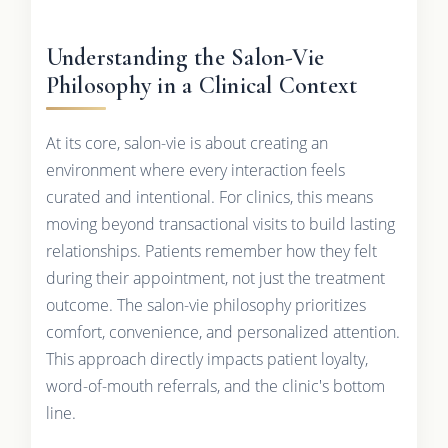
Understanding the Salon-Vie
Philosophy in a Clinical Context
At its core, salon-vie is about creating an
environment where every interaction feels
curated and intentional. For clinics, this means
moving beyond transactional visits to build lasting
relationships. Patients remember how they felt
during their appointment, not just the treatment
outcome. The salon-vie philosophy prioritizes
comfort, convenience, and personalized attention.
This approach directly impacts patient loyalty,
word-of-mouth referrals, and the clinic's bottom
line.