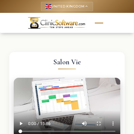
UNITED KINGDOM
keyboard_arrow_up
Salon Vie