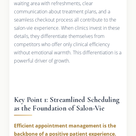
waiting area with refreshments, clear
communication about treatment plans, and a
seamless checkout process all contribute to the
salon-vie experience. When clinics invest in these
details, they differentiate themselves from
competitors who offer only clinical efficiency
without emotional warmth. This differentiation is a
powerful driver of growth.
Key Point 1: Streamlined Scheduling
as the Foundation of Salon-Vie
Efficient appointment management is the
backbone of a positive patient experience.