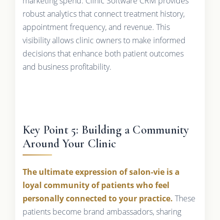
marketing spend. Clinic Software CRM provides
robust analytics that connect treatment history,
appointment frequency, and revenue. This
visibility allows clinic owners to make informed
decisions that enhance both patient outcomes
and business profitability.
Key Point 5: Building a Community
Around Your Clinic
The ultimate expression of salon-vie is a
loyal community of patients who feel
personally connected to your practice.
These
patients become brand ambassadors, sharing