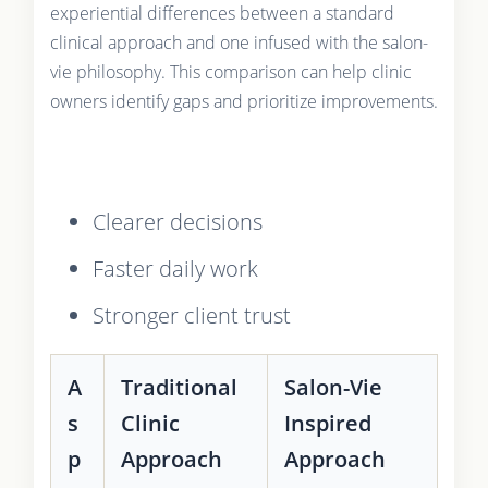
experiential differences between a standard
clinical approach and one infused with the salon-
vie philosophy. This comparison can help clinic
owners identify gaps and prioritize improvements.
Clearer decisions
Faster daily work
Stronger client trust
A
Traditional
Salon-Vie
s
Clinic
Inspired
p
Approach
Approach