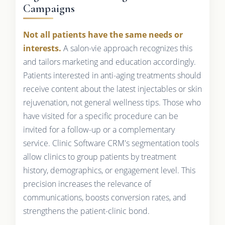
Campaigns
Not all patients have the same needs or
interests.
A salon-vie approach recognizes this
and tailors marketing and education accordingly.
Patients interested in anti-aging treatments should
receive content about the latest injectables or skin
rejuvenation, not general wellness tips. Those who
have visited for a specific procedure can be
invited for a follow-up or a complementary
service. Clinic Software CRM's segmentation tools
allow clinics to group patients by treatment
history, demographics, or engagement level. This
precision increases the relevance of
communications, boosts conversion rates, and
strengthens the patient-clinic bond.