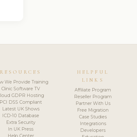
RESOURCES
HELPFUL
LINKS
w We Provide Training
Clinic Software TV
Affiliate Program
loud GDPR Hosting
Reseller Program
PCI DSS Compliant
Partner With Us
Latest UK Shows
Free Migration
ICD-10 Database
Case Studies
Extra Security
Integrations
In UK Press
Developers
Help Center
Education