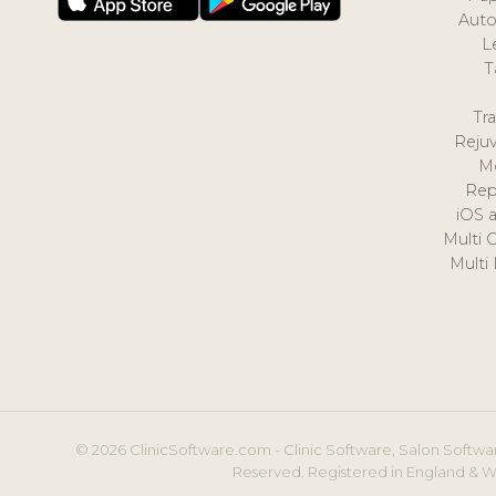
Auto
L
T
Tr
Reju
M
Rep
iOS 
Multi 
Multi
© 2026 ClinicSoftware.com - Clinic Software, Salon Softwar
Reserved. Registered in England & W