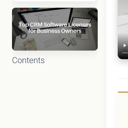
Contents