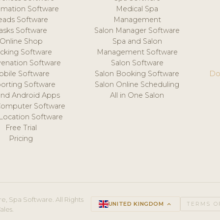
mation Software
Medical Spa
eads Software
Management
asks Software
Salon Manager Software
Online Shop
Spa and Salon
acking Software
Management Software
venation Software
Salon Software
obile Software
Salon Booking Software
Do
orting Software
Salon Online Scheduling
and Android Apps
All in One Salon
Computer Software
 Location Software
Free Trial
Pricing
e, Spa Software. All Rights
UNITED KINGDOM
keyboard_arrow_up
TERMS O
ales.