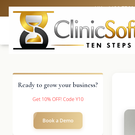
UK: +4420 3369
Ready to grow your business?
Get 10% OFF! Code Y10
Book a Demo