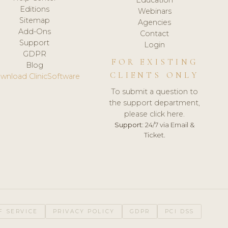
Editions
Webinars
Sitemap
Agencies
Add-Ons
Contact
Support
Login
GDPR
FOR EXISTING
Blog
CLIENTS ONLY
wnload ClinicSoftware
To submit a question to
the support department,
please click here.
Support:
24/7 via Email &
Ticket.
F SERVICE
PRIVACY POLICY
GDPR
PCI DSS