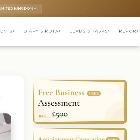
UNITED KINGDOM
keyboard_arrow_up
IENTS
DIARY & ROTA
LEADS & TASKS
REPORT
▾
▾
▾
t