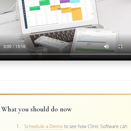
What you should do now
Schedule a Demo
to see how Clinic Software can