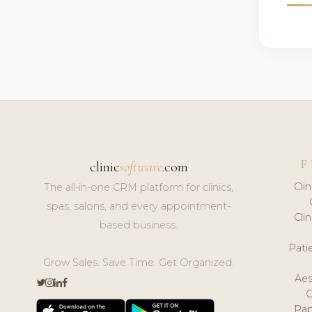
F
clinic
software
.com
Cli
The all-in-one CRM platform for clinics,
spas, salons, and every appointment-
Cli
based business.
Pat
Grow Sales. Save Time. Get Organized.
Aes
Pap