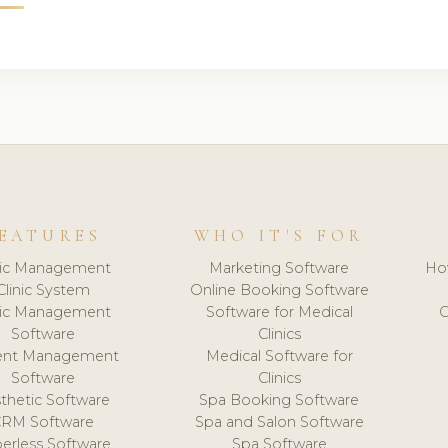
EATURES
WHO IT'S FOR
nic Management
Marketing Software
Ho
Clinic System
Online Booking Software
nic Management
Software for Medical
C
Software
Clinics
ient Management
Medical Software for
Software
Clinics
thetic Software
Spa Booking Software
CRM Software
Spa and Salon Software
erless Software
Spa Software