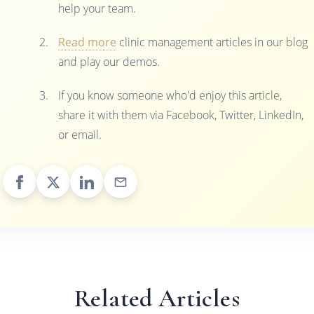
help your team.
Read more
clinic management articles in our blog
and play our demos.
If you know someone who'd enjoy this article,
share it with them via Facebook, Twitter, LinkedIn,
or email.
Related Articles