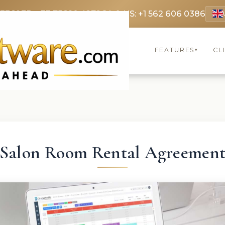
 3369
FR: +33 75690 4272
CA & US: +1 562 606 0386
FEATURES
CL
▾
Salon Room Rental Agreemen