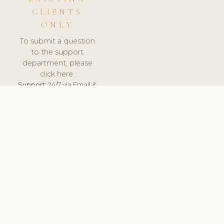
CLIENTS
ONLY
To submit a question
to the support
department, please
click here.
Support:
24/7 via Email &
Ticket.
© 2026 ClinicSoftware.com - Clinic Software, Salon
Software, Spa Software. All Rights Reserved. Registered in
England & Wales.
UNITED KINGDOM
keyboard_arrow_up
TERMS OF SERVICE
PRIVACY POLICY
GDPR
PCI DSS