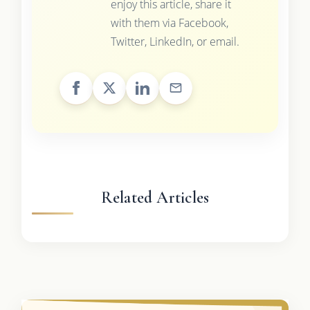
enjoy this article, share it
with them via Facebook,
Twitter, LinkedIn, or email.
Related Articles