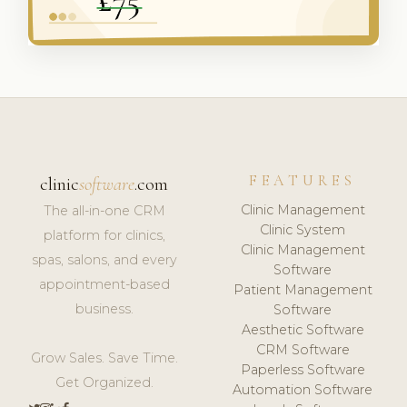
FEATURES
clinic
software
.com
Clinic Management
The all-in-one CRM
Clinic System
platform for clinics,
Clinic Management
spas, salons, and every
Software
appointment-based
Patient Management
business.
Software
Aesthetic Software
CRM Software
Grow Sales. Save Time.
Paperless Software
Get Organized.
Automation Software