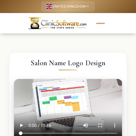
UNITED KINGDOM
keyboard_arrow_up
Salon Name Logo Design