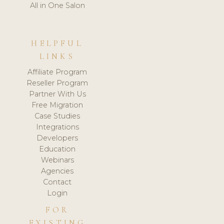
All in One Salon
HELPFUL
LINKS
Affiliate Program
Reseller Program
Partner With Us
Free Migration
Case Studies
Integrations
Developers
Education
Webinars
Agencies
Contact
Login
FOR
EXISTING