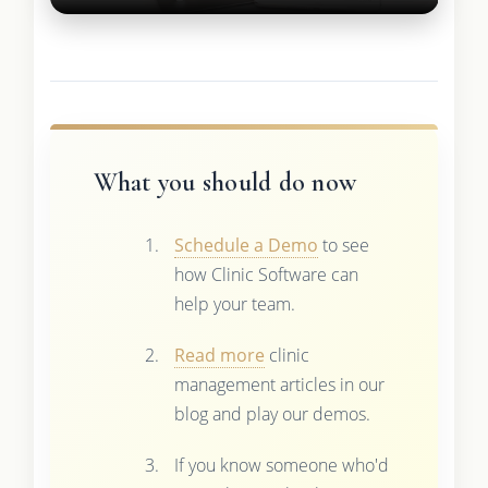
What you should do now
Schedule a Demo
to see
how Clinic Software can
help your team.
Read more
clinic
management articles in our
blog and play our demos.
If you know someone who'd