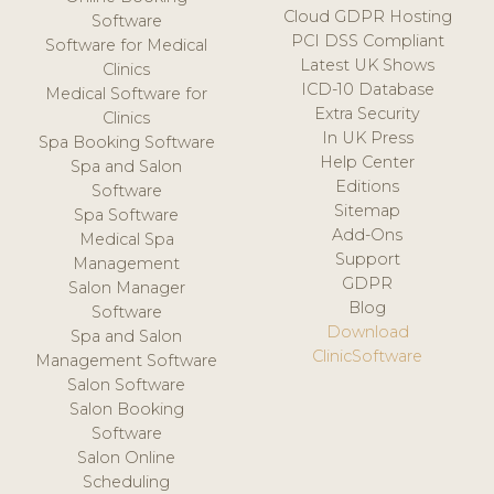
Cloud GDPR Hosting
Software
PCI DSS Compliant
Software for Medical
Latest UK Shows
Clinics
ICD-10 Database
Medical Software for
Extra Security
Clinics
In UK Press
Spa Booking Software
Help Center
Spa and Salon
Editions
Software
Sitemap
Spa Software
Add-Ons
Medical Spa
Support
Management
GDPR
Salon Manager
Blog
Software
Download
Spa and Salon
ClinicSoftware
Management Software
Salon Software
Salon Booking
Software
Salon Online
Scheduling