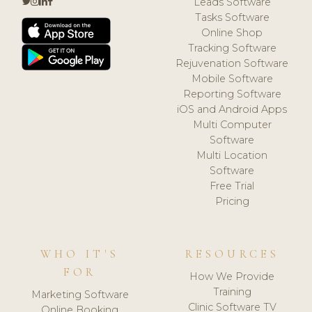
Leads Software
Tasks Software
Online Shop
Tracking Software
Rejuvenation Software
Mobile Software
Reporting Software
iOS and Android Apps
Multi Computer
Software
Multi Location
Software
Free Trial
Pricing
WHO IT'S
RESOURCES
FOR
How We Provide
Training
Marketing Software
Clinic Software TV
Online Booking