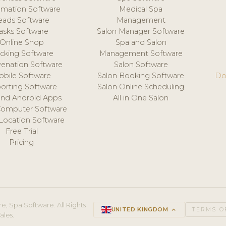
mation Software
Medical Spa
eads Software
Management
asks Software
Salon Manager Software
Online Shop
Spa and Salon
acking Software
Management Software
venation Software
Salon Software
obile Software
Salon Booking Software
Do
orting Software
Salon Online Scheduling
and Android Apps
All in One Salon
Computer Software
 Location Software
Free Trial
Pricing
e, Spa Software. All Rights
UNITED KINGDOM
keyboard_arrow_up
TERMS O
ales.