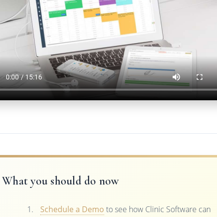
What you should do now
Schedule a Demo
to see how Clinic Software can