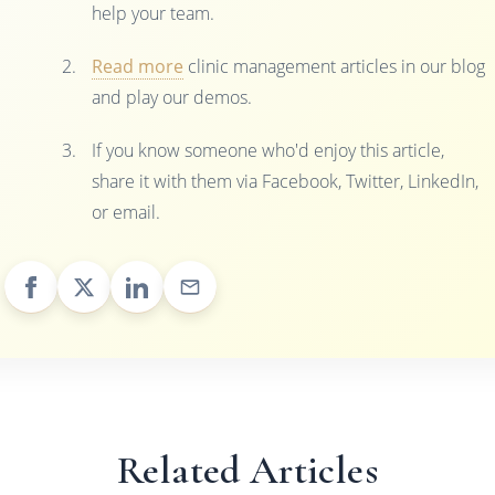
help your team.
Read more
clinic management articles in our blog
and play our demos.
If you know someone who'd enjoy this article,
share it with them via Facebook, Twitter, LinkedIn,
or email.
Related Articles