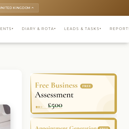
UNITED KINGDOM
keyboard_arrow_up
IENTS
DIARY & ROTA
LEADS & TASKS
REPORT
▾
▾
▾