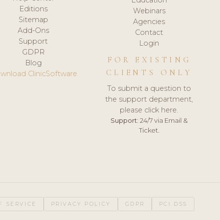
Editions
Webinars
Sitemap
Agencies
Add-Ons
Contact
Support
Login
GDPR
FOR EXISTING
Blog
CLIENTS ONLY
wnload ClinicSoftware
To submit a question to
the support department,
please click here.
Support:
24/7 via Email &
Ticket.
F SERVICE
PRIVACY POLICY
GDPR
PCI DSS