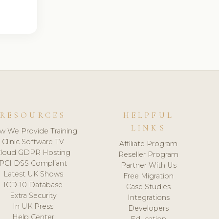
RESOURCES
HELPFUL
LINKS
w We Provide Training
Clinic Software TV
Affiliate Program
loud GDPR Hosting
Reseller Program
PCI DSS Compliant
Partner With Us
Latest UK Shows
Free Migration
ICD-10 Database
Case Studies
Extra Security
Integrations
In UK Press
Developers
Help Center
Education