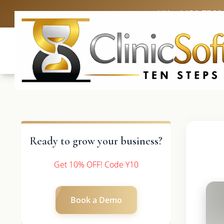
UK: +4420 3369
Ready to grow your business?
Get 10% OFF! Code Y10
Book a Demo