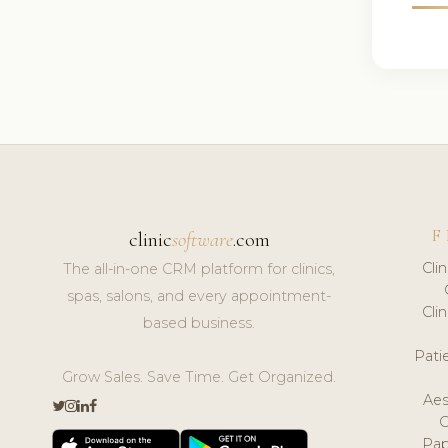
F
clinic
software
.com
Cli
The all-in-one CRM platform for clinics,
spas, salons, and every appointment-
Cli
based business.
Pat
Grow Sales. Save Time. Get Organized.
Aes
Pap