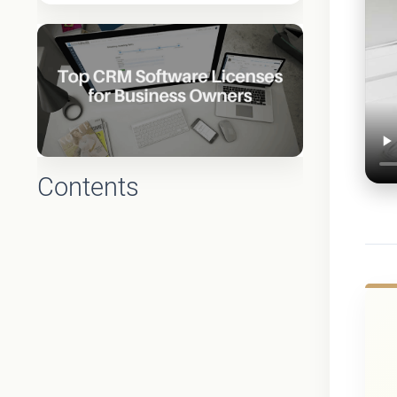
Contents