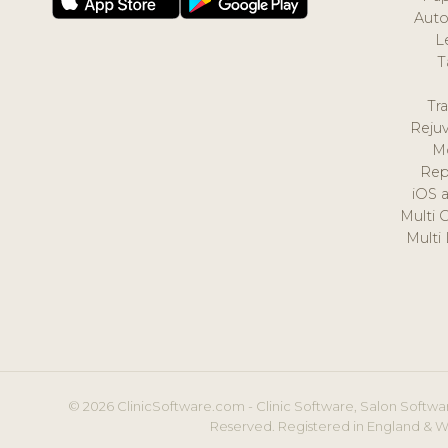
Auto
L
T
Tr
Reju
M
Rep
iOS 
Multi 
Multi
© 2026 ClinicSoftware.com - Clinic Software, Salon Softwar
Reserved. Registered in England & W