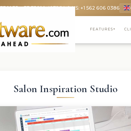
 3369
FR: +33 75690 4272
CA & US: +1 562 606 0386
FEATURES
CL
▾
Salon Inspiration Studio