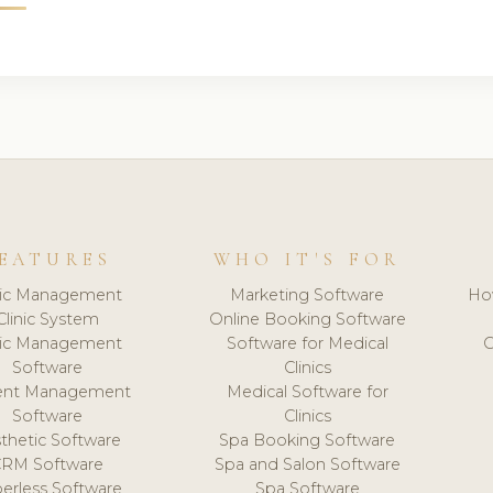
EATURES
WHO IT'S FOR
nic Management
Marketing Software
Ho
Clinic System
Online Booking Software
nic Management
Software for Medical
C
Software
Clinics
ient Management
Medical Software for
Software
Clinics
thetic Software
Spa Booking Software
CRM Software
Spa and Salon Software
erless Software
Spa Software