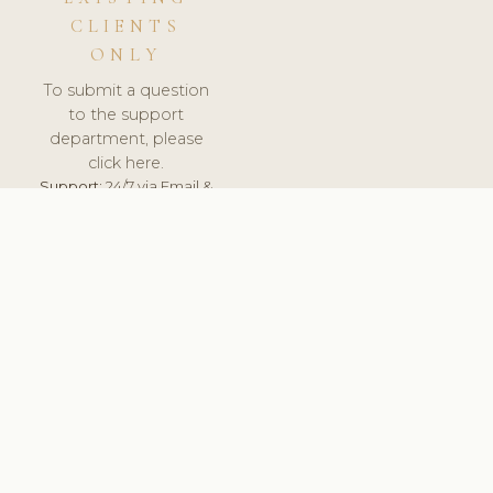
CLIENTS
ONLY
To submit a question
to the support
department, please
click here.
Support:
24/7 via Email &
Ticket.
© 2026 ClinicSoftware.com - Clinic Software, Salon
Software, Spa Software. All Rights Reserved. Registered in
England & Wales.
UNITED KINGDOM
keyboard_arrow_up
TERMS OF SERVICE
PRIVACY POLICY
GDPR
PCI DSS