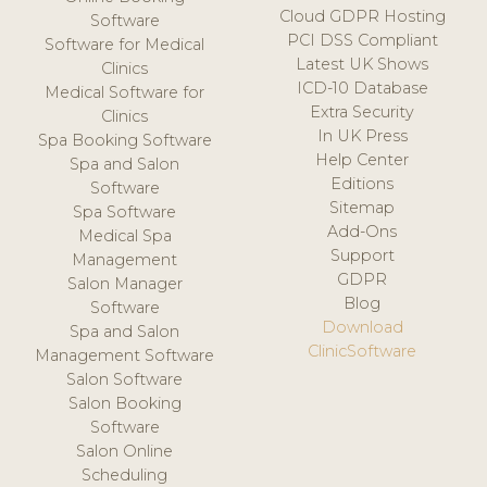
Cloud GDPR Hosting
Software
PCI DSS Compliant
Software for Medical
Latest UK Shows
Clinics
ICD-10 Database
Medical Software for
Extra Security
Clinics
In UK Press
Spa Booking Software
Help Center
Spa and Salon
Editions
Software
Sitemap
Spa Software
Add-Ons
Medical Spa
Support
Management
GDPR
Salon Manager
Blog
Software
Download
Spa and Salon
ClinicSoftware
Management Software
Salon Software
Salon Booking
Software
Salon Online
Scheduling