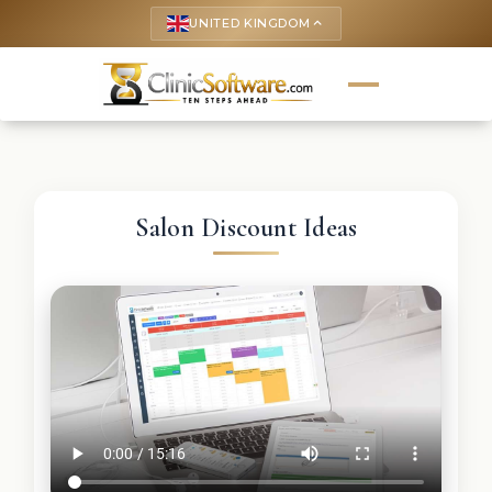
UNITED KINGDOM
keyboard_arrow_up
Salon Discount Ideas