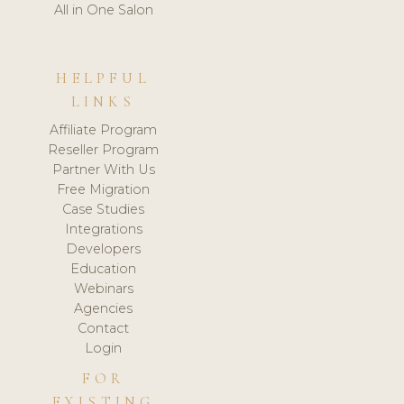
All in One Salon
HELPFUL
LINKS
Affiliate Program
Reseller Program
Partner With Us
Free Migration
Case Studies
Integrations
Developers
Education
Webinars
Agencies
Contact
Login
FOR
EXISTING