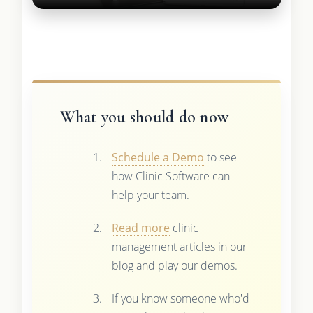
What you should do now
Schedule a Demo
to see
how Clinic Software can
help your team.
Read more
clinic
management articles in our
blog and play our demos.
If you know someone who'd