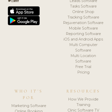
Leads Software
Tasks Software
Online Shop
Tracking Software
Rejuvenation Software
Mobile Software
Reporting Software
iOS and Android Apps
Multi Computer
Software
Multi Location
Software
Free Trial
Pricing
WHO IT'S
RESOURCES
FOR
How We Provide
Training
Marketing Software
Clinic Software TV
Online Booking