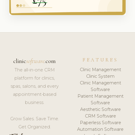
FEATURES
clinic
software
.com
Clinic Management
The all-in-one CRM
Clinic System
platform for clinics,
Clinic Management
spas, salons, and every
Software
appointment-based
Patient Management
business.
Software
Aesthetic Software
CRM Software
Grow Sales. Save Time.
Paperless Software
Get Organized.
Automation Software