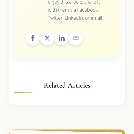
enjoy this article, share it
with them via Facebook,
Twitter, LinkedIn, or email.
Related Articles