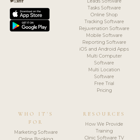
Leads Software
Tasks Software
Online Shop
Tracking Software
Rejuvenation Software
Mobile Software
Reporting Software
iOS and Android Apps
Multi Computer
Software
Multi Location
Software
Free Trial
Pricing
WHO IT'S
RESOURCES
FOR
How We Provide
Training
Marketing Software
Clinic Software TV
Online Booking