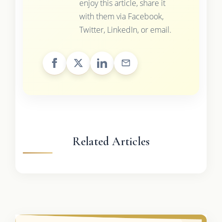
enjoy this article, share it
with them via Facebook,
Twitter, LinkedIn, or email.
Related Articles