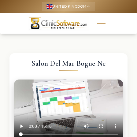
UNITED KINGDOM
keyboard_arrow_up
Salon Del Mar Bogue Nc