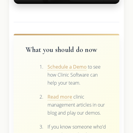
What you should do now
Schedule a Demo
to see
how Clinic Software can
help your team.
Read more
clinic
management articles in our
blog and play our demos.
If you know someone who'd