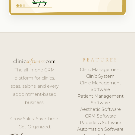
FEATURES
clinic
software
.com
Clinic Management
The all-in-one CRM
Clinic System
platform for clinics,
Clinic Management
spas, salons, and every
Software
appointment-based
Patient Management
business.
Software
Aesthetic Software
CRM Software
Grow Sales. Save Time.
Paperless Software
Get Organized.
Automation Software