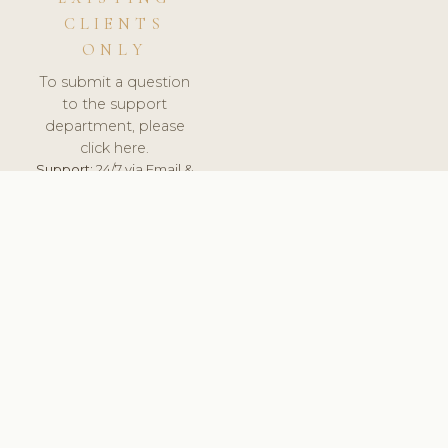
CLIENTS
ONLY
To submit a question
to the support
department, please
click here.
Support:
24/7 via Email &
Ticket.
© 2026 ClinicSoftware.com - Clinic Software, Salon
Software, Spa Software. All Rights Reserved. Registered in
England & Wales.
UNITED KINGDOM
keyboard_arrow_up
TERMS OF SERVICE
PRIVACY POLICY
GDPR
PCI DSS