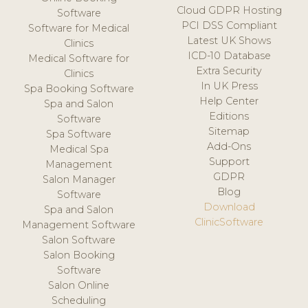
Cloud GDPR Hosting
Software
PCI DSS Compliant
Software for Medical
Latest UK Shows
Clinics
ICD-10 Database
Medical Software for
Extra Security
Clinics
In UK Press
Spa Booking Software
Help Center
Spa and Salon
Editions
Software
Sitemap
Spa Software
Add-Ons
Medical Spa
Support
Management
GDPR
Salon Manager
Blog
Software
Download
Spa and Salon
ClinicSoftware
Management Software
Salon Software
Salon Booking
Software
Salon Online
Scheduling