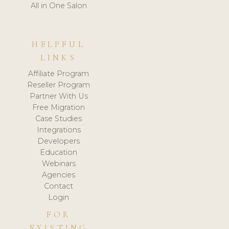
All in One Salon
HELPFUL
LINKS
Affiliate Program
Reseller Program
Partner With Us
Free Migration
Case Studies
Integrations
Developers
Education
Webinars
Agencies
Contact
Login
FOR
EXISTING