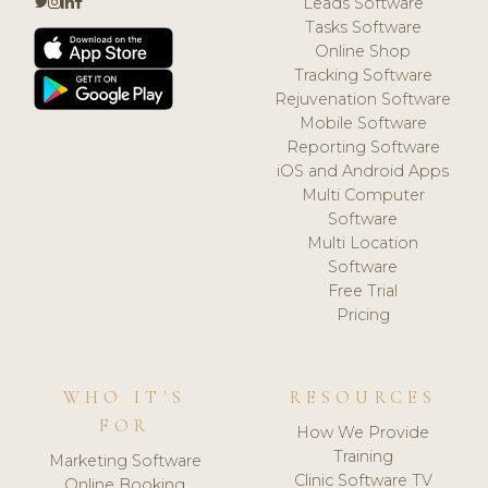
Leads Software
Tasks Software
Online Shop
Tracking Software
Rejuvenation Software
Mobile Software
Reporting Software
iOS and Android Apps
Multi Computer
Software
Multi Location
Software
Free Trial
Pricing
WHO IT'S
RESOURCES
FOR
How We Provide
Training
Marketing Software
Clinic Software TV
Online Booking