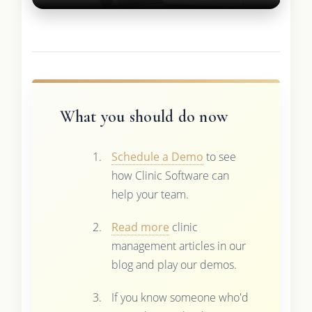
What you should do now
Schedule a Demo
to see
how Clinic Software can
help your team.
Read more
clinic
management articles in our
blog and play our demos.
If you know someone who'd