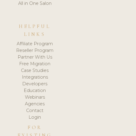
All in One Salon
HELPFUL
LINKS
Affiliate Program
Reseller Program
Partner With Us
Free Migration
Case Studies
Integrations
Developers
Education
Webinars
Agencies
Contact
Login
FOR
EXISTING