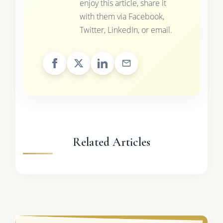
enjoy this article, share it
with them via Facebook,
Twitter, LinkedIn, or email.
Related Articles