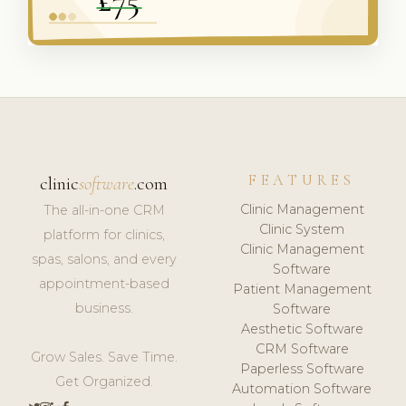
FEATURES
clinic
software
.com
Clinic Management
The all-in-one CRM
Clinic System
platform for clinics,
Clinic Management
spas, salons, and every
Software
appointment-based
Patient Management
business.
Software
Aesthetic Software
CRM Software
Grow Sales. Save Time.
Paperless Software
Get Organized.
Automation Software