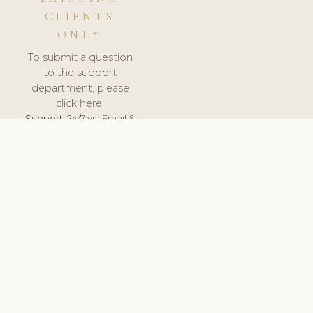
CLIENTS
ONLY
To submit a question
to the support
department, please
click here.
Support:
24/7 via Email &
Ticket.
© 2026 ClinicSoftware.com - Clinic Software, Salon
Software, Spa Software. All Rights Reserved. Registered in
England & Wales.
UNITED KINGDOM
keyboard_arrow_up
TERMS OF SERVICE
PRIVACY POLICY
GDPR
PCI DSS