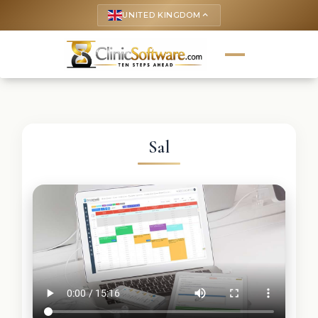
UNITED KINGDOM
keyboard_arrow_up
Sal