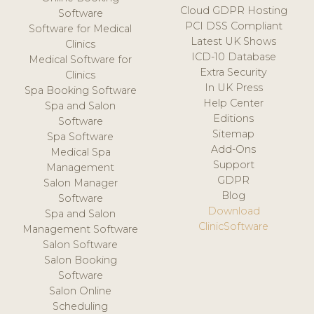
Cloud GDPR Hosting
Software
PCI DSS Compliant
Software for Medical
Latest UK Shows
Clinics
ICD-10 Database
Medical Software for
Extra Security
Clinics
In UK Press
Spa Booking Software
Help Center
Spa and Salon
Editions
Software
Sitemap
Spa Software
Add-Ons
Medical Spa
Support
Management
GDPR
Salon Manager
Blog
Software
Download
Spa and Salon
ClinicSoftware
Management Software
Salon Software
Salon Booking
Software
Salon Online
Scheduling