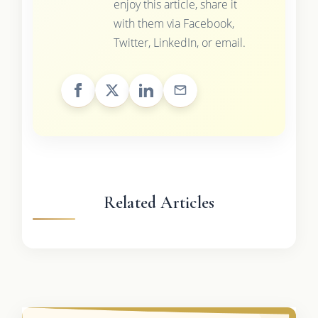
enjoy this article, share it
with them via Facebook,
Twitter, LinkedIn, or email.
Related Articles