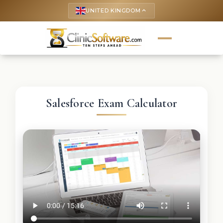
UNITED KINGDOM
keyboard_arrow_up
Salesforce Exam Calculator