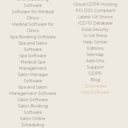
Cloud GDPR Hosting
Software
PCI DSS Compliant
Software for Medical
Latest UK Shows
Clinics
ICD-10 Database
Medical Software for
Extra Security
Clinics
In UK Press
Spa Booking Software
Help Center
Spa and Salon
Editions
Software
Sitemap
Spa Software
Add-Ons
Medical Spa
Support
Management
GDPR
Salon Manager
Blog
Software
Download
Spa and Salon
ClinicSoftware
Management Software
Salon Software
Salon Booking
Software
Salon Online
Scheduling