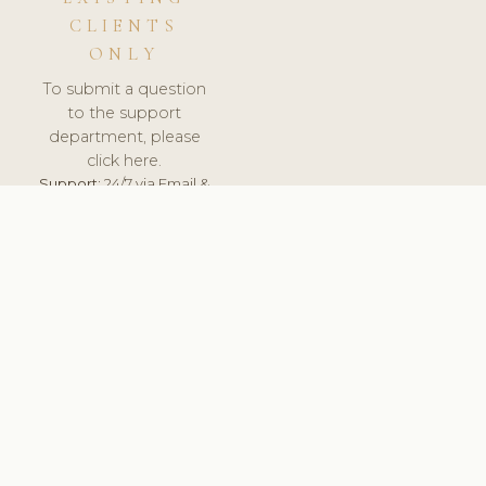
CLIENTS
ONLY
To submit a question
to the support
department, please
click here.
Support:
24/7 via Email &
Ticket.
© 2026 ClinicSoftware.com - Clinic Software, Salon
Software, Spa Software. All Rights Reserved. Registered in
England & Wales.
UNITED KINGDOM
keyboard_arrow_up
TERMS OF SERVICE
PRIVACY POLICY
GDPR
PCI DSS