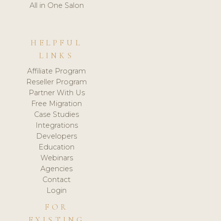
All in One Salon
HELPFUL
LINKS
Affiliate Program
Reseller Program
Partner With Us
Free Migration
Case Studies
Integrations
Developers
Education
Webinars
Agencies
Contact
Login
FOR
EXISTING