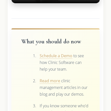
What you should do now
Schedule a Demo
to see
how Clinic Software can
help your team.
Read more
clinic
management articles in our
blog and play our demos.
If you know someone who'd