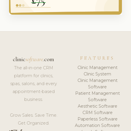
FEATURES
clinic
software
.com
Clinic Management
The all-in-one CRM
Clinic System
platform for clinics,
Clinic Management
spas, salons, and every
Software
appointment-based
Patient Management
business.
Software
Aesthetic Software
CRM Software
Grow Sales. Save Time.
Paperless Software
Get Organized.
Automation Software