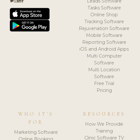
Leads Software
Tasks Software
Online Shop
Tracking Software
Rejuvenation Software
Mobile Software
Reporting Software
iOS and Android Apps
Multi Computer
Software
Multi Location
Software
Free Trial
Pricing
WHO IT'S
RESOURCES
FOR
How We Provide
Training
Marketing Software
Clinic Software TV
Online Booking