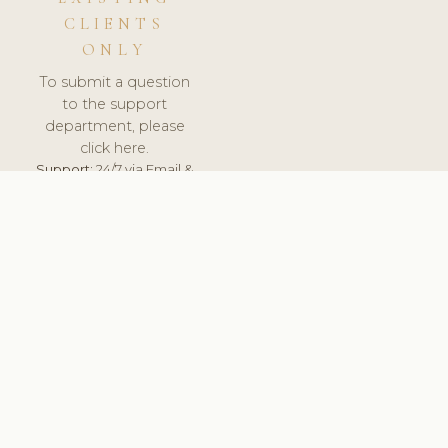
CLIENTS
ONLY
To submit a question
to the support
department, please
click here.
Support:
24/7 via Email &
Ticket.
© 2026 ClinicSoftware.com - Clinic Software, Salon
Software, Spa Software. All Rights Reserved. Registered in
England & Wales.
UNITED KINGDOM
keyboard_arrow_up
TERMS OF SERVICE
PRIVACY POLICY
GDPR
PCI DSS