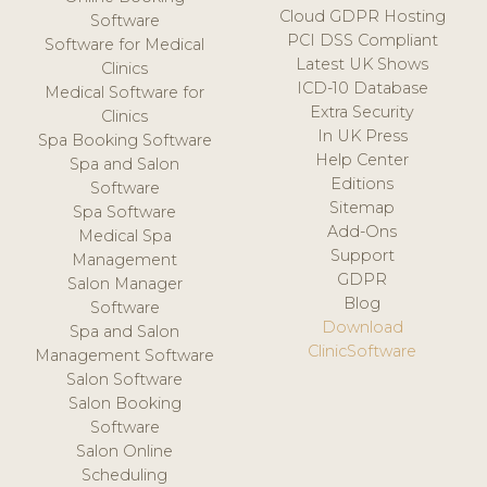
Cloud GDPR Hosting
Software
PCI DSS Compliant
Software for Medical
Latest UK Shows
Clinics
ICD-10 Database
Medical Software for
Extra Security
Clinics
In UK Press
Spa Booking Software
Help Center
Spa and Salon
Editions
Software
Sitemap
Spa Software
Add-Ons
Medical Spa
Support
Management
GDPR
Salon Manager
Blog
Software
Download
Spa and Salon
ClinicSoftware
Management Software
Salon Software
Salon Booking
Software
Salon Online
Scheduling