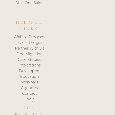
All in One Salon
HELPFUL
LINKS
Affiliate Program
Reseller Program
Partner With Us
Free Migration
Case Studies
Integrations
Developers
Education
Webinars
Agencies
Contact
Login
FOR
EXISTING