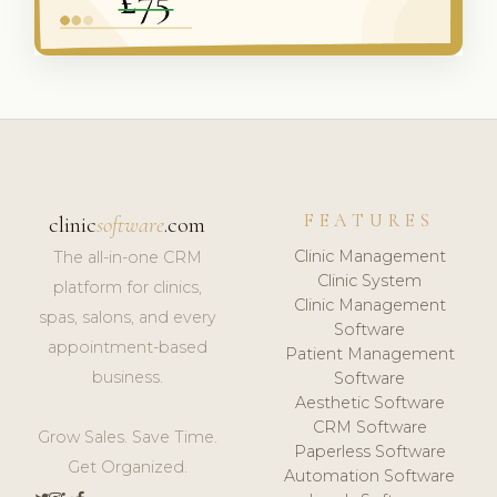
FEATURES
clinic
software
.com
Clinic Management
The all-in-one CRM
Clinic System
platform for clinics,
Clinic Management
spas, salons, and every
Software
appointment-based
Patient Management
business.
Software
Aesthetic Software
CRM Software
Grow Sales. Save Time.
Paperless Software
Get Organized.
Automation Software