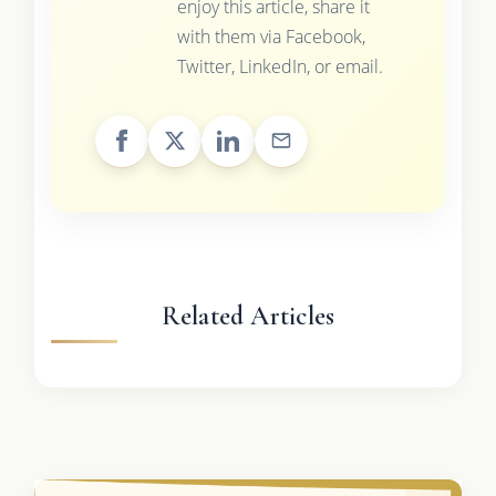
enjoy this article, share it
with them via Facebook,
Twitter, LinkedIn, or email.
Related Articles