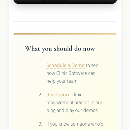
What you should do now
Schedule a Demo
to see
how Clinic Software can
help your team.
Read more
clinic
management articles in our
blog and play our demos.
If you know someone who'd