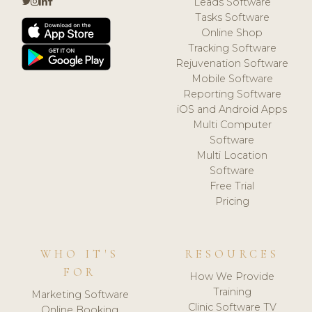
Leads Software
Tasks Software
Online Shop
Tracking Software
Rejuvenation Software
Mobile Software
Reporting Software
iOS and Android Apps
Multi Computer
Software
Multi Location
Software
Free Trial
Pricing
WHO IT'S
RESOURCES
FOR
How We Provide
Training
Marketing Software
Clinic Software TV
Online Booking