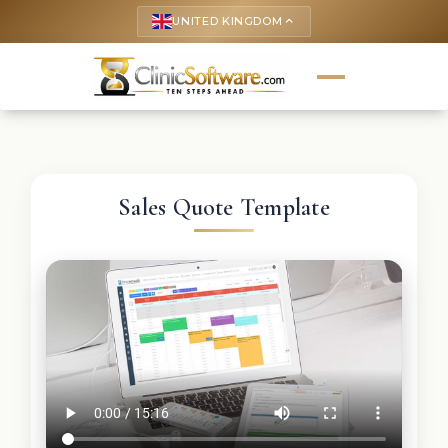
UNITED KINGDOM
keyboard_arrow_up
Sales Quote Template