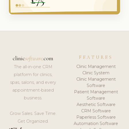
FEATURES
clinic
software
.com
Clinic Management
The all-in-one CRM
Clinic System
platform for clinics,
Clinic Management
spas, salons, and every
Software
appointment-based
Patient Management
business.
Software
Aesthetic Software
CRM Software
Grow Sales. Save Time.
Paperless Software
Get Organized.
Automation Software