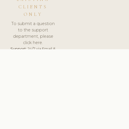
CLIENTS
ONLY
To submit a question
to the support
department, please
click here.
Support:
24/7 via Email &
Ticket.
© 2026 ClinicSoftware.com - Clinic Software, Salon
Software, Spa Software. All Rights Reserved. Registered in
England & Wales.
UNITED KINGDOM
keyboard_arrow_up
TERMS OF SERVICE
PRIVACY POLICY
GDPR
PCI DSS