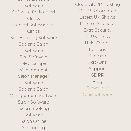
Cloud GDPR Hosting
Software
PCI DSS Compliant
Software for Medical
Latest UK Shows
Clinics
ICD-10 Database
Medical Software for
Extra Security
Clinics
In UK Press
Spa Booking Software
Help Center
Spa and Salon
Editions
Software
Sitemap
Spa Software
Add-Ons
Medical Spa
Support
Management
GDPR
Salon Manager
Blog
Software
Download
Spa and Salon
ClinicSoftware
Management Software
Salon Software
Salon Booking
Software
Salon Online
Scheduling