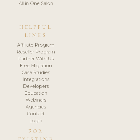
All in One Salon
HELPFUL
LINKS
Affiliate Program
Reseller Program
Partner With Us
Free Migration
Case Studies
Integrations
Developers
Education
Webinars
Agencies
Contact
Login
FOR
EXISTING