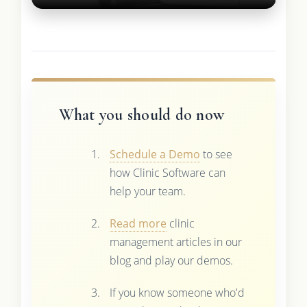
What you should do now
Schedule a Demo
to see
how Clinic Software can
help your team.
Read more
clinic
management articles in our
blog and play our demos.
If you know someone who'd