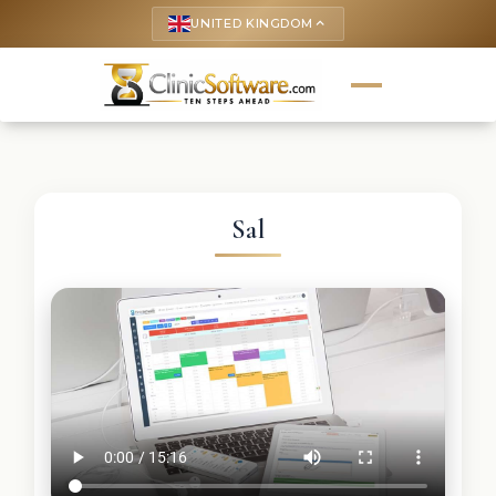
UNITED KINGDOM
keyboard_arrow_up
Sal