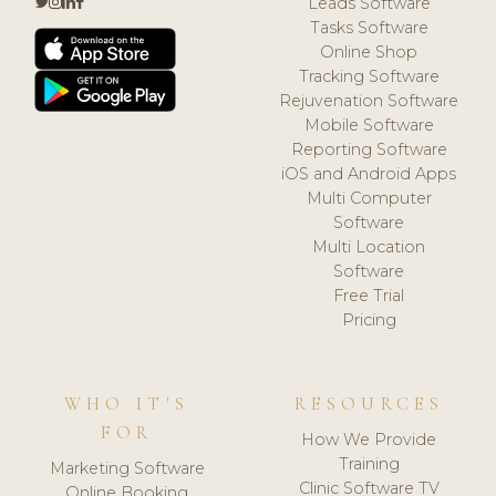
Leads Software
Tasks Software
Online Shop
Tracking Software
Rejuvenation Software
Mobile Software
Reporting Software
iOS and Android Apps
Multi Computer
Software
Multi Location
Software
Free Trial
Pricing
WHO IT'S
RESOURCES
FOR
How We Provide
Training
Marketing Software
Clinic Software TV
Online Booking