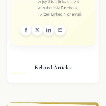
enjoy this article, share it
with them via Facebook,
Twitter, LinkedIn, or email.
Related Articles