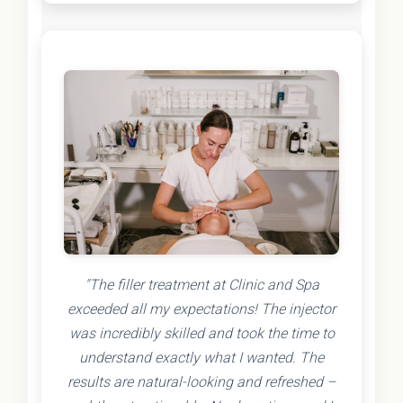
"The filler treatment at Clinic and Spa
exceeded all my expectations! The injector
was incredibly skilled and took the time to
understand exactly what I wanted. The
results are natural-looking and refreshed –