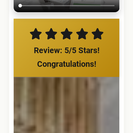
Review: 5/5 Stars!
Congratulations!