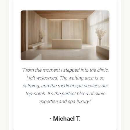
"From the moment I stepped into the clinic,
I felt welcomed. The waiting area is so
calming, and the medical spa services are
top-notch. It's the perfect blend of clinic
expertise and spa luxury."
- Michael T.