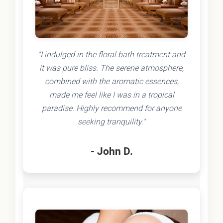
"I indulged in the floral bath treatment and
it was pure bliss. The serene atmosphere,
combined with the aromatic essences,
made me feel like I was in a tropical
paradise. Highly recommend for anyone
seeking tranquility."
- John D.