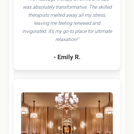
was absolutely transformative. The skilled
therapists melted away all my stress,
leaving me feeling renewed and
invigorated. It's my go-to place for ultimate
relaxation!"
- Emily R.