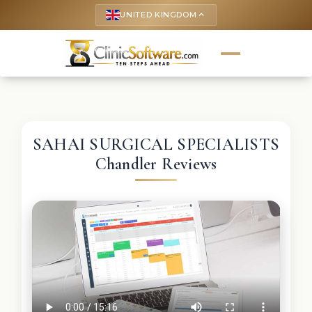
UNITED KINGDOM
keyboard_arrow_up
SAHAI SURGICAL SPECIALISTS
Chandler Reviews