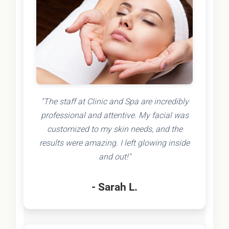
"The staff at Clinic and Spa are incredibly
professional and attentive. My facial was
customized to my skin needs, and the
results were amazing. I left glowing inside
and out!"
- Sarah L.