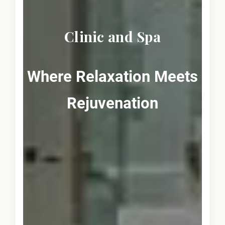
Clinic and Spa
Where Relaxation Meets
Rejuvenation