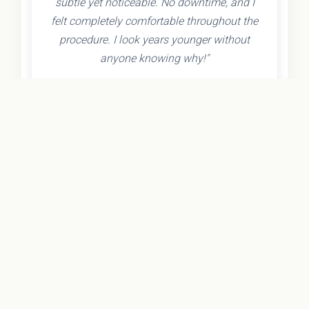
subtle yet noticeable. No downtime, and I
felt completely comfortable throughout the
procedure. I look years younger without
anyone knowing why!"
- Olivia K.