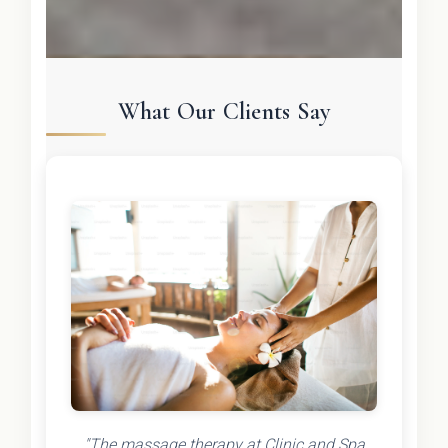
What Our Clients Say
"The massage therapy at Clinic and Spa