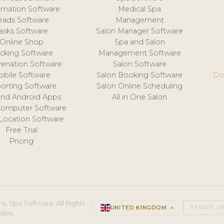
mation Software
Medical Spa
eads Software
Management
asks Software
Salon Manager Software
Online Shop
Spa and Salon
acking Software
Management Software
venation Software
Salon Software
obile Software
Salon Booking Software
Do
orting Software
Salon Online Scheduling
and Android Apps
All in One Salon
Computer Software
 Location Software
Free Trial
Pricing
e, Spa Software. All Rights
UNITED KINGDOM
keyboard_arrow_up
TERMS O
ales.