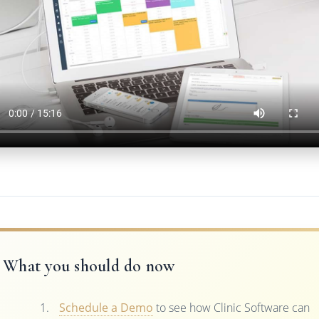
What you should do now
Schedule a Demo
to see how Clinic Software can