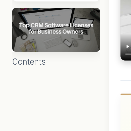
Contents