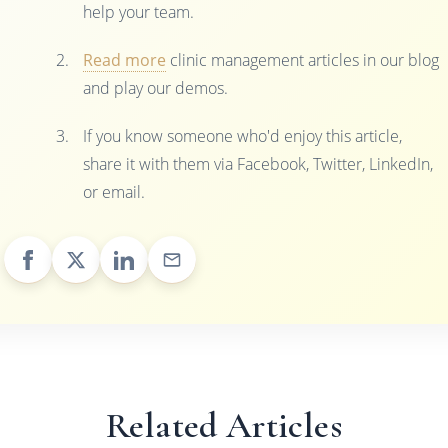
help your team.
Read more
clinic management articles in our blog
and play our demos.
If you know someone who'd enjoy this article,
share it with them via Facebook, Twitter, LinkedIn,
or email.
Related Articles