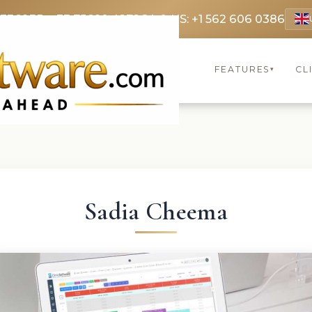
 3369
FR: +33 75690 4272
CA & US: +1 562 606 0386
FEATURES
CL
▾
Sadia Cheema