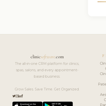
F
clinic
software
.com
Cli
The all-in-one CRM platform for clinics,
spas, salons, and every appointment-
Cli
based business.
Pat
Grow Sales. Save Time. Get Organized.
Aes
Pap