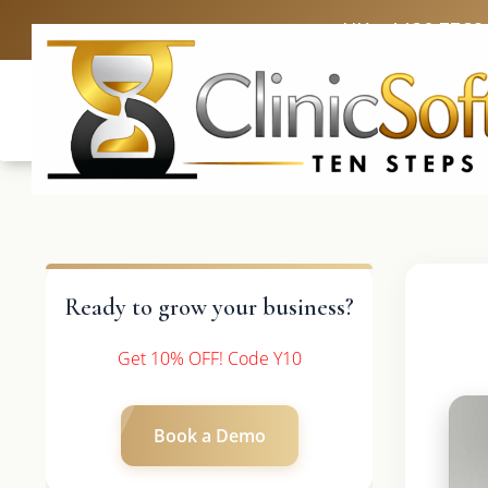
UK: +4420 3369
Ready to grow your business?
Get 10% OFF! Code Y10
Book a Demo