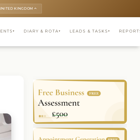
UNITED KINGDOM
keyboard_arrow_up
IENTS
DIARY & ROTA
LEADS & TASKS
REPORT
▾
▾
▾