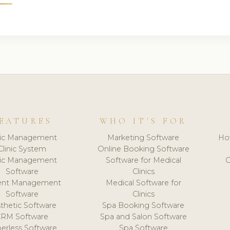
EATURES
WHO IT'S FOR
nic Management
Marketing Software
Ho
Clinic System
Online Booking Software
nic Management
Software for Medical
C
Software
Clinics
ient Management
Medical Software for
Software
Clinics
thetic Software
Spa Booking Software
CRM Software
Spa and Salon Software
erless Software
Spa Software