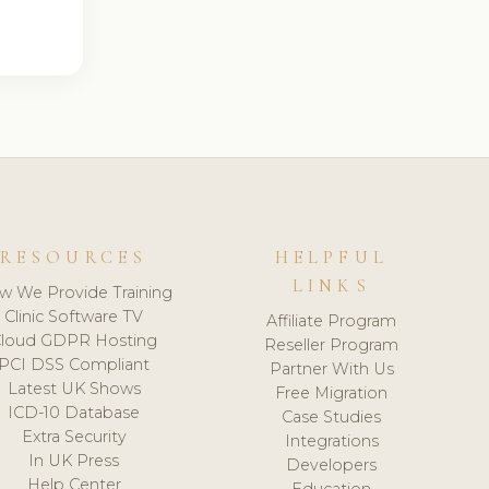
RESOURCES
HELPFUL
LINKS
w We Provide Training
Clinic Software TV
Affiliate Program
loud GDPR Hosting
Reseller Program
PCI DSS Compliant
Partner With Us
Latest UK Shows
Free Migration
ICD-10 Database
Case Studies
Extra Security
Integrations
In UK Press
Developers
Help Center
Education