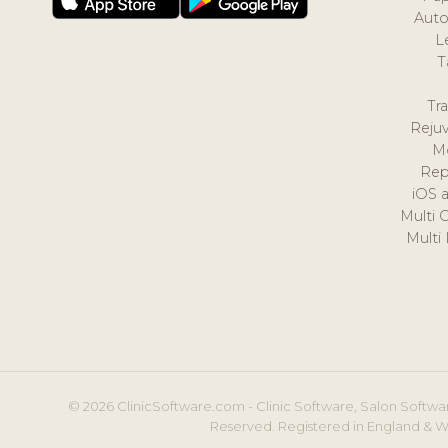
Auto
L
T
Tr
Reju
M
Rep
iOS 
Multi 
Multi
© 2026 ClinicSoftware.com - Clinic Software, Salon Softwar
Reserved. Registered in England & W