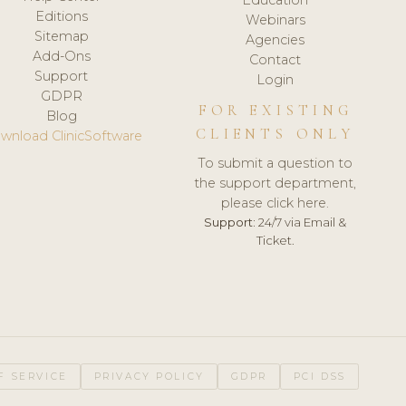
Editions
Webinars
Sitemap
Agencies
Add-Ons
Contact
Support
Login
GDPR
FOR EXISTING
Blog
CLIENTS ONLY
wnload ClinicSoftware
To submit a question to
the support department,
please click here.
Support:
24/7 via Email &
Ticket.
F SERVICE
PRIVACY POLICY
GDPR
PCI DSS