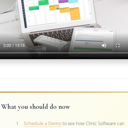
What you should do now
Schedule a Demo
to see how Clinic Software can