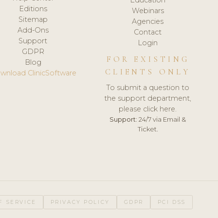
Editions
Webinars
Sitemap
Agencies
Add-Ons
Contact
Support
Login
GDPR
FOR EXISTING
Blog
CLIENTS ONLY
wnload ClinicSoftware
To submit a question to
the support department,
please click here.
Support:
24/7 via Email &
Ticket.
F SERVICE
PRIVACY POLICY
GDPR
PCI DSS