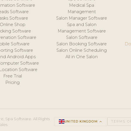
mation Software
Medical Spa
eads Software
Management
asks Software
Salon Manager Software
Online Shop
Spa and Salon
acking Software
Management Software
venation Software
Salon Software
obile Software
Salon Booking Software
Do
orting Software
Salon Online Scheduling
and Android Apps
All in One Salon
Computer Software
 Location Software
Free Trial
Pricing
e, Spa Software. All Rights
UNITED KINGDOM
keyboard_arrow_up
TERMS O
ales.