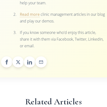
help your team.
Read more
clinic management articles in our blog
and play our demos.
If you know someone who'd enjoy this article,
share it with them via Facebook, Twitter, LinkedIn,
or email.
Related Articles