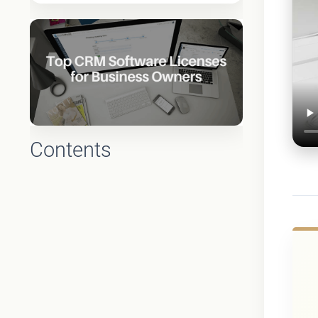
Contents