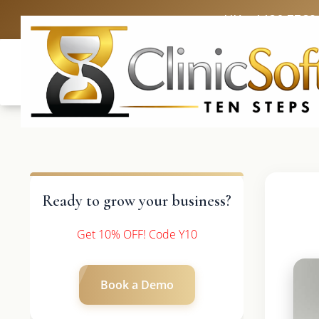
UK: +4420 3369
Ready to grow your business?
Get 10% OFF! Code Y10
Book a Demo