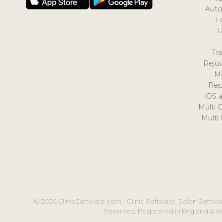
Auto
L
T
Tr
Reju
M
Rep
iOS 
Multi 
Multi
© 2026 ClinicSoftware.com - Clinic Software, Salon Softwar
Reserved. Registered in England & W