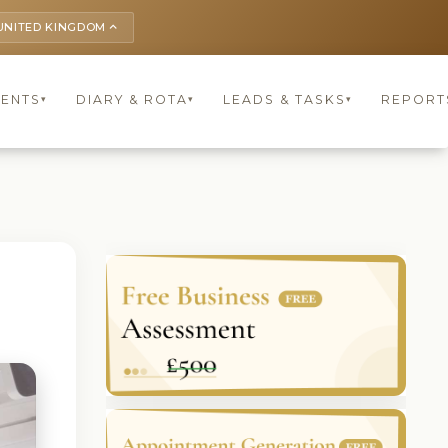
UNITED KINGDOM
keyboard_arrow_up
IENTS
DIARY & ROTA
LEADS & TASKS
REPORT
▾
▾
▾