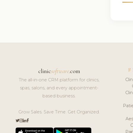
F
clinic
software
.com
Cli
The all-in-one CRM platform for clinics,
spas, salons, and every appointment-
Cli
based business.
Pat
Grow Sales. Save Time. Get Organized.
Aes
Pap