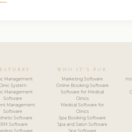
EATURES
WHO IT'S FOR
nic Management
Marketing Software
Ho
Clinic System
Online Booking Software
nic Management
Software for Medical
C
Software
Clinics
ient Management
Medical Software for
Software
Clinics
thetic Software
Spa Booking Software
CRM Software
Spa and Salon Software
erless Software
Spa Software