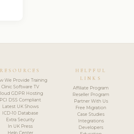
RESOURCES
HELPFUL
LINKS
w We Provide Training
Clinic Software TV
Affiliate Program
loud GDPR Hosting
Reseller Program
PCI DSS Compliant
Partner With Us
Latest UK Shows
Free Migration
ICD-10 Database
Case Studies
Extra Security
Integrations
In UK Press
Developers
Help Center
Education