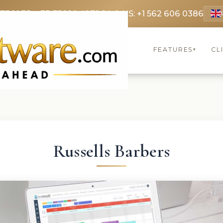
 3369
FR: +33 75690 4272
CA & US: +1 562 606 0386
FEATURES
CL
▾
Russells Barbers