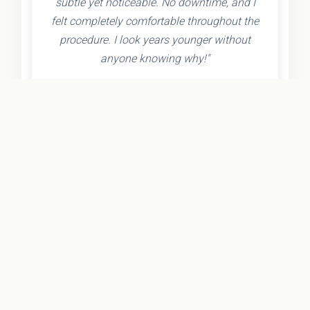
subtle yet noticeable. No downtime, and I
felt completely comfortable throughout the
procedure. I look years younger without
anyone knowing why!"
- Olivia K.