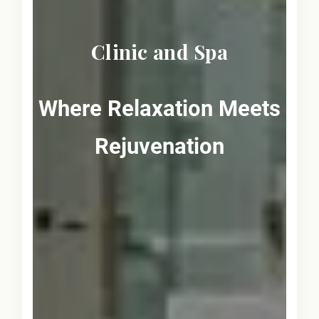
Clinic and Spa
Where Relaxation Meets
Rejuvenation