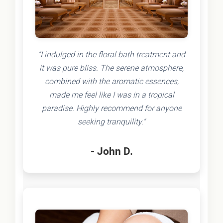
"I indulged in the floral bath treatment and
it was pure bliss. The serene atmosphere,
combined with the aromatic essences,
made me feel like I was in a tropical
paradise. Highly recommend for anyone
seeking tranquility."
- John D.