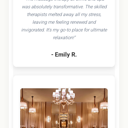
was absolutely transformative. The skilled
therapists melted away all my stress,
leaving me feeling renewed and
invigorated. It's my go-to place for ultimate
relaxation!"
- Emily R.