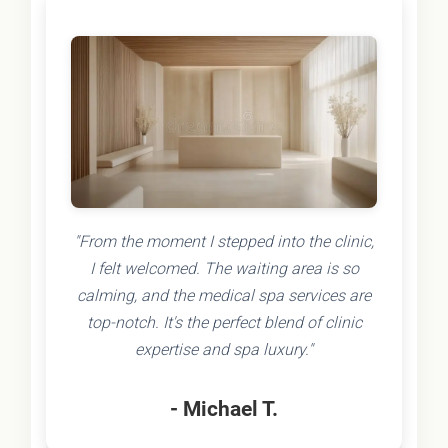
"From the moment I stepped into the clinic,
I felt welcomed. The waiting area is so
calming, and the medical spa services are
top-notch. It's the perfect blend of clinic
expertise and spa luxury."
- Michael T.