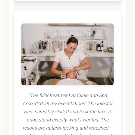
"The filler treatment at Clinic and Spa
exceeded all my expectations! The injector
was incredibly skilled and took the time to
understand exactly what I wanted. The
results are natural-looking and refreshed –