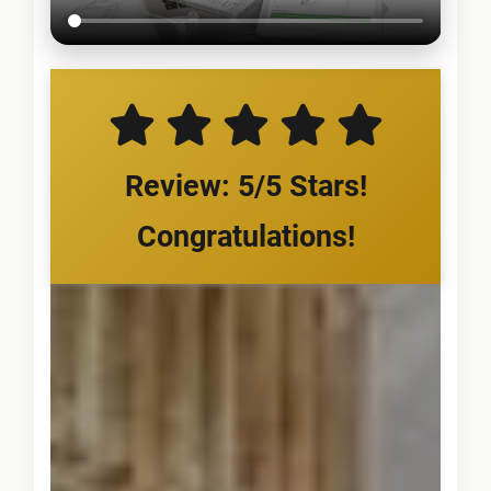
Review: 5/5 Stars!
Congratulations!