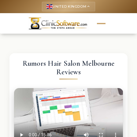
UNITED KINGDOM
keyboard_arrow_up
Rumors Hair Salon Melbourne
Reviews