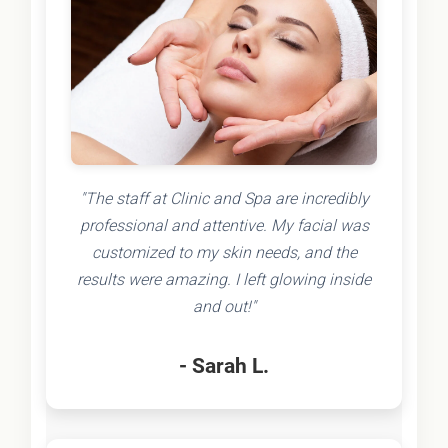
"The staff at Clinic and Spa are incredibly
professional and attentive. My facial was
customized to my skin needs, and the
results were amazing. I left glowing inside
and out!"
- Sarah L.