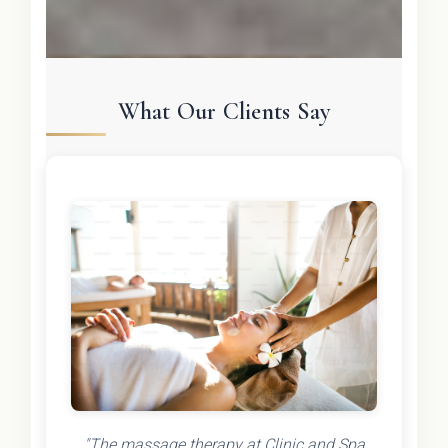
What Our Clients Say
"The massage therapy at Clinic and Spa