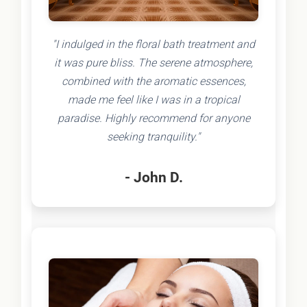
"I indulged in the floral bath treatment and
it was pure bliss. The serene atmosphere,
combined with the aromatic essences,
made me feel like I was in a tropical
paradise. Highly recommend for anyone
seeking tranquility."
- John D.