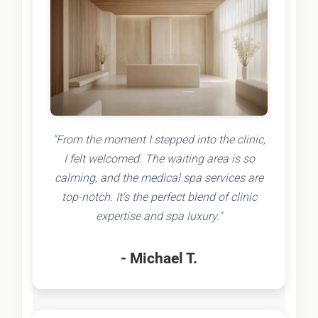
"From the moment I stepped into the clinic,
I felt welcomed. The waiting area is so
calming, and the medical spa services are
top-notch. It's the perfect blend of clinic
expertise and spa luxury."
- Michael T.