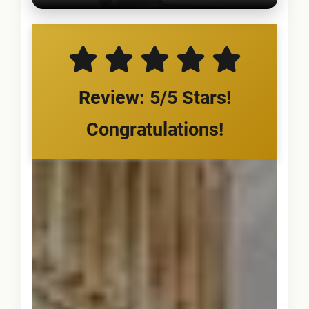
Review: 5/5 Stars!
Congratulations!