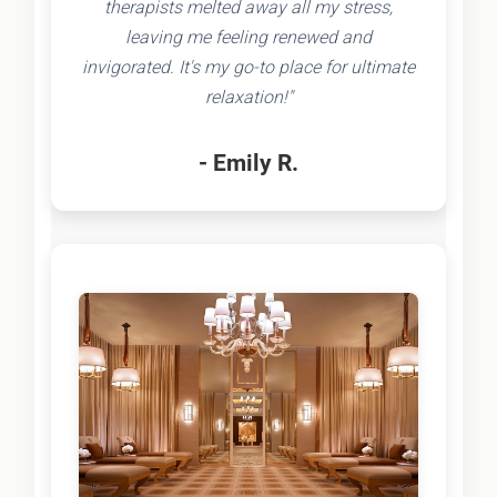
therapists melted away all my stress,
leaving me feeling renewed and
invigorated. It's my go-to place for ultimate
relaxation!"
- Emily R.