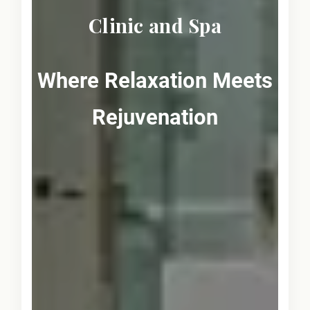
Clinic and Spa
Where Relaxation Meets
Rejuvenation