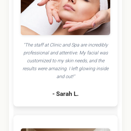
"The staff at Clinic and Spa are incredibly
professional and attentive. My facial was
customized to my skin needs, and the
results were amazing. I left glowing inside
and out!"
- Sarah L.