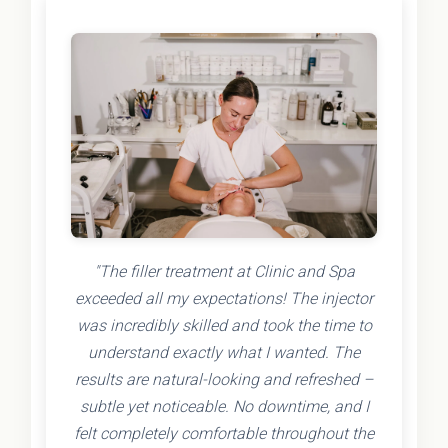
"The filler treatment at Clinic and Spa
exceeded all my expectations! The injector
was incredibly skilled and took the time to
understand exactly what I wanted. The
results are natural-looking and refreshed –
subtle yet noticeable. No downtime, and I
felt completely comfortable throughout the