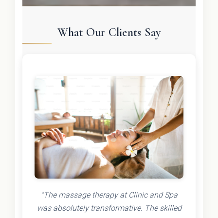
What Our Clients Say
"The massage therapy at Clinic and Spa
was absolutely transformative. The skilled