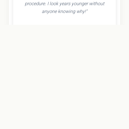
procedure. I look years younger without
anyone knowing why!"
- Olivia K.