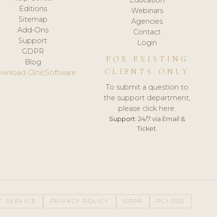
Editions
Webinars
Sitemap
Agencies
Add-Ons
Contact
Support
Login
GDPR
FOR EXISTING
Blog
CLIENTS ONLY
wnload ClinicSoftware
To submit a question to
the support department,
please click here.
Support:
24/7 via Email &
Ticket.
F SERVICE
PRIVACY POLICY
GDPR
PCI DSS