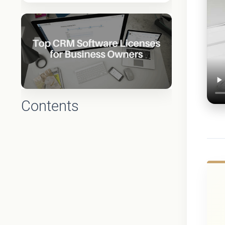
Contents