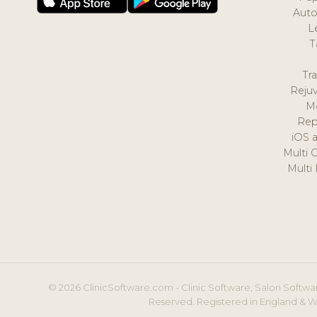
Auto
L
T
Tr
Reju
M
Rep
iOS 
Multi 
Multi
© 2026 ClinicSoftware.com - Clinic Software, Salon Softwar
Reserved. Registered in England & W