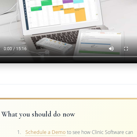
What you should do now
Schedule a Demo
to see how Clinic Software can