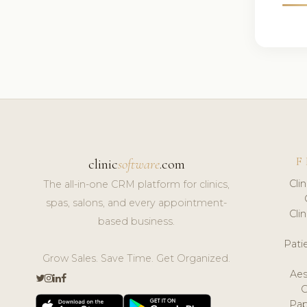
F
clinic
software
.com
Cli
The all-in-one CRM platform for clinics,
spas, salons, and every appointment-
Cli
based business.
Pat
Grow Sales. Save Time. Get Organized.
Aes
Pap