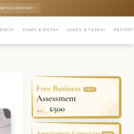
UNITED KINGDOM
keyboard_arrow_up
IENTS
DIARY & ROTA
LEADS & TASKS
REPORT
▾
▾
▾