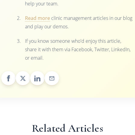
help your team.
Read more
clinic management articles in our blog
and play our demos.
If you know someone who'd enjoy this article,
share it with them via Facebook, Twitter, LinkedIn,
or email.
Related Articles