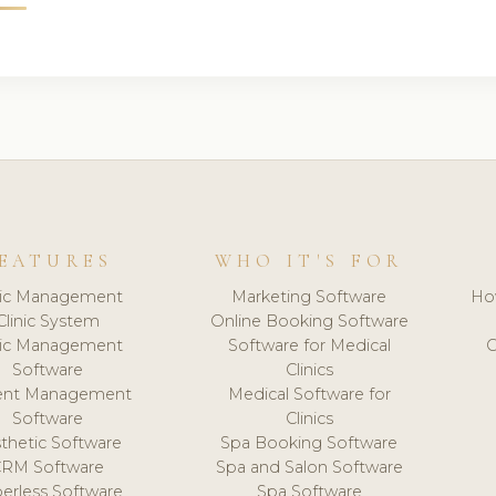
EATURES
WHO IT'S FOR
nic Management
Marketing Software
Ho
Clinic System
Online Booking Software
nic Management
Software for Medical
C
Software
Clinics
ient Management
Medical Software for
Software
Clinics
thetic Software
Spa Booking Software
CRM Software
Spa and Salon Software
erless Software
Spa Software