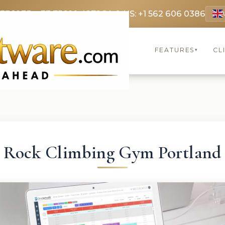
 3369
FR: +33 75690 4272
CA & US: +1 562 606 0386
FEATURES
CL
▾
Rock Climbing Gym Portland