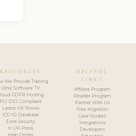
RESOURCES
HELPFUL
LINKS
w We Provide Training
Clinic Software TV
Affiliate Program
loud GDPR Hosting
Reseller Program
PCI DSS Compliant
Partner With Us
Latest UK Shows
Free Migration
ICD-10 Database
Case Studies
Extra Security
Integrations
In UK Press
Developers
Help Center
Education