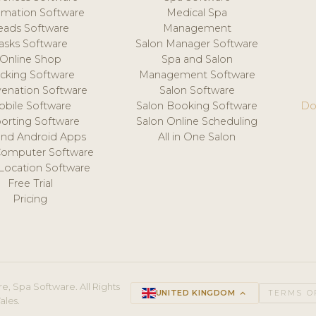
mation Software
Medical Spa
eads Software
Management
asks Software
Salon Manager Software
Online Shop
Spa and Salon
acking Software
Management Software
venation Software
Salon Software
obile Software
Salon Booking Software
Do
orting Software
Salon Online Scheduling
and Android Apps
All in One Salon
Computer Software
 Location Software
Free Trial
Pricing
e, Spa Software. All Rights
UNITED KINGDOM
keyboard_arrow_up
TERMS O
ales.