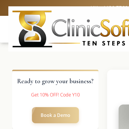
UK: +4420 3369
Ready to grow your business?
Get 10% OFF! Code Y10
Book a Demo