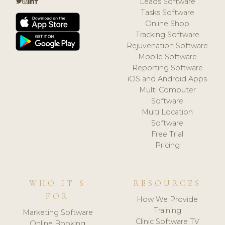
Leads Software
Tasks Software
Online Shop
Tracking Software
Rejuvenation Software
Mobile Software
Reporting Software
iOS and Android Apps
Multi Computer
Software
Multi Location
Software
Free Trial
Pricing
WHO IT'S
RESOURCES
FOR
How We Provide
Training
Marketing Software
Clinic Software TV
Online Booking