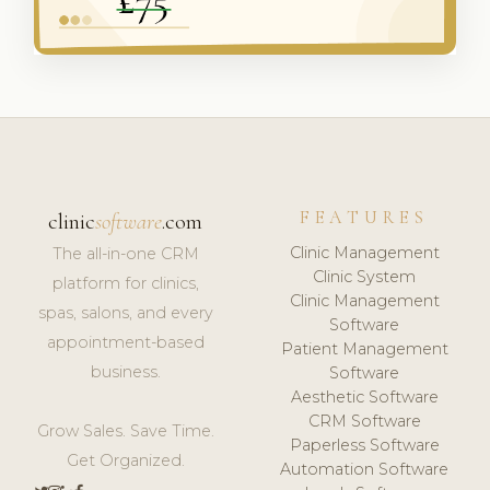
FEATURES
clinic
software
.com
Clinic Management
The all-in-one CRM
Clinic System
platform for clinics,
Clinic Management
spas, salons, and every
Software
appointment-based
Patient Management
business.
Software
Aesthetic Software
CRM Software
Grow Sales. Save Time.
Paperless Software
Get Organized.
Automation Software