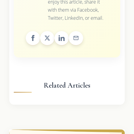
enjoy this article, share it
with them via Facebook,
Twitter, LinkedIn, or email.
Related Articles