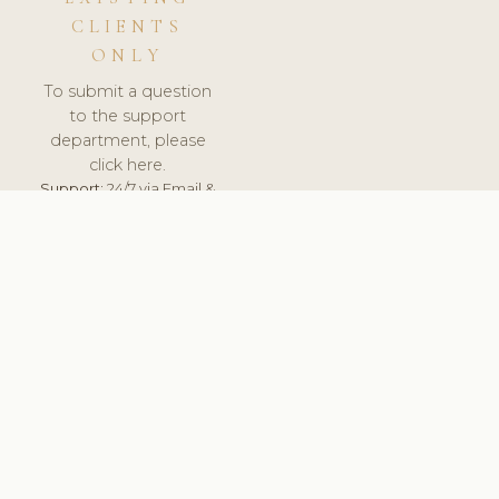
CLIENTS
ONLY
To submit a question
to the support
department, please
click here.
Support:
24/7 via Email &
Ticket.
© 2026 ClinicSoftware.com - Clinic Software, Salon
Software, Spa Software. All Rights Reserved. Registered in
England & Wales.
UNITED KINGDOM
keyboard_arrow_up
TERMS OF SERVICE
PRIVACY POLICY
GDPR
PCI DSS