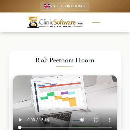
UNITED KINGDOM
keyboard_arrow_up
Rob Peetoom Hoorn