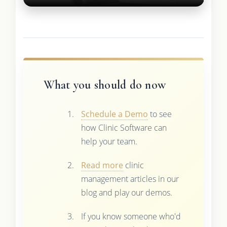
What you should do now
Schedule a Demo
to see
how Clinic Software can
help your team.
Read more
clinic
management articles in our
blog and play our demos.
If you know someone who'd