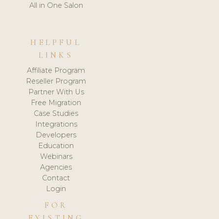
All in One Salon
HELPFUL
LINKS
Affiliate Program
Reseller Program
Partner With Us
Free Migration
Case Studies
Integrations
Developers
Education
Webinars
Agencies
Contact
Login
FOR
EXISTING