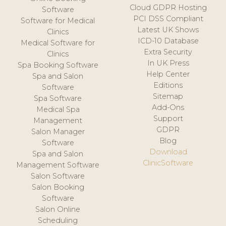
Cloud GDPR Hosting
Software
PCI DSS Compliant
Software for Medical
Latest UK Shows
Clinics
ICD-10 Database
Medical Software for
Extra Security
Clinics
In UK Press
Spa Booking Software
Help Center
Spa and Salon
Editions
Software
Sitemap
Spa Software
Add-Ons
Medical Spa
Support
Management
GDPR
Salon Manager
Blog
Software
Download
Spa and Salon
ClinicSoftware
Management Software
Salon Software
Salon Booking
Software
Salon Online
Scheduling